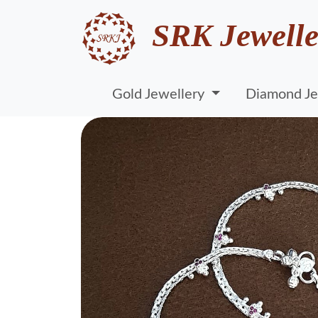
SRK Jewelle
Gold Jewellery
Diamond Je