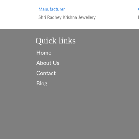
Manufacturer
Shri Radhey Krishna Jewellery
Quick links
Home
About Us
Contact
Blog