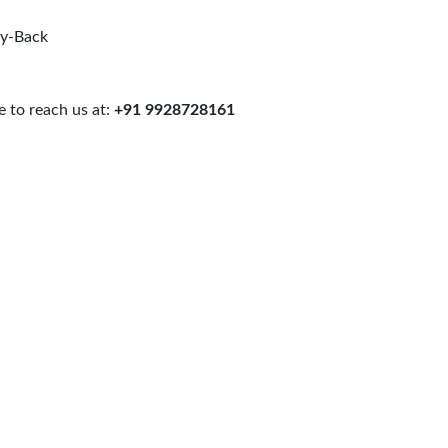
uy-Back
 to reach us at:
+91 9928728161