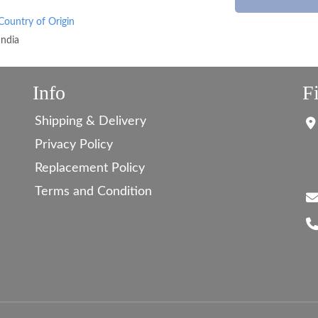
Country of Origin
India
Info
F
Shipping & Delivery
Privacy Policy
Replacement Policy
Terms and Condition