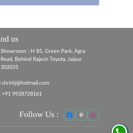
ind us
Showroom : H 85, Green Park, Agra
Road, Behind Rajesh Toyota, Jaipur
302031
shrirkj@hotmail.com
+91 9928728161
Follow Us :