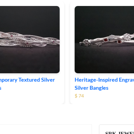
ge-Inspired Engraved
Vintage-Style Ornate Si
Bangles
Bangles
$ 103
SRK JEWE