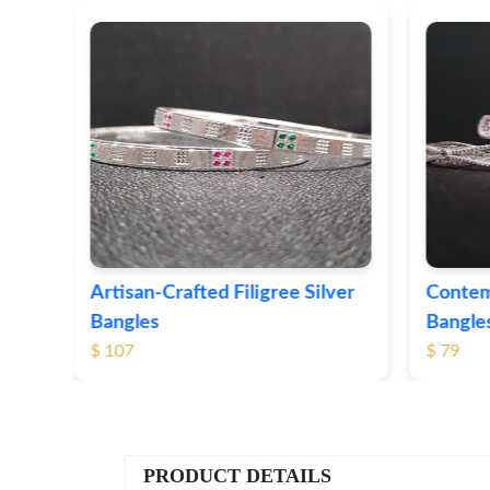
ver
Contemporary Textured Silver
Herita
Bangles
Silver 
$ 79
$ 74
PRODUCT DETAILS