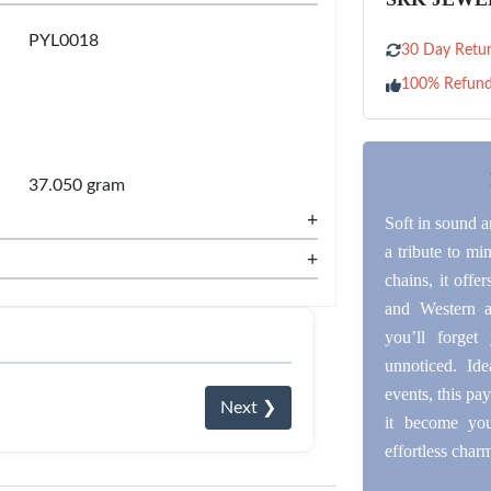
PYL0018
30 Day Retur
100% Refun
37.050 gram
+
Soft in sound an
a tribute to mi
+
chains, it off
and Western at
you’ll forget
unnoticed. Id
events, this pay
Next ❯
it become you
effortless char