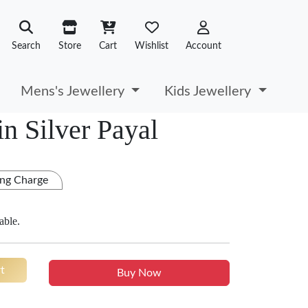
Search
Store
Cart
Wishlist
Account
Mens's Jewellery
Kids Jewellery
n Silver Payal
ng Charge
able.
t
Buy Now