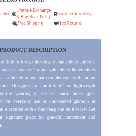
Lifetime Exchange
nable
Certified Jewellery
& Buy-Back Policy
d
Free Shipping
Free Returns
PRODUCT DESCRIPTION
d fluid in form, this whisper chain silver anklet is
nimalist elegance. Crafted with finely linked silver
ers a subtle shimmer that complements both Indian
tire. Designed for comfort, it’s so lightweight
 you’re wearing it, yet its charm never goes
eal for everyday use or understated glamour at
al is secured with a fine clasp and built to last. Let
r signature piece for graceful movement and
m.