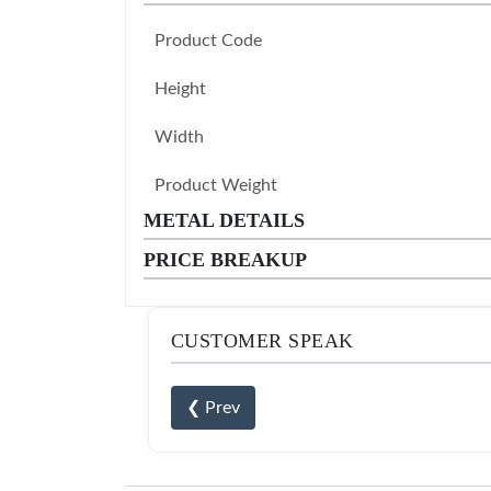
Product Code
Height
Width
Product Weight
METAL DETAILS
PRICE BREAKUP
CUSTOMER SPEAK
❮ Prev