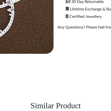
30 Day Returnable
Lifetime Exchange & B
Certified Jewellery
Any Questions? Please feel free
Similar Product