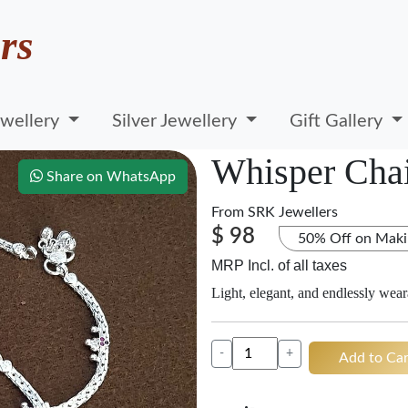
rs
wellery
Silver Jewellery
Gift Gallery
Whisper Chai
Share on WhatsApp
From
SRK Jewellers
$ 98
50% Off on Maki
MRP Incl. of all taxes
Light, elegant, and endlessly wear
-
+
Add to Car