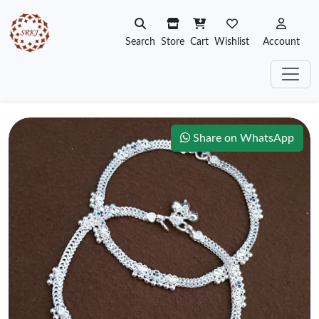
Search
Store
Cart
Wishlist
Account
Share on WhatsApp