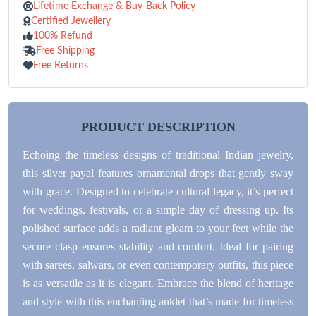
Lifetime Exchange & Buy-Back Policy
Certified Jewellery
100% Refund
Free Shipping
Free Returns
PRODUCT DESCRIPTION
Echoing the timeless designs of traditional Indian jewelry,
this silver payal features ornamental drops that gently sway
with grace. Designed to celebrate cultural legacy, it’s perfect
for weddings, festivals, or a simple day of dressing up. Its
polished surface adds a radiant gleam to your feet while the
secure clasp ensures stability and comfort. Ideal for pairing
with sarees, salwars, or even contemporary outfits, this piece
is as versatile as it is elegant. Embrace the blend of heritage
and style with this enchanting anklet that’s made for timeless