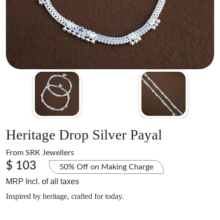
Heritage Drop Silver Payal
From
SRK Jewellers
$ 103
50% Off on Making Charge
MRP Incl. of all taxes
Inspired by heritage, crafted for today.