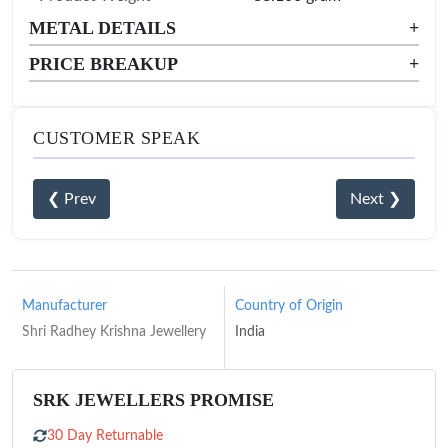
METAL DETAILS
+
PRICE BREAKUP
+
CUSTOMER SPEAK
❮ Prev
Next ❯
Manufacturer
Country of Origin
Shri Radhey Krishna Jewellery
India
SRK JEWELLERS PROMISE
30 Day Returnable