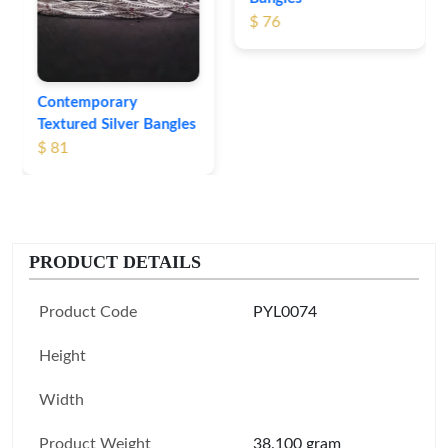
$ 76
Contemporary
Textured Silver Bangles
$ 81
PRODUCT DETAILS
Product Code
PYL0074
Height
Width
Product Weight
38.100 gram