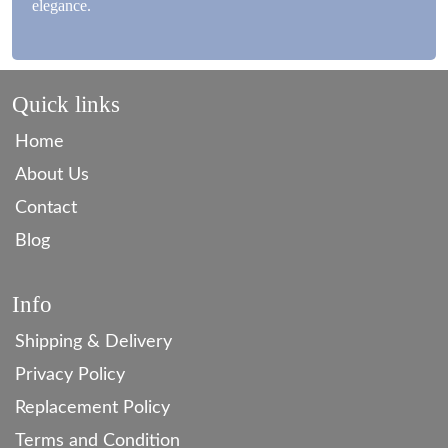
elegance.
Quick links
Home
About Us
Contact
Blog
Info
Shipping & Delivery
Privacy Policy
Replacement Policy
Terms and Condition