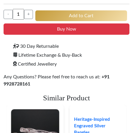
-
+
Add to Cart
Buy Now
30 Day Returnable
Lifetime Exchange & Buy-Back
Certified Jewellery
Any Questions? Please feel free to reach us at:
+91
9928728161
Similar Product
Heritage-Inspired
Engraved Silver
Bangles