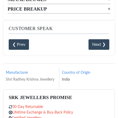
PRICE BREAKUP
+
CUSTOMER SPEAK
❮ Prev
Next ❯
Manufacturer
Country of Origin
Shri Radhey Krishna Jewellery
India
SRK JEWELLERS PROMISE
30 Day Returnable
Lifetime Exchange & Buy-Back Policy
Certified Jewellery