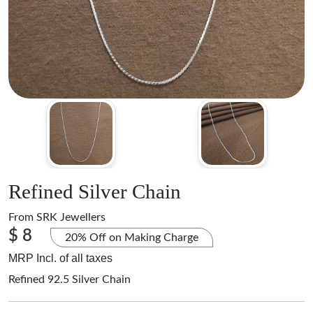
Refined Silver Chain
From
SRK Jewellers
$ 8
20% Off on Making Charge
MRP Incl. of all taxes
Refined 92.5 Silver Chain