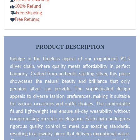
100% Refund
Free Shipping
Free Returns
PRODUCT DESCRIPTION
Indulge in the timeless appeal of our magnificent 92.5
silver chain, where quality meets affordability in perfect
harmony. Crafted from authentic sterling silver, this piece
showcases the natural beauty and brilliance that only
genuine silver can provide. The sophisticated design
appeals to diverse fashion preferences, making it suitable
for various occasions and outfit choices. The comfortable
fit and lightweight feel ensure all-day wearability without
compromising on style or elegance. Each chain undergoes
rigorous quality control to meet our exacting standards,
resulting in a jewelry piece that delivers exceptional value.