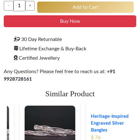
-
+
Add to Cart
Buy Now
30 Day Returnable
Lifetime Exchange & Buy-Back
Certified Jewellery
Any Questions? Please feel free to reach us at:
+91
9928728161
Similar Product
Heritage-Inspired
Engraved Silver
Bangles
$ 76