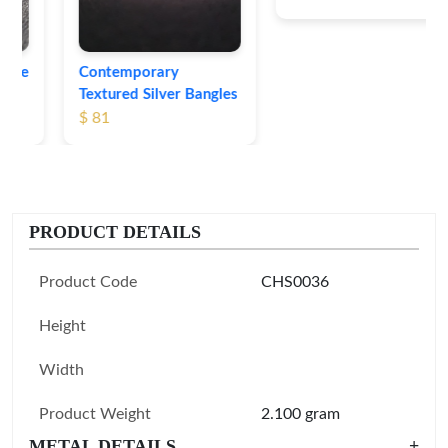
Contemporary
Textured Silver Bangles
$ 81
PRODUCT DETAILS
Product Code
CHS0036
Height
Width
Product Weight
2.100 gram
METAL DETAILS
+