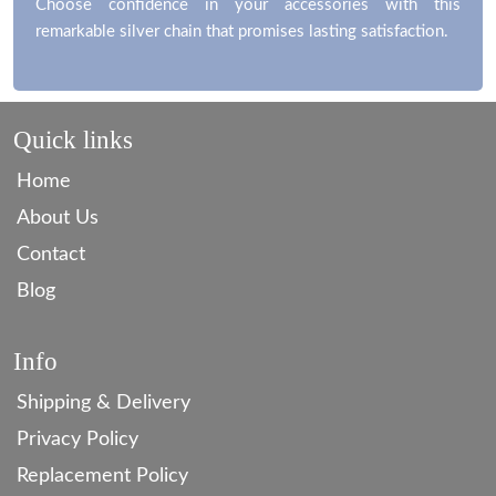
Choose confidence in your accessories with this
remarkable silver chain that promises lasting satisfaction.
Quick links
Home
About Us
Contact
Blog
Info
Shipping & Delivery
Privacy Policy
Replacement Policy