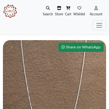
Search
Store
Cart
Wishlist
Account
Share on WhatsApp