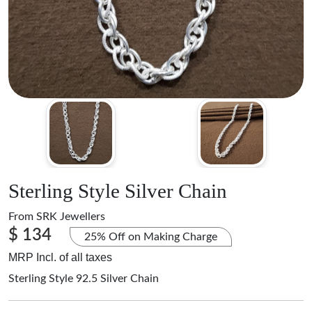
Sterling Style Silver Chain
From
SRK Jewellers
$ 134
25% Off on Making Charge
MRP Incl. of all taxes
Sterling Style 92.5 Silver Chain