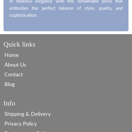
in timeless elegance with this remarkable piece that
embodies the perfect balance of style, quality, and
sophistication.
Quick links
Home
About Us
Contact
Blog
Info
Shipping & Delivery
Privacy Policy