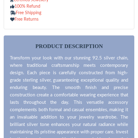
100% Refund
Free Shipping
Free Returns
PRODUCT DESCRIPTION
Transform your look with our stunning 92.5 silver chain,
where traditional craftsmanship meets contemporary
design. Each piece is carefully constructed from high-
grade sterling silver, guaranteeing exceptional quality and
enduring beauty. The smooth finish and precise
construction create a comfortable wearing experience that
lasts throughout the day. This versatile accessory
complements both formal and casual ensembles, making it
an invaluable addition to your jewelry wardrobe. The
brilliant silver tone enhances your natural radiance while
maintaining its pristine appearance with proper care. Invest