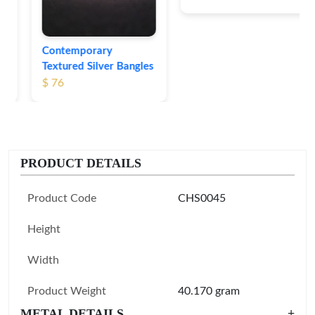
Contemporary
Textured Silver Bangles
$ 76
PRODUCT DETAILS
Product Code
CHS0045
Height
Width
Product Weight
40.170 gram
METAL DETAILS
+