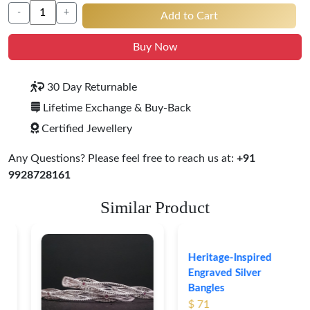
-
+
Add to Cart
Buy Now
30 Day Returnable
Lifetime Exchange & Buy-Back
Certified Jewellery
Any Questions? Please feel free to reach us at:
+91
9928728161
Similar Product
Heritage-Inspired
Engraved Silver
Bangles
$ 71