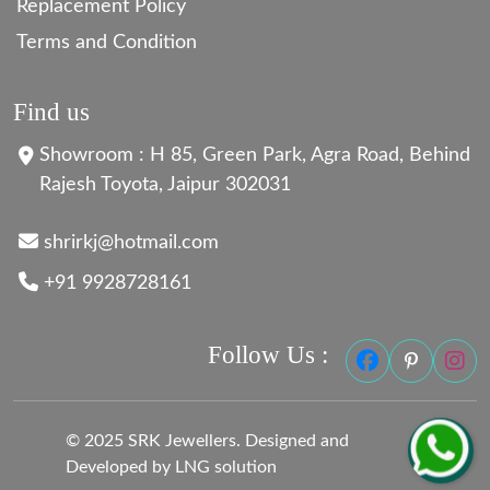
Replacement Policy
Terms and Condition
Find us
Showroom : H 85, Green Park, Agra Road, Behind
Rajesh Toyota, Jaipur 302031
shrirkj@hotmail.com
+91 9928728161
Follow Us :
© 2025 SRK Jewellers. Designed and
Developed by LNG solution