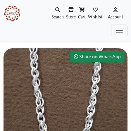
Search
Store
Cart
Wishlist
Account
Share on WhatsApp