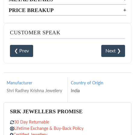
PRICE BREAKUP
+
CUSTOMER SPEAK
❮ Prev
Next ❯
Manufacturer
Country of Origin
Shri Radhey Krishna Jewellery
India
SRK JEWELLERS PROMISE
30 Day Returnable
Lifetime Exchange & Buy-Back Policy
Certified Jewellery