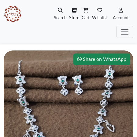
Search
Store
Cart
Wishlist
Account
Share on WhatsApp