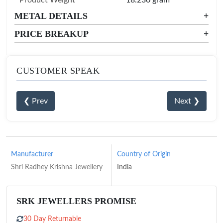
METAL DETAILS
+
PRICE BREAKUP
+
CUSTOMER SPEAK
❮ Prev
Next ❯
Manufacturer
Country of Origin
Shri Radhey Krishna Jewellery
India
SRK JEWELLERS PROMISE
30 Day Returnable