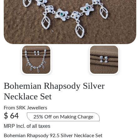
Bohemian Rhapsody Silver
Necklace Set
From
SRK Jewellers
$ 64
25% Off on Making Charge
MRP Incl. of all taxes
Bohemian Rhapsody 92.5 Silver Necklace Set