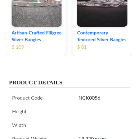
Bangles
$ 76
Contemporary
Textured Silver Bangles
$ 81
PRODUCT DETAILS
Product Code
NCK0056
Height
Width
Product Weight
18.230 gram