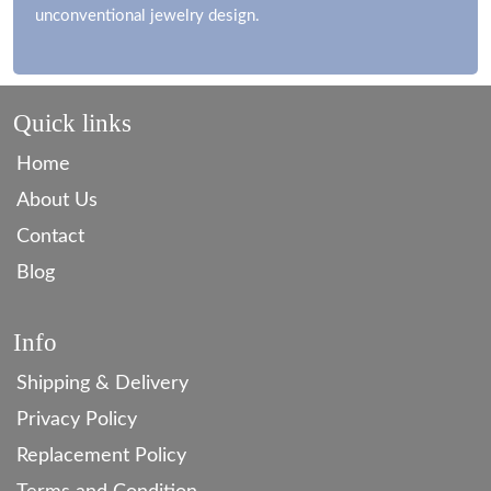
unconventional jewelry design.
Quick links
Home
About Us
Contact
Blog
Info
Shipping & Delivery
Privacy Policy
Replacement Policy