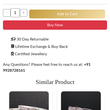
-
+
Add to Cart
Buy Now
30 Day Returnable
Lifetime Exchange & Buy-Back
Certified Jewellery
Any Questions? Please feel free to reach us at:
+91
9928728161
Similar Product
Heritage-Inspired
Engraved Silver