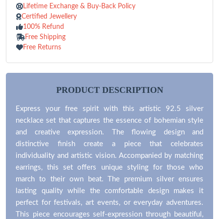
Lifetime Exchange & Buy-Back Policy
Certified Jewellery
100% Refund
Free Shipping
Free Returns
PRODUCT DESCRIPTION
Express your free spirit with this artistic 92.5 silver
necklace set that captures the essence of bohemian style
and creative expression. The flowing design and
distinctive finish create a piece that celebrates
individuality and artistic vision. Accompanied by matching
earrings, this set offers unique styling for those who
march to their own beat. The premium silver ensures
lasting quality while the comfortable design makes it
perfect for festivals, art events, or everyday adventures.
This piece encourages self-expression through beautiful,