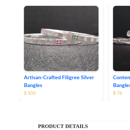
ver
Contemporary Textured Silver
Herita
Bangles
Silver 
$ 76
$ 71
PRODUCT DETAILS