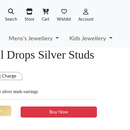
Search
Store
Cart
Wishlist
Account
Mens's Jewellery
Kids Jewellery
l Drops Silver Studs
g Charge
 silver studs earrings
t
Buy Now