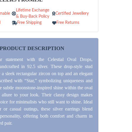
Lifetime Exchange
nable
Certified Jewellery
& Buy-Back Policy
d
Free Shipping
Free Returns
PRODUCT DESCRIPTION
ar statement with the Celestial Oval Drops,
andcrafted in 92.5 silver. These drop-style stud
e a sleek rectangular zircon on top and an elegant
scribed with “Star,” symbolizing uniqueness and
e subtle moonstone-inspired shine within the oval
allure to your look. Their classy design makes
oice for minimalists who still want to shine. Ideal
r or casual outings, these silver earrings blend
personality, offering both comfort and charm in
d pair.