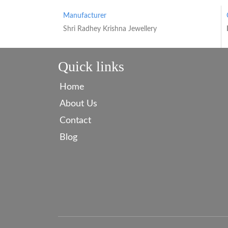
Manufacturer
Shri Radhey Krishna Jewellery
Quick links
Home
About Us
Contact
Blog