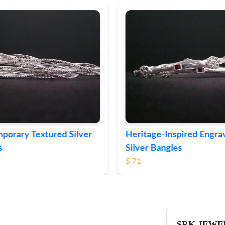
ge-Inspired Engraved
Vintage-Style Ornate Si
Bangles
Bangles
$ 99
SRK JEWE