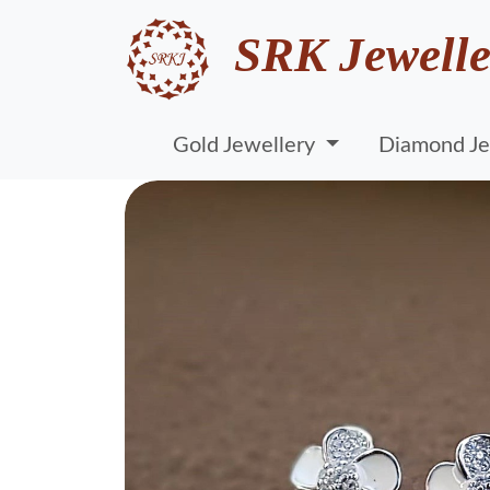
SRK Jewelle
Gold Jewellery
Diamond Je