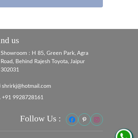
ind us
Showroom : H 85, Green Park, Agra
Road, Behind Rajesh Toyota, Jaipur
302031
shrirkj@hotmail.com
+91 9928728161
Follow Us :