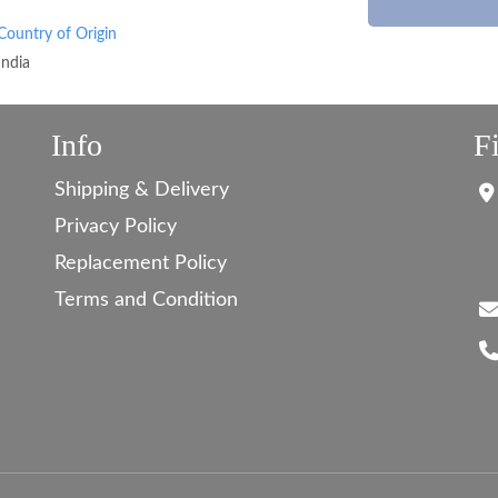
Country of Origin
India
Info
F
Shipping & Delivery
Privacy Policy
Replacement Policy
Terms and Condition