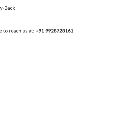
uy-Back
 to reach us at:
+91 9928728161