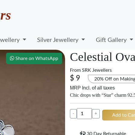
rs
wellery
Silver Jewellery
Gift Gallery
Celestial Ova
Share on WhatsApp
From
SRK Jewellers
$ 9
20% Off on Makin
MRP Incl. of all taxes
Chic drops with “Star” charm 92.5
-
+
Add to Car
30 Day Returnable