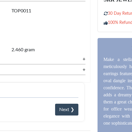
TOP0011
30 Day Retur
100% Refun
2.460 gram
+
Make a stell
meticulously h
+
earrings featur
oval dangle in
confidence. Th
adds a dreamy 
them a great ch
for office wea
Next ❯
elegance with 
one sophisticate