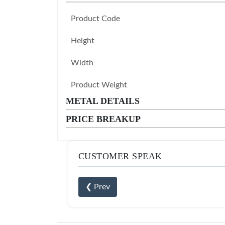
Product Code
Height
Width
Product Weight
METAL DETAILS
PRICE BREAKUP
CUSTOMER SPEAK
❮ Prev