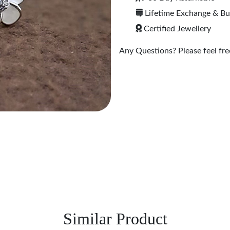
Lifetime Exchange & B
Certified Jewellery
Any Questions? Please feel free
Similar Product