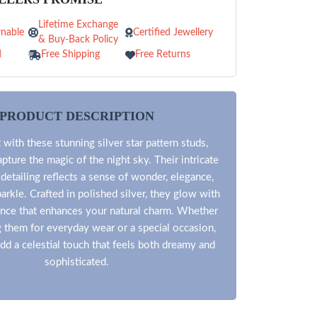
Lifetime Exchange
nable
Certified Jewellery
& Buy-Back Policy
d
Free Shipping
Free Returns
PRODUCT DESCRIPTION
 with these stunning silver star pattern studs,
pture the magic of the night sky. Their intricate
 detailing reflects a sense of wonder, elegance,
arkle. Crafted in polished silver, they glow with
liance that enhances your natural charm. Whether
g them for everyday wear or a special occasion,
dd a celestial touch that feels both dreamy and
sophisticated.