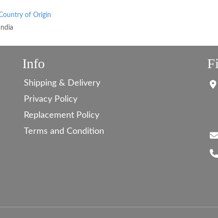
Country of Origin
India
Info
F
Shipping & Delivery
Privacy Policy
Replacement Policy
Terms and Condition