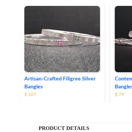
lver
Contemporary Textured Silver
Herit
Bangles
Silver
$ 79
$ 74
PRODUCT DETAILS