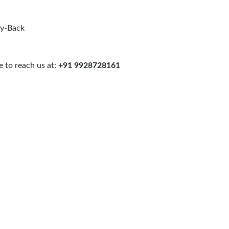
uy-Back
 to reach us at:
+91 9928728161