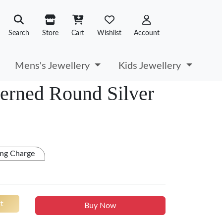
Search
Store
Cart
Wishlist
Account
Mens's Jewellery
Kids Jewellery
terned Round Silver
ng Charge
t
Buy Now