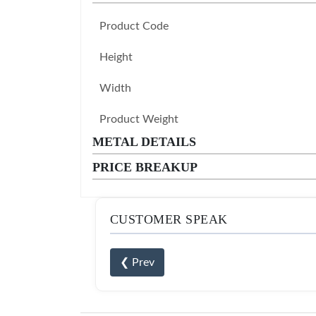
Product Code
Height
Width
Product Weight
METAL DETAILS
PRICE BREAKUP
CUSTOMER SPEAK
❮ Prev