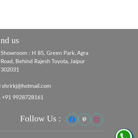
ind us
Showroom : H 85, Green Park, Agra
Road, Behind Rajesh Toyota, Jaipur
302031
shrirkj@hotmail.com
+91 9928728161
Follow Us :