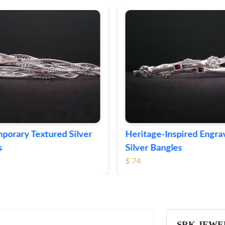
age-Inspired Engraved
Vintage-Style Ornate S
 Bangles
Bangles
$ 103
SRK JEWE