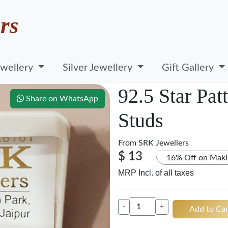
rs
wellery
Silver Jewellery
Gift Gallery
92.5 Star Pat
Share on WhatsApp
Studs
From
SRK Jewellers
$ 13
16% Off on Maki
MRP Incl. of all taxes
-
+
Add to Car