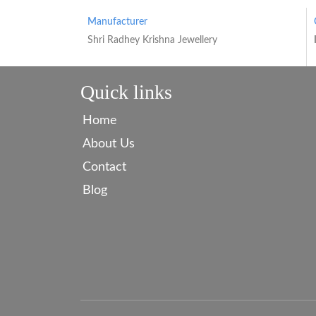
Manufacturer
Shri Radhey Krishna Jewellery
Quick links
Home
About Us
Contact
Blog