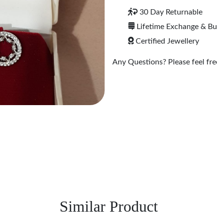
30 Day Returnable
Lifetime Exchange & B
Certified Jewellery
Any Questions? Please feel free
Similar Product