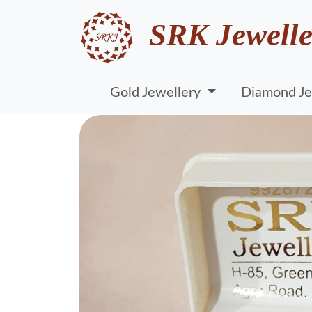
SRK Jewelle
Gold Jewellery
Diamond Je