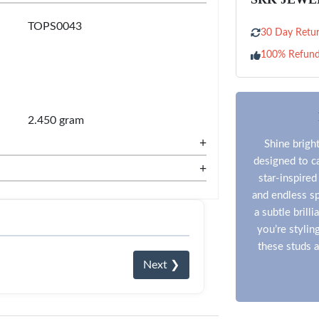
TOPS0043
30 Day Retur
100% Refun
2.450 gram
+
Shine bright
designed to ca
+
star-inspired
and endless sp
a subtle bril
you’re stylin
these studs a
Next ❯