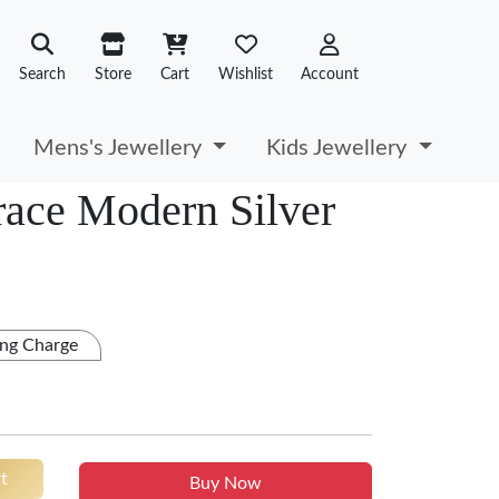
Search
Store
Cart
Wishlist
Account
Mens's Jewellery
Kids Jewellery
ace Modern Silver
ng Charge
t
Buy Now