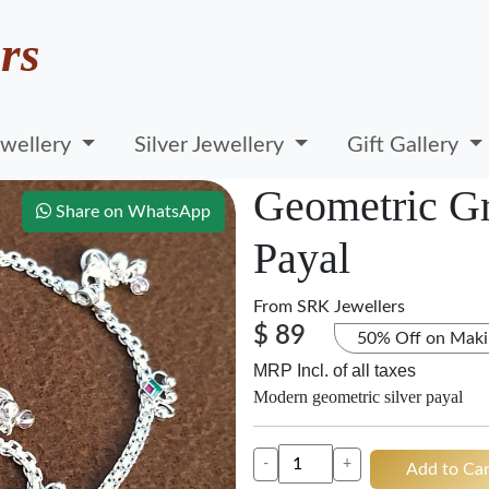
rs
wellery
Silver Jewellery
Gift Gallery
Geometric Gr
Share on WhatsApp
Payal
From
SRK Jewellers
$ 89
50% Off on Maki
MRP Incl. of all taxes
Modern geometric silver payal
-
+
Add to Car