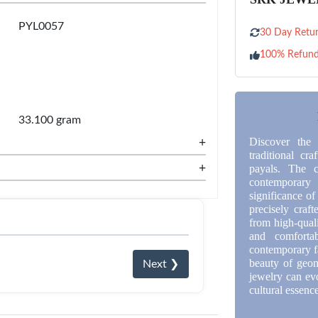
PYL0057
30 Day Retur
100% Refun
33.100 gram
+
Discover the 
traditional cra
+
payals. The c
contemporary
significance of
precisely craf
from high-quali
and comforta
contemporary f
beauty of geom
Next ❯
jewelry can ev
cultural essenc