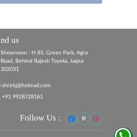
ind us
Showroom : H 85, Green Park, Agra
Road, Behind Rajesh Toyota, Jaipur
302031
shrirkj@hotmail.com
+91 9928728161
Follow Us :