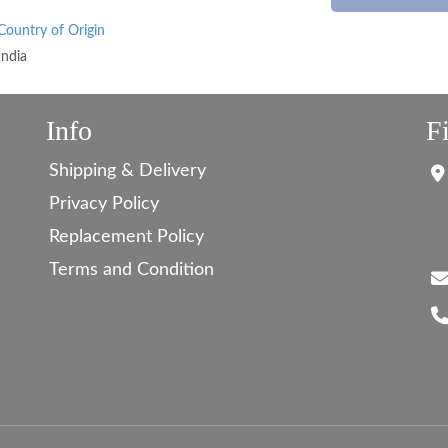
Country of Origin
India
Info
F
Shipping & Delivery
Privacy Policy
Replacement Policy
Terms and Condition