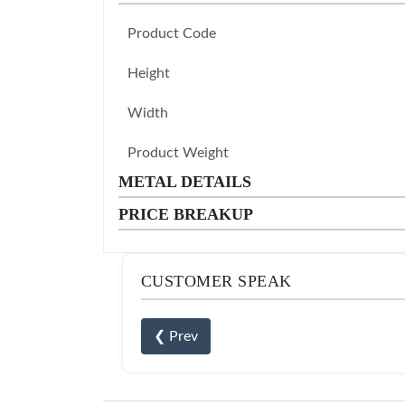
Product Code
Height
Width
Product Weight
METAL DETAILS
PRICE BREAKUP
CUSTOMER SPEAK
❮ Prev