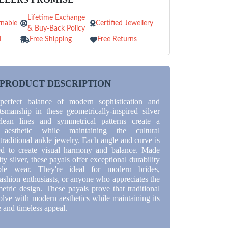
Lifetime Exchange
nable
Certified Jewellery
& Buy-Back Policy
d
Free Shipping
Free Returns
PRODUCT DESCRIPTION
perfect balance of modern sophistication and
ftsmanship in these geometrically-inspired silver
lean lines and symmetrical patterns create a
 aesthetic while maintaining the cultural
 traditional ankle jewelry. Each angle and curve is
ted to create visual harmony and balance. Made
ty silver, these payals offer exceptional durability
ble wear. They're ideal for modern brides,
ashion enthusiasts, or anyone who appreciates the
etric design. These payals prove that traditional
olve with modern aesthetics while maintaining its
e and timeless appeal.