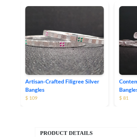
ver
Contemporary Textured Silver
Herita
Bangles
Silver 
$ 81
$ 76
PRODUCT DETAILS