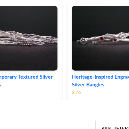
ge-Inspired Engraved
Vintage-Style Ornate Si
Bangles
Bangles
$ 105
SRK JEWE