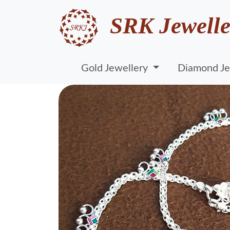
SRK Jewelle
Gold Jewellery
Diamond Je