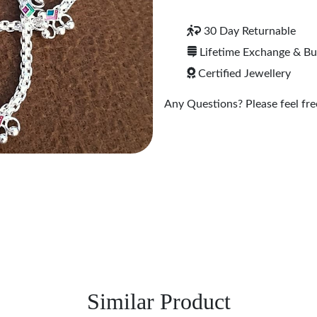
30 Day Returnable
Lifetime Exchange & B
Certified Jewellery
Any Questions? Please feel free
Similar Product