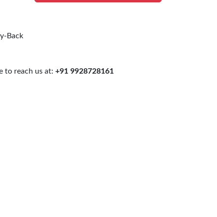
uy-Back
 to reach us at:
+91 9928728161