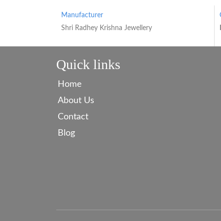
Manufacturer
Shri Radhey Krishna Jewellery
Quick links
Home
About Us
Contact
Blog