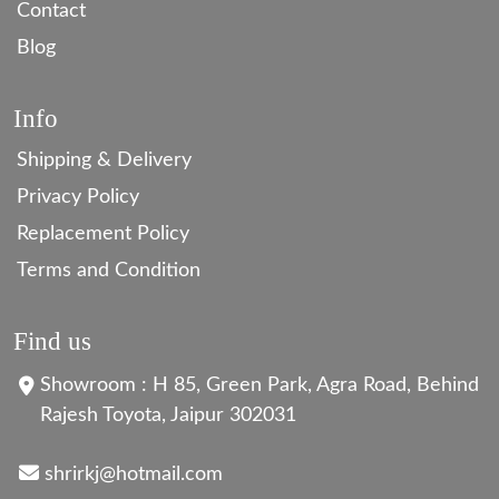
Contact
Blog
Info
Shipping & Delivery
Privacy Policy
Replacement Policy
Terms and Condition
Find us
Showroom : H 85, Green Park, Agra Road, Behind
Rajesh Toyota, Jaipur 302031
shrirkj@hotmail.com