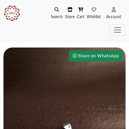
Search
Store
Cart
Wishlist
Account
Share on WhatsApp