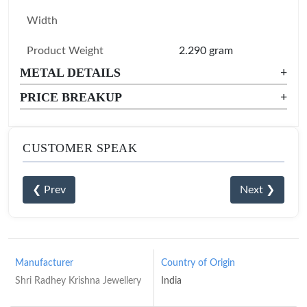
Width
Product Weight
2.290 gram
METAL DETAILS
+
PRICE BREAKUP
+
CUSTOMER SPEAK
❮ Prev
Next ❯
Manufacturer
Country of Origin
Shri Radhey Krishna Jewellery
India