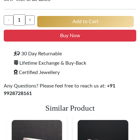
-
+
Add to Cart
Buy Now
30 Day Returnable
Lifetime Exchange & Buy-Back
Certified Jewellery
Any Questions? Please feel free to reach us at:
+91
9928728161
Similar Product
Heritage-Inspired
Engraved Silver