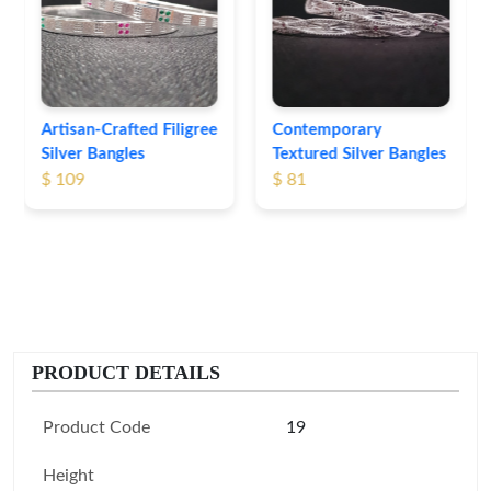
Bangles
$ 76
Contemporary
Textured Silver Bangles
$ 81
PRODUCT DETAILS
Product Code
19
Height