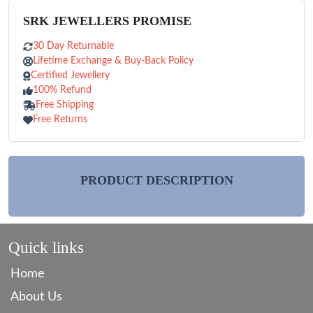
SRK JEWELLERS PROMISE
30 Day Returnable
Lifetime Exchange & Buy-Back Policy
Certified Jewellery
100% Refund
Free Shipping
Free Returns
PRODUCT DESCRIPTION
Quick links
Home
About Us