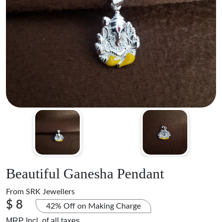
Beautiful Ganesha Pendant
From
SRK Jewellers
$ 8
42% Off on Making Charge
MRP Incl. of all taxes