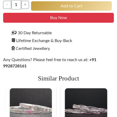
-
+
Add to Cart
Buy Now
30 Day Returnable
Lifetime Exchange & Buy-Back
Certified Jewellery
Any Questions? Please feel free to reach us at:
+91
9928728161
Similar Product
Heritage-Inspired
Engraved Silver
Bangles
$ 76