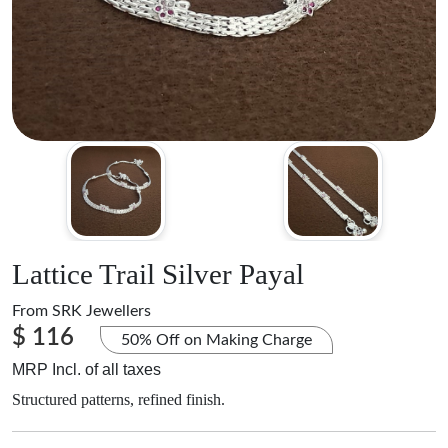
Lattice Trail Silver Payal
From
SRK Jewellers
$ 116
50% Off on Making Charge
MRP Incl. of all taxes
Structured patterns, refined finish.