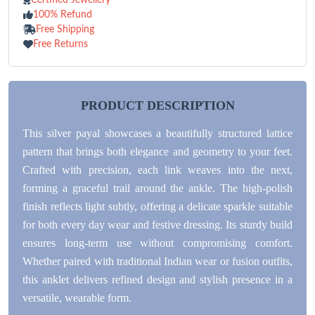
100% Refund
Free Shipping
Free Returns
PRODUCT DESCRIPTION
This silver payal showcases a beautifully structured lattice
pattern that brings both elegance and geometry to your feet.
Crafted with precision, each link weaves into the next,
forming a graceful trail around the ankle. The high-polish
finish reflects light subtly, offering a delicate sparkle suitable
for both every day wear and festive dressing. Its sturdy build
ensures long-term use without compromising comfort.
Whether paired with traditional Indian wear or fusion outfits,
this anklet delivers refined design and stylish presence in a
versatile, wearable form.