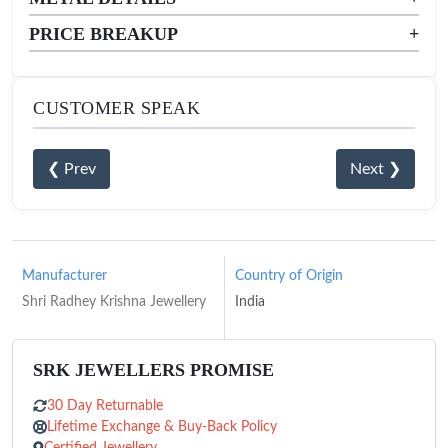
PRICE BREAKUP
+
CUSTOMER SPEAK
❮ Prev
Next ❯
Manufacturer
Country of Origin
Shri Radhey Krishna Jewellery
India
SRK JEWELLERS PROMISE
30 Day Returnable
Lifetime Exchange & Buy-Back Policy
Certified Jewellery