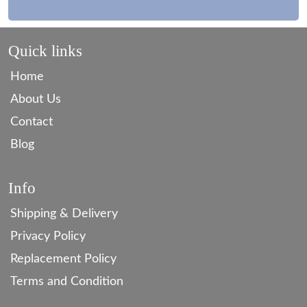
Quick links
Home
About Us
Contact
Blog
Info
Shipping & Delivery
Privacy Policy
Replacement Policy
Terms and Condition