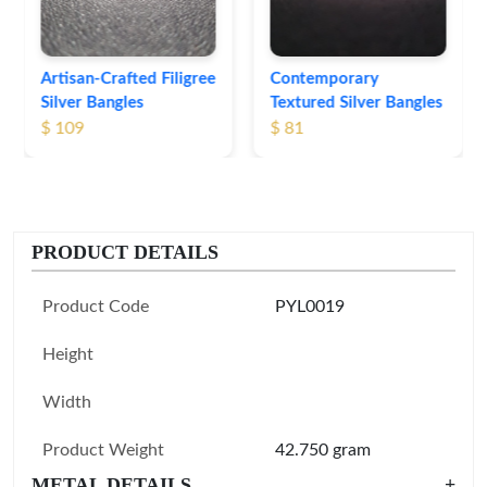
Contemporary
Textured Silver Bangles
$ 81
PRODUCT DETAILS
Product Code
PYL0019
Height
Width
Product Weight
42.750 gram
METAL DETAILS
+