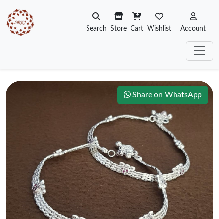
Search
Store
Cart
Wishlist
Account
Share on WhatsApp