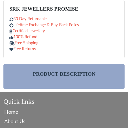
SRK JEWELLERS PROMISE
30 Day Returnable
Lifetime Exchange & Buy-Back Policy
Certified Jewellery
100% Refund
Free Shipping
Free Returns
PRODUCT DESCRIPTION
Quick links
Home
About Us