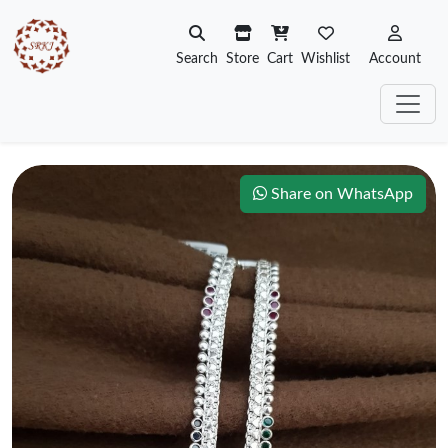
Search
Store
Cart
Wishlist
Account
Share on WhatsApp