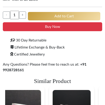
-
+
Add to Cart
Buy Now
30 Day Returnable
Lifetime Exchange & Buy-Back
Certified Jewellery
Any Questions? Please feel free to reach us at:
+91
9928728161
Similar Product
Heritage-Inspired
Engraved Silver