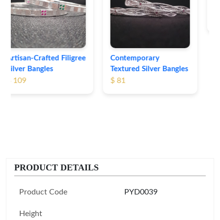
Bangles
$ 76
Contemporary
Textured Silver Bangles
$ 81
PRODUCT DETAILS
Product Code
PYD0039
Height