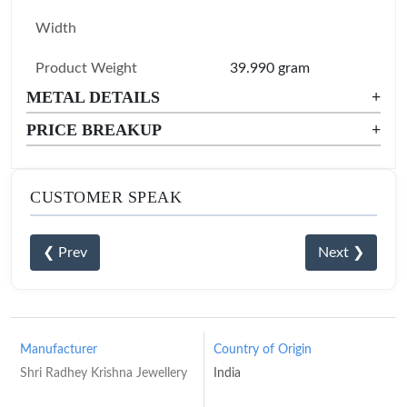
Width
Product Weight
39.990 gram
METAL DETAILS
+
PRICE BREAKUP
+
CUSTOMER SPEAK
❮ Prev
Next ❯
Manufacturer
Country of Origin
Shri Radhey Krishna Jewellery
India