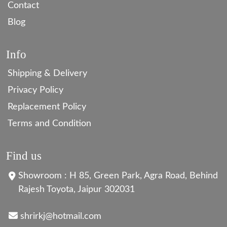
Contact
Blog
Info
Shipping & Delivery
Privacy Policy
Replacement Policy
Terms and Condition
Find us
Showroom : H 85, Green Park, Agra Road, Behind
Rajesh Toyota, Jaipur 302031
shrirkj@hotmail.com