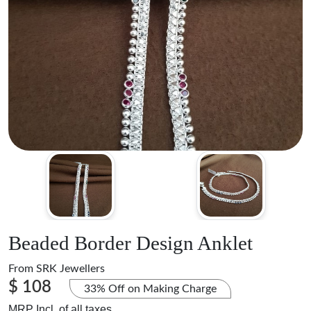
Beaded Border Design Anklet
From
SRK Jewellers
$ 108
33% Off on Making Charge
MRP Incl. of all taxes