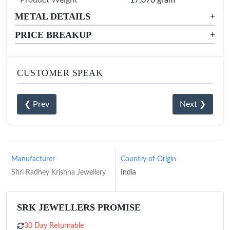
METAL DETAILS
+
PRICE BREAKUP
+
CUSTOMER SPEAK
❮ Prev
Next ❯
Manufacturer
Country of Origin
Shri Radhey Krishna Jewellery
India
SRK JEWELLERS PROMISE
30 Day Returnable