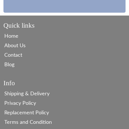
Quick links
Home
About Us
Contact
Blog
Info
Shipping & Delivery
Privacy Policy
Replacement Policy
Terms and Condition