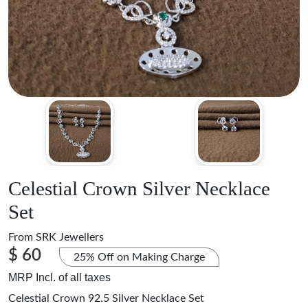
Celestial Crown Silver Necklace
Set
From
SRK Jewellers
$ 60
25% Off on Making Charge
MRP Incl. of all taxes
Celestial Crown 92.5 Silver Necklace Set