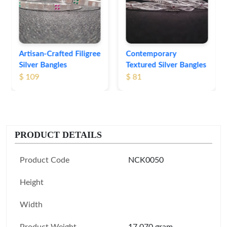
Bangles
$ 76
Contemporary
Textured Silver Bangles
$ 81
PRODUCT DETAILS
Product Code
NCK0050
Height
Width
Product Weight
17.070 gram