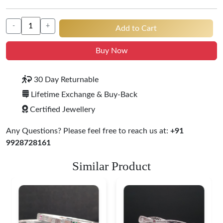
-
+
Add to Cart
Buy Now
30 Day Returnable
Lifetime Exchange & Buy-Back
Certified Jewellery
Any Questions? Please feel free to reach us at:
+91
9928728161
Similar Product
Heritage-Inspired
Engraved Silver