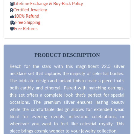
Lifetime Exchange & Buy-Back Policy
Certified Jewellery
100% Refund
Free Shipping
Free Returns
PRODUCT DESCRIPTION
Reach for the stars with this magnificent 92.5 silver
necklace set that captures the majesty of celestial bodies.
The intricate design and radiant finish create a piece that's
both earthly and ethereal. Paired with matching earrings,
this set offers a complete look that's perfect for special
occasions. The premium silver ensures lasting beauty
while the comfortable design allows for extended wear.
Ideal for evening events, milestone celebrations, or
whenever you want to feel like celestial royalty. This
piece brings cosmic wonder to your jewelry collection.