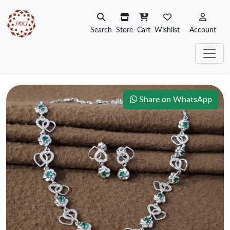
Search
Store
Cart
Wishlist
Account
Share on WhatsApp