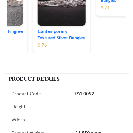
Bangles
$ 71
Contemporary
Textured Silver Bangles
$ 76
PRODUCT DETAILS
Product Code
PYL0092
Height
Width
Product Weight
31.550 gram