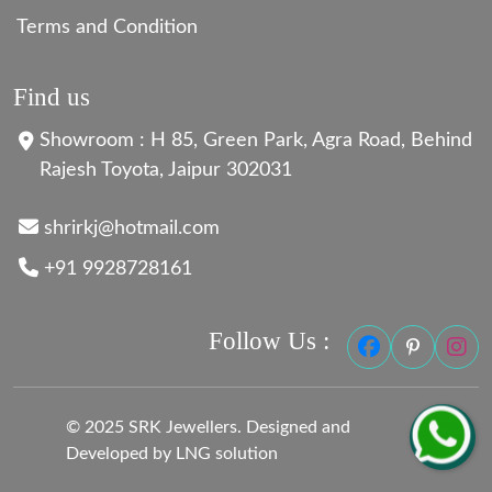
Terms and Condition
Find us
Showroom : H 85, Green Park, Agra Road, Behind
Rajesh Toyota, Jaipur 302031
shrirkj@hotmail.com
+91 9928728161
Follow Us :
© 2025 SRK Jewellers. Designed and
Developed by LNG solution