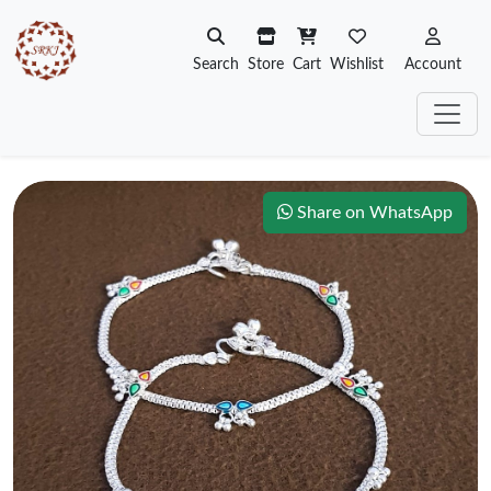
Search
Store
Cart
Wishlist
Account
Share on WhatsApp