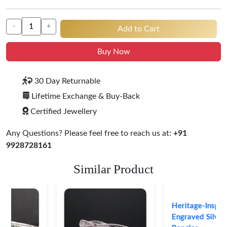
-
+
Add to Cart
Buy Now
30 Day Returnable
Lifetime Exchange & Buy-Back
Certified Jewellery
Any Questions? Please feel free to reach us at:
+91
9928728161
Similar Product
Heritage-Inspired
Engraved Silver