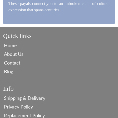
These payals connect you to an unbroken chain of cultural
expression that spans centuries
Quick links
Home
About Us
Contact
Blog
Info
Shipping & Delivery
Privacy Policy
Replacement Policy