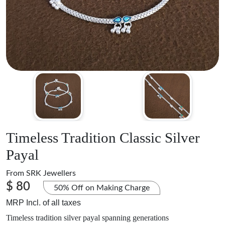
Timeless Tradition Classic Silver
Payal
From
SRK Jewellers
$ 80
50% Off on Making Charge
MRP Incl. of all taxes
Timeless tradition silver payal spanning generations