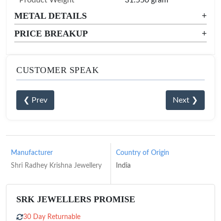
METAL DETAILS
+
PRICE BREAKUP
+
CUSTOMER SPEAK
❮ Prev
Next ❯
Manufacturer
Country of Origin
Shri Radhey Krishna Jewellery
India
SRK JEWELLERS PROMISE
30 Day Returnable