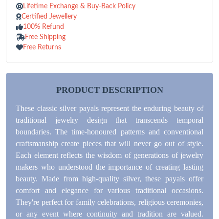
Lifetime Exchange & Buy-Back Policy
Certified Jewellery
100% Refund
Free Shipping
Free Returns
PRODUCT DESCRIPTION
These classic silver payals represent the enduring beauty of
traditional jewelry design that transcends temporal
boundaries. The time-honoured patterns and conventional
craftsmanship create pieces that will never go out of style.
Each element reflects the wisdom of generations of jewelry
makers who understood the importance of creating lasting
beauty. Made from high-quality silver, these payals offer
comfort and elegance for various traditional occasions.
They're perfect for family celebrations, religious ceremonies,
or any event where continuity and tradition are valued.