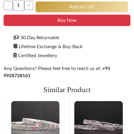
-
+
Add to Cart
Buy Now
30 Day Returnable
Lifetime Exchange & Buy-Back
Certified Jewellery
Any Questions? Please feel free to reach us at:
+91
9928728161
Similar Product
Heritage-Inspired
Engraved Silver
Bangles
$ 76