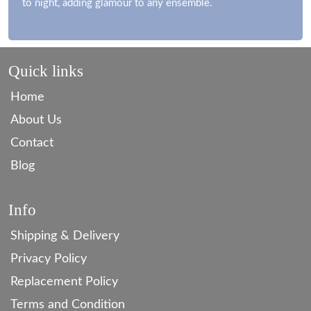
to night, adding glamour to any ensemble.
Quick links
Home
About Us
Contact
Blog
Info
Shipping & Delivery
Privacy Policy
Replacement Policy
Terms and Condition