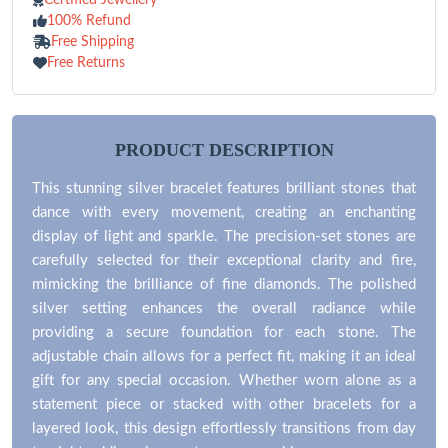
100% Refund
Free Shipping
Free Returns
PRODUCT DESCRIPTION
This stunning silver bracelet features brilliant stones that
dance with every movement, creating an enchanting
display of light and sparkle. The precision-set stones are
carefully selected for their exceptional clarity and fire,
mimicking the brilliance of fine diamonds. The polished
silver setting enhances the overall radiance while
providing a secure foundation for each stone. The
adjustable chain allows for a perfect fit, making it an ideal
gift for any special occasion. Whether worn alone as a
statement piece or stacked with other bracelets for a
layered look, this design effortlessly transitions from day