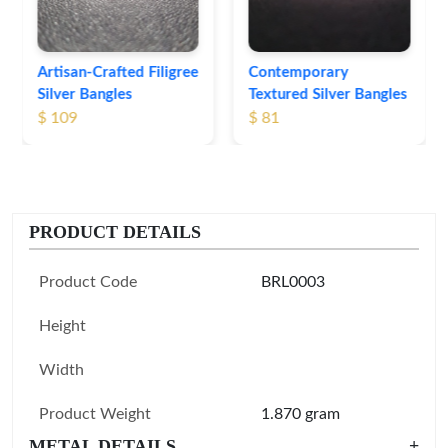
Contemporary
Textured Silver Bangles
$ 81
PRODUCT DETAILS
Product Code
BRL0003
Height
Width
Product Weight
1.870 gram
METAL DETAILS
+