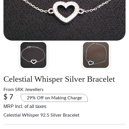
Celestial Whisper Silver Bracelet
From
SRK Jewellers
$ 7
29% Off on Making Charge
MRP Incl. of all taxes
Celestial Whisper 92.5 Silver Bracelet