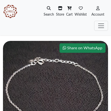
Search
Store
Cart
Wishlist
Account
Share on WhatsApp