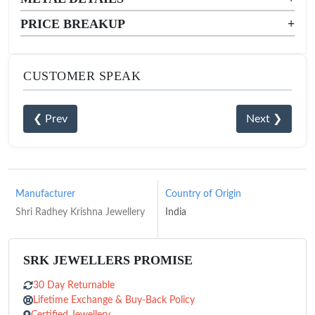
PRICE BREAKUP
+
CUSTOMER SPEAK
❮ Prev
Next ❯
Manufacturer
Country of Origin
Shri Radhey Krishna Jewellery
India
SRK JEWELLERS PROMISE
30 Day Returnable
Lifetime Exchange & Buy-Back Policy
Certified Jewellery