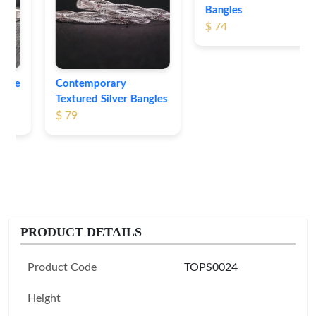
Bangles
$ 74
Contemporary
Textured Silver Bangles
$ 79
PRODUCT DETAILS
Product Code
TOPS0024
Height