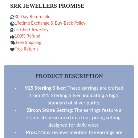
SRK JEWELLERS PROMISE
30 Day Returnable
Lifetime Exchange & Buy-Back Policy
Certified Jewellery
100% Refund
Free Shipping
Free Returns
PRODUCT DESCRIPTION
925 Sterling Silver
: These earrings are crafted
from 925 Sterling Silver, indicating a high
standard of silver purity.
Zircon Stone Setting
: The earrings feature a
zircon stone secured in a four-prong setting,
designed for daily wear.
Pros:
Many reviews mention the earrings are