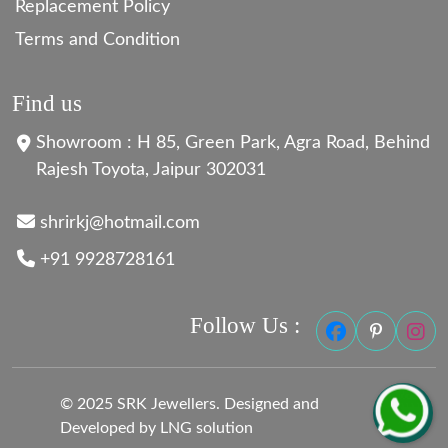
Replacement Policy
Terms and Condition
Find us
Showroom : H 85, Green Park, Agra Road, Behind
Rajesh Toyota, Jaipur 302031
shrirkj@hotmail.com
+91 9928728161
Follow Us :
© 2025 SRK Jewellers. Designed and
Developed by LNG solution