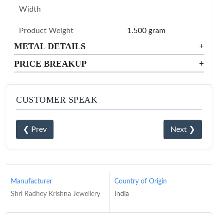
Width
Product Weight
1.500 gram
METAL DETAILS
+
PRICE BREAKUP
+
CUSTOMER SPEAK
❮ Prev
Next ❯
Manufacturer
Country of Origin
Shri Radhey Krishna Jewellery
India