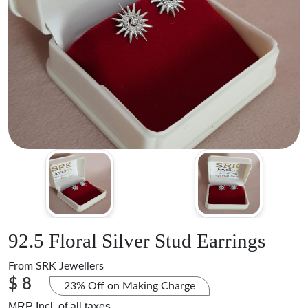
92.5 Floral Silver Stud Earrings
From
SRK Jewellers
$ 8
23% Off on Making Charge
MRP Incl. of all taxes