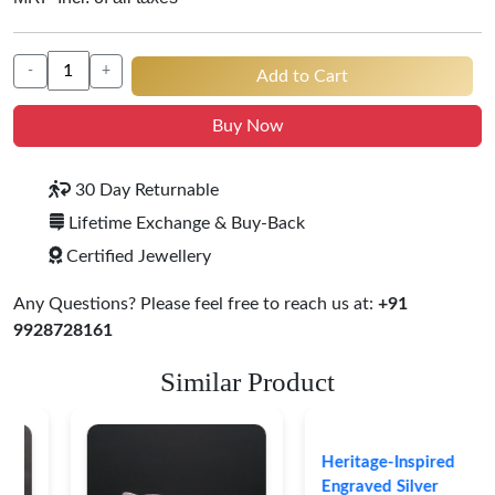
-
+
Add to Cart
Buy Now
30 Day Returnable
Lifetime Exchange & Buy-Back
Certified Jewellery
Any Questions? Please feel free to reach us at:
+91
9928728161
Similar Product
Heritage-Inspired
Engraved Silver