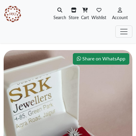
Search
Store
Cart
Wishlist
Account
Share on WhatsApp