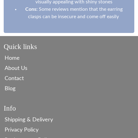
visually appealing with shiny stones
Cons:
Some reviews mention that the earring
clasps can be insecure and come off easily
Quick links
Home
About Us
Contact
Blog
Info
Shipping & Delivery
Privacy Policy