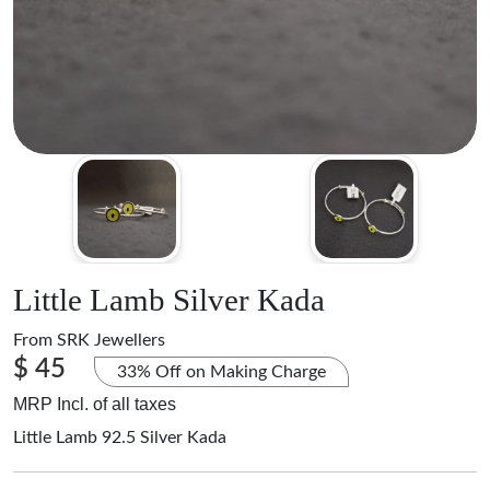
Little Lamb Silver Kada
From
SRK Jewellers
$ 45
33% Off on Making Charge
MRP Incl. of all taxes
Little Lamb 92.5 Silver Kada