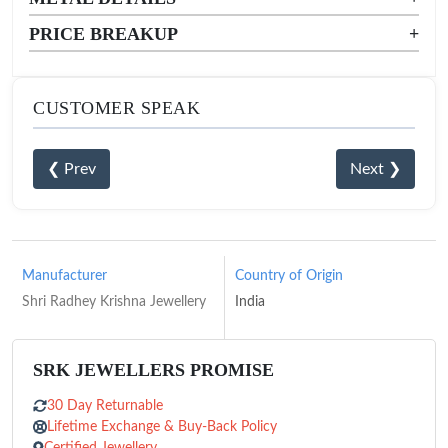
PRICE BREAKUP
+
CUSTOMER SPEAK
❮ Prev
Next ❯
Manufacturer
Country of Origin
Shri Radhey Krishna Jewellery
India
SRK JEWELLERS PROMISE
30 Day Returnable
Lifetime Exchange & Buy-Back Policy
Certified Jewellery