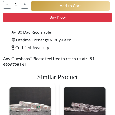
-
+
Add to Cart
Buy Now
30 Day Returnable
Lifetime Exchange & Buy-Back
Certified Jewellery
Any Questions? Please feel free to reach us at:
+91
9928728161
Similar Product
Heritage-Inspired
Engraved Silver
Bangles
$ 76