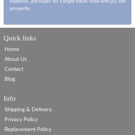
traditions, and hopes for a bright future filled with joy and
prosperity.
Quick links
Home
About Us
Contact
Blog
Info
Shipping & Delivery
Privacy Policy
Replacement Policy