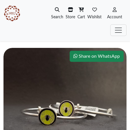
Search
Store
Cart
Wishlist
Account
Share on WhatsApp