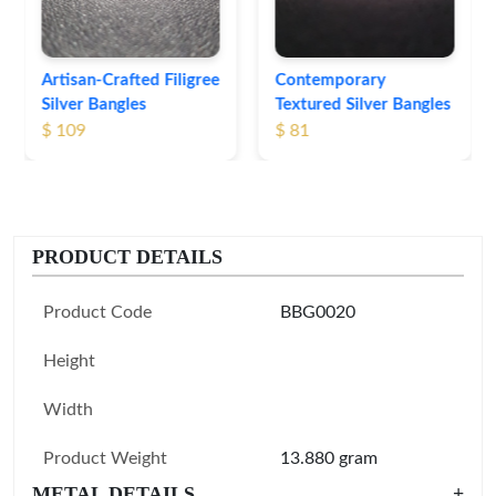
Contemporary
Textured Silver Bangles
$ 81
PRODUCT DETAILS
Product Code
BBG0020
Height
Width
Product Weight
13.880 gram
METAL DETAILS
+