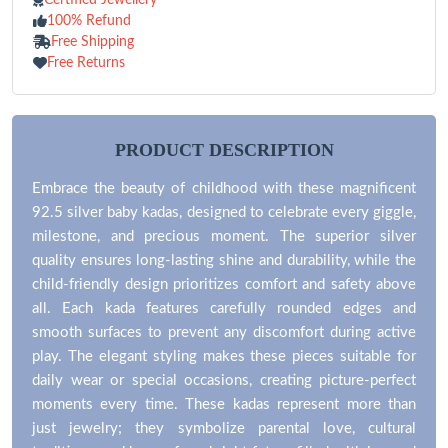
100% Refund
Free Shipping
Free Returns
PRODUCT DESCRIPTION
Embrace the beauty of childhood with these magnificent
92.5 silver baby kadas, designed to celebrate every giggle,
milestone, and precious moment. The superior silver
quality ensures long-lasting shine and durability, while the
child-friendly design prioritizes comfort and safety above
all. Each kada features carefully rounded edges and
smooth surfaces to prevent any discomfort during active
play. The elegant styling makes these pieces suitable for
daily wear or special occasions, creating picture-perfect
moments every time. These kadas represent more than
just jewelry; they symbolize parental love, cultural