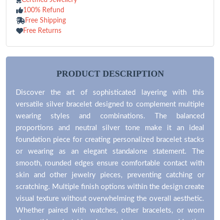
100% Refund
Free Shipping
Free Returns
PRODUCT DESCRIPTION
Discover the art of sophisticated layering with this
versatile silver bracelet designed to complement multiple
wearing styles and combinations. The balanced
proportions and neutral silver tone make it an ideal
foundation piece for creating personalized bracelet stacks
or wearing as an elegant standalone statement. The
smooth, rounded edges ensure comfortable contact with
skin and other jewelry pieces, preventing catching or
scratching. Multiple finish options within the design create
visual texture without overwhelming the overall aesthetic.
Whether paired with watches, other bracelets, or worn