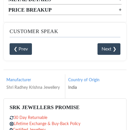
PRICE BREAKUP
+
CUSTOMER SPEAK
❮ Prev
Next ❯
Manufacturer
Country of Origin
Shri Radhey Krishna Jewellery
India
SRK JEWELLERS PROMISE
30 Day Returnable
Lifetime Exchange & Buy-Back Policy
Certified Jewellery