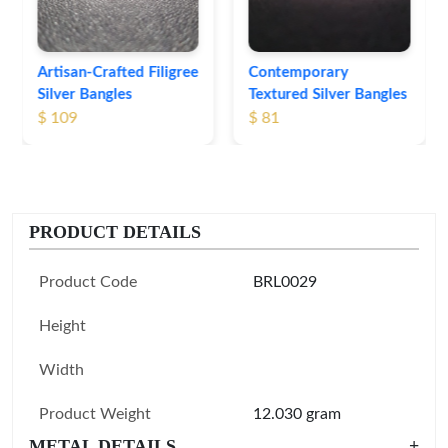
Contemporary
Textured Silver Bangles
$ 81
PRODUCT DETAILS
Product Code
BRL0029
Height
Width
Product Weight
12.030 gram
METAL DETAILS
+