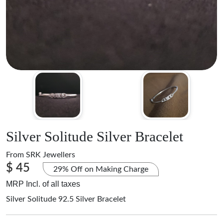
Silver Solitude Silver Bracelet
From
SRK Jewellers
$ 45
29% Off on Making Charge
MRP Incl. of all taxes
Silver Solitude 92.5 Silver Bracelet