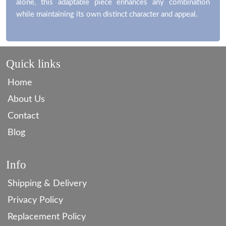
alone, this adaptable piece enhances any combination
while maintaining its own distinct character and appeal.
Quick links
Home
About Us
Contact
Blog
Info
Shipping & Delivery
Privacy Policy
Replacement Policy