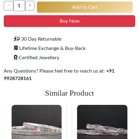
-
+
Add to Cart
Buy Now
30 Day Returnable
Lifetime Exchange & Buy-Back
Certified Jewellery
Any Questions? Please feel free to reach us at:
+91
9928728161
Similar Product
Heritage-Inspired
Engraved Silver
Bangles
$ 76