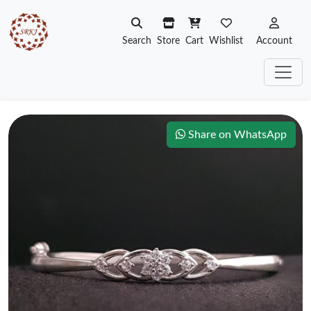
Search
Store
Cart
Wishlist
Account
Share on WhatsApp