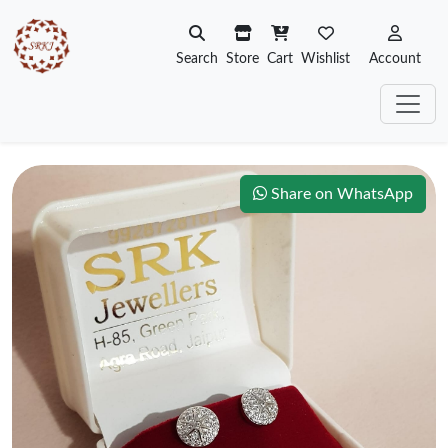
Search
Store
Cart
Wishlist
Account
Share on WhatsApp