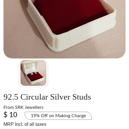
92.5 Circular Silver Studs
From
SRK Jewellers
$ 10
19% Off on Making Charge
MRP Incl. of all taxes