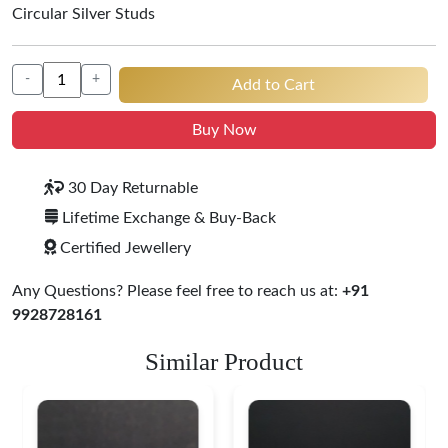
Circular Silver Studs
-
+
Add to Cart
Buy Now
30 Day Returnable
Lifetime Exchange & Buy-Back
Certified Jewellery
Any Questions? Please feel free to reach us at:
+91
9928728161
Similar Product
Heritage-Inspired