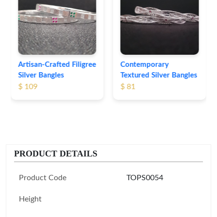
Engraved Silver
Bangles
$ 76
Contemporary
Textured Silver Bangles
$ 81
PRODUCT DETAILS
Product Code
TOPS0054
Height