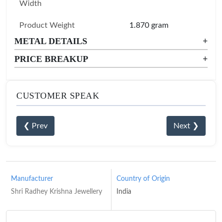
Width
Product Weight
1.870 gram
METAL DETAILS
+
PRICE BREAKUP
+
CUSTOMER SPEAK
❮ Prev
Next ❯
Manufacturer
Country of Origin
Shri Radhey Krishna Jewellery
India