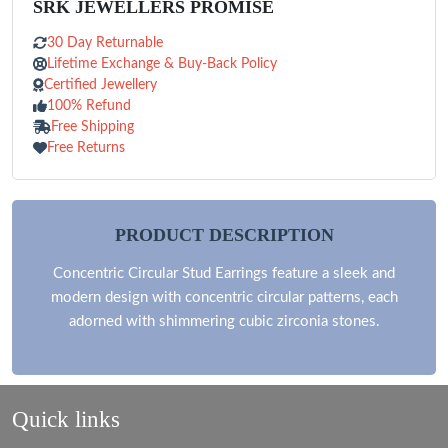
SRK JEWELLERS PROMISE
30 Day Returnable
Lifetime Exchange & Buy-Back Policy
Certified Jewellery
100% Refund
Free Shipping
Free Returns
PRODUCT DESCRIPTION
Concentric Circular Stud Earrings feature a sleek and
modern design with concentric circular patterns, each
adorned with shimmering cubic zirconia stones.
Quick links