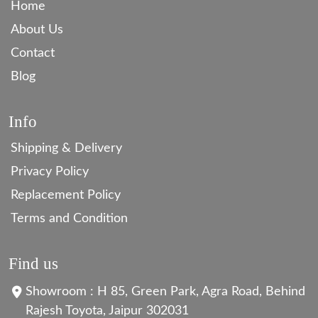
Home
About Us
Contact
Blog
Info
Shipping & Delivery
Privacy Policy
Replacement Policy
Terms and Condition
Find us
Showroom : H 85, Green Park, Agra Road, Behind
Rajesh Toyota, Jaipur 302031