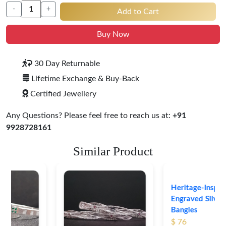
-
+
Add to Cart
Buy Now
30 Day Returnable
Lifetime Exchange & Buy-Back
Certified Jewellery
Any Questions? Please feel free to reach us at:
+91
9928728161
Similar Product
Heritage-Inspired
Engraved Silver
Bangles
$ 76