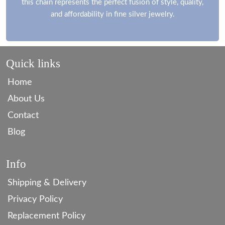
this chain represents the perfect fusion of style, quality,
and affordability in fine silver jewelry.
Quick links
Home
About Us
Contact
Blog
Info
Shipping & Delivery
Privacy Policy
Replacement Policy