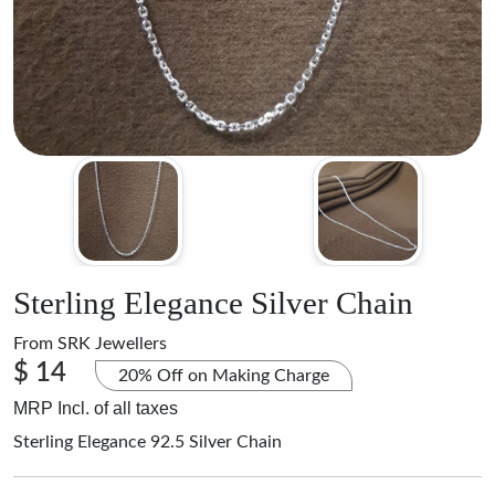
Sterling Elegance Silver Chain
From
SRK Jewellers
$ 14
20% Off on Making Charge
MRP Incl. of all taxes
Sterling Elegance 92.5 Silver Chain