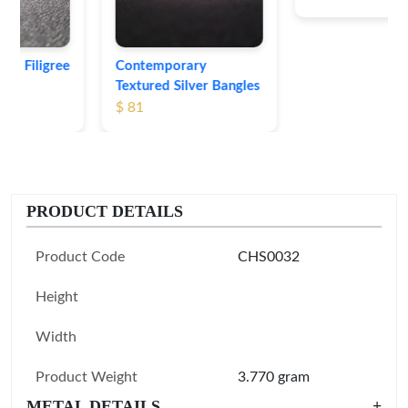
Contemporary
Textured Silver Bangles
$ 81
PRODUCT DETAILS
Product Code
CHS0032
Height
Width
Product Weight
3.770 gram
METAL DETAILS
+