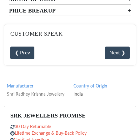
PRICE BREAKUP
+
CUSTOMER SPEAK
❮ Prev
Next ❯
Manufacturer
Country of Origin
Shri Radhey Krishna Jewellery
India
SRK JEWELLERS PROMISE
30 Day Returnable
Lifetime Exchange & Buy-Back Policy
Certified Jewellery