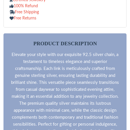
100% Refund
Free Shipping
Free Returns
PRODUCT DESCRIPTION
Elevate your style with our exquisite 92.5 silver chain, a
testament to timeless elegance and superior
craftsmanship. Each link is meticulously crafted from
genuine sterling silver, ensuring lasting durability and
brilliant shine. This versatile piece seamlessly transitions
from casual daywear to sophisticated evening attire,
making it an essential addition to any jewelry collection.
The premium quality silver maintains its lustrous
appearance with minimal care, while the classic design
complements both contemporary and traditional fashion
sensibilities. Perfect for gifting or personal indulgence,