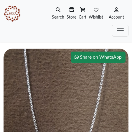
Search
Store
Cart
Wishlist
Account
Share on WhatsApp