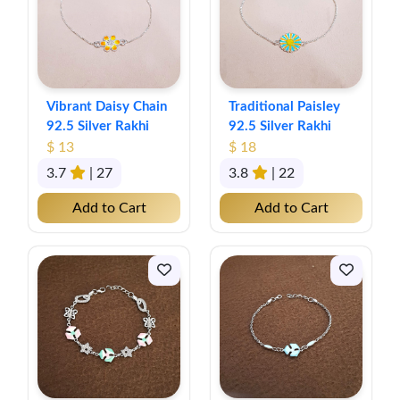
Vibrant Daisy Chain
Traditional Paisley
92.5 Silver Rakhi
92.5 Silver Rakhi
$ 13
$ 18
3.7
| 27
3.8
| 22
Add to Cart
Add to Cart