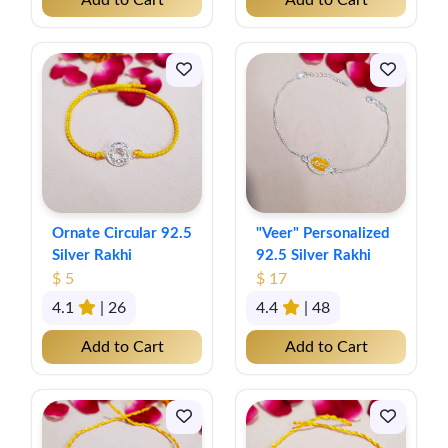
Add to Cart
Add to Cart
Ornate Circular 92.5
"Veer" Personalized
Silver Rakhi
92.5 Silver Rakhi
$ 5
$ 17
4.1
| 26
4.4
| 48
Add to Cart
Add to Cart