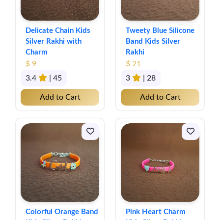
Delicate Chain Kids
Tweety Blue Silicone
Silver Rakhi with
Band Kids Silver
Charm
Rakhi
$ 9
$ 21
3.4
| 45
3
| 28
Add to Cart
Add to Cart
Colorful Orange Band
Pink Heart Charm