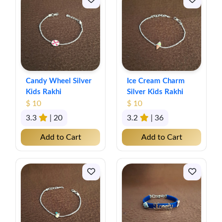
Candy Wheel Silver
Ice Cream Charm
Kids Rakhi
Silver Kids Rakhi
$ 10
$ 10
3.3
| 20
3.2
| 36
Add to Cart
Add to Cart