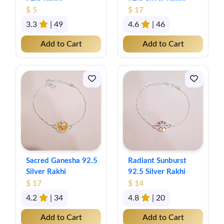
$ 5
$ 17
3.3
| 49
4.6
| 46
Add to Cart
Add to Cart
Sacred Ganesha 92.5
Radiant Sunburst
Silver Rakhi
92.5 Silver Rakhi
$ 17
$ 14
4.2
| 34
4.8
| 20
Add to Cart
Add to Cart