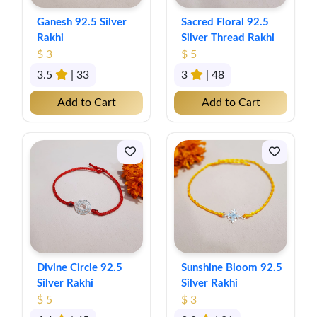
Ganesh 92.5 Silver
Sacred Floral 92.5
Rakhi
Silver Thread Rakhi
$ 3
$ 5
3.5
| 33
3
| 48
Add to Cart
Add to Cart
Divine Circle 92.5
Sunshine Bloom 92.5
Silver Rakhi
Silver Rakhi
$ 5
$ 3