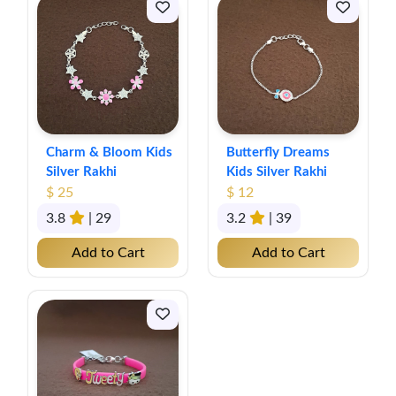
Charm & Bloom Kids
Butterfly Dreams
Silver Rakhi
Kids Silver Rakhi
$ 25
$ 12
3.8
| 29
3.2
| 39
Add to Cart
Add to Cart