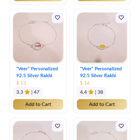
"Veer" Personalized
"Veer" Personalized
92.5 Silver Rakhi
92.5 Silver Rakhi
$ 13
$ 16
3.3
| 47
4.4
| 38
Add to Cart
Add to Cart