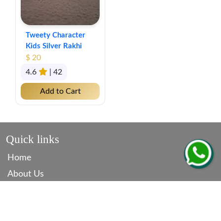
Tweety Character
Kids Silver Rakhi
$ 20
4.6
| 42
Add to Cart
Quick links
Home
About Us
Contact
Blog