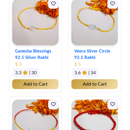
Ganesha Blessings
Veera Silver Circle
92.5 Silver Rakhi
92.5 Rakhi
$ 3
$ 5
3.3
| 30
3.6
| 34
Add to Cart
Add to Cart