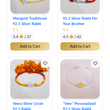
Marigold Traditional
92.5 Silver Rakhi For
92.5 Silver Rakhi
Your Brother
$ 5
$ 6
3.4
| 37
4.5
| 42
Add to Cart
Add to Cart
Veera Silver Circle
"Veer" Personalized
92.5 Rakhi
92.5 Silver Rakhi