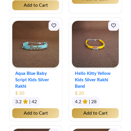
Add to Cart
Aqua Blue Baby
Hello Kitty Yellow
Script Kids Silver
Kids Silver Rakhi
Rakhi
Band
$ 20
$ 20
3.2
| 42
4.2
| 28
Add to Cart
Add to Cart