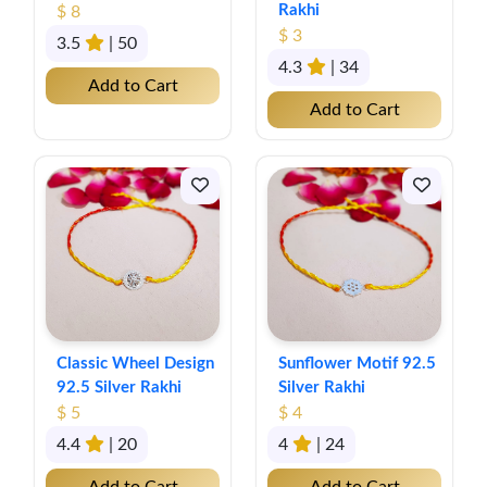
Rakhi
$ 8
$ 3
3.5
| 50
4.3
| 34
Add to Cart
Add to Cart
Classic Wheel Design
Sunflower Motif 92.5
92.5 Silver Rakhi
Silver Rakhi
$ 5
$ 4
4.4
| 20
4
| 24