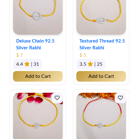
Deluxe Chain 92.5
Textured Thread 92.5
Silver Rakhi
Silver Rakhi
$ 7
$ 5
4.4
| 31
3.5
| 25
Add to Cart
Add to Cart