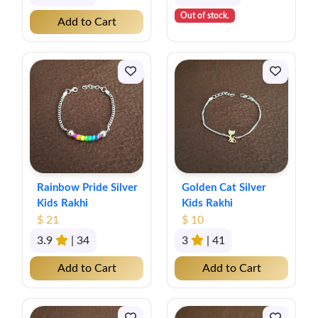
Out of stock.
Add to Cart
Rainbow Pride Silver
Golden Cat Silver
Kids Rakhi
Kids Rakhi
$ 21
$ 10
3.9
| 34
3
| 41
Add to Cart
Add to Cart