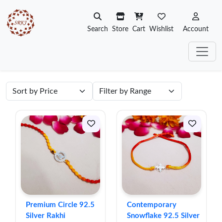
Search
Store
Cart
Wishlist
Account
Premium Circle 92.5
Contemporary
Silver Rakhi
Snowflake 92.5 Silver