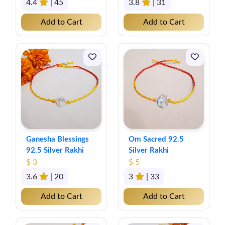
4.4
| 45
3.8
| 31
Add to Cart
Add to Cart
Ganesha Blessings
Om Sacred 92.5
92.5 Silver Rakhi
Silver Rakhi
$ 3
$ 5
3.6
| 20
3
| 33
Add to Cart
Add to Cart