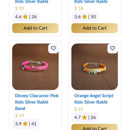
Kids Silver Rakhi
Kids Silver Rakhi
$ 19
$ 18
4.6
| 26
3.6
| 50
Add to Cart
Add to Cart
Disney Character Pink
Orange Angel Script
Kids Silver Rakhi
Kids Silver Rakhi
Band
$ 21
$ 19
4.7
| 26
3.9
| 41
Add to Cart