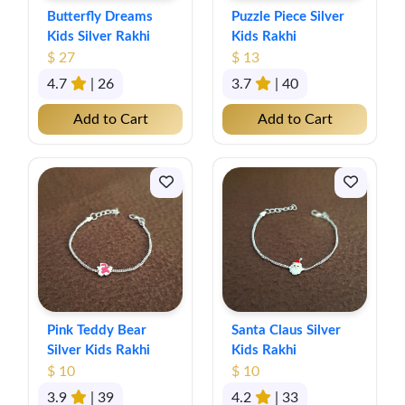
Butterfly Dreams
Puzzle Piece Silver
Kids Silver Rakhi
Kids Rakhi
$ 27
$ 13
4.7
| 26
3.7
| 40
Add to Cart
Add to Cart
Pink Teddy Bear
Santa Claus Silver
Silver Kids Rakhi
Kids Rakhi
$ 10
$ 10
3.9
| 39
4.2
| 33