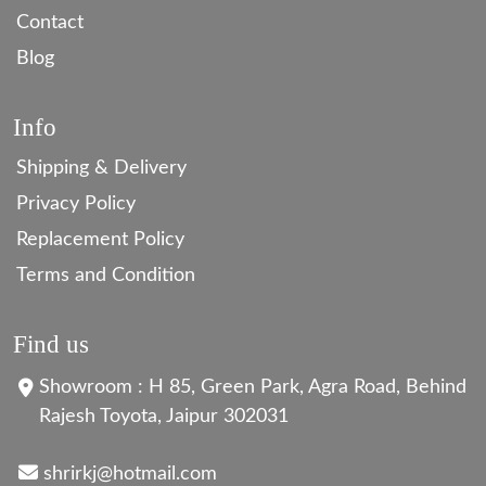
Contact
Blog
Info
Shipping & Delivery
Privacy Policy
Replacement Policy
Terms and Condition
Find us
Showroom : H 85, Green Park, Agra Road, Behind
Rajesh Toyota, Jaipur 302031
shrirkj@hotmail.com