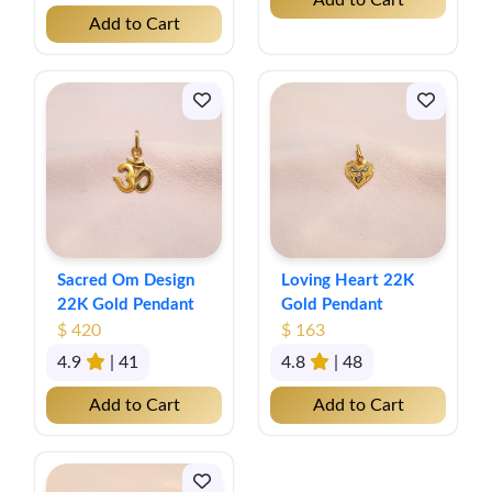
Add to Cart
Add to Cart
Sacred Om Design
Loving Heart 22K
22K Gold Pendant
Gold Pendant
$ 420
$ 163
4.9
| 41
4.8
| 48
Add to Cart
Add to Cart