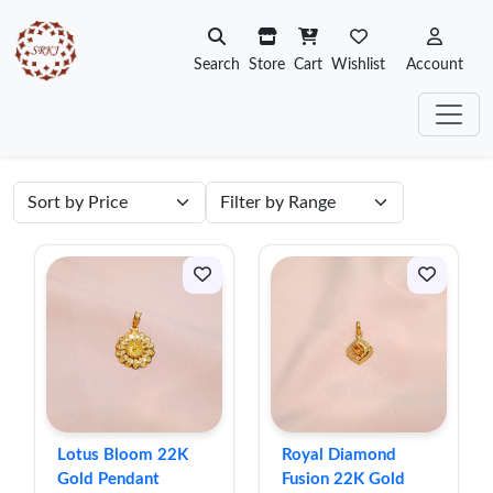
Search
Store
Cart
Wishlist
Account
Lotus Bloom 22K
Royal Diamond
Gold Pendant
Fusion 22K Gold