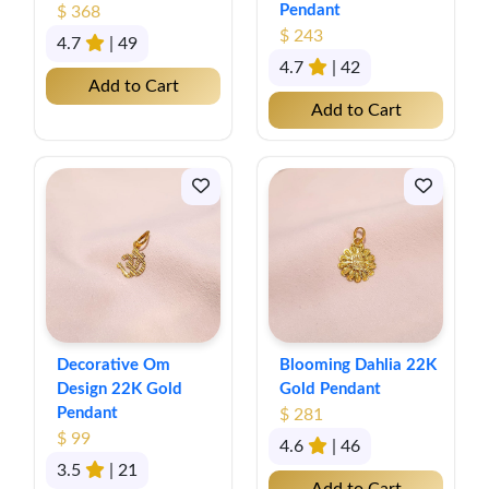
Pendant
$ 368
$ 243
4.7
| 49
4.7
| 42
Add to Cart
Add to Cart
Decorative Om
Blooming Dahlia 22K
Design 22K Gold
Gold Pendant
Pendant
$ 281
$ 99
4.6
| 46
3.5
| 21