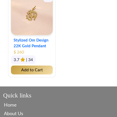
Stylized Om Design
22K Gold Pendant
$ 260
3.7
| 34
Add to Cart
Quick links
Home
About Us