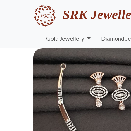
SRK Jewelle
Gold Jewellery
Diamond Je