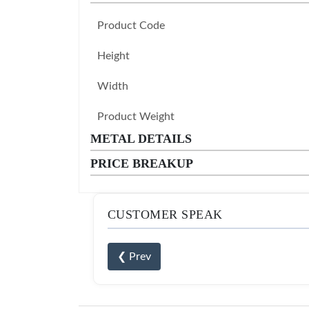
Product Code
Height
Width
Product Weight
METAL DETAILS
PRICE BREAKUP
CUSTOMER SPEAK
❮ Prev