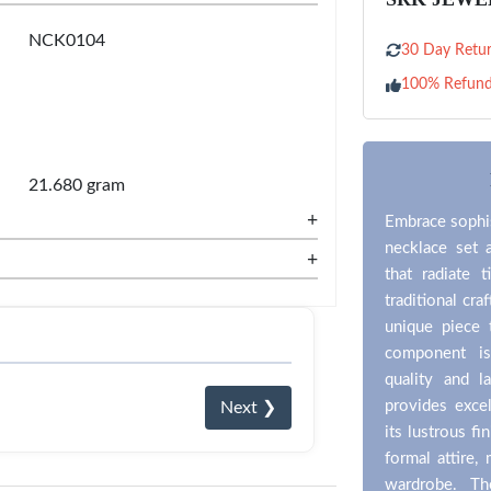
NCK0104
30 Day Retur
100% Refun
21.680 gram
+
Embrace sophis
necklace set 
+
that radiate 
traditional cr
unique piece 
component is
quality and l
provides excel
Next ❯
its lustrous fi
formal attire,
wardrobe. The