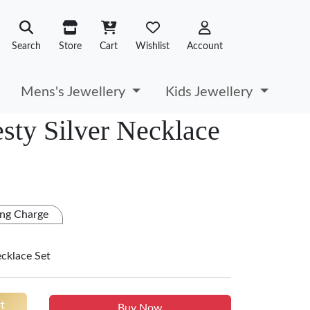
Search
Store
Cart
Wishlist
Account
Mens's Jewellery
Kids Jewellery
sty Silver Necklace
ng Charge
ecklace Set
t
Buy Now