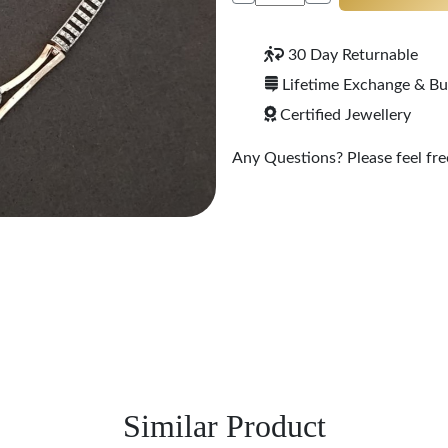
30 Day Returnable
Lifetime Exchange & B
Certified Jewellery
Any Questions? Please feel free
Similar Product