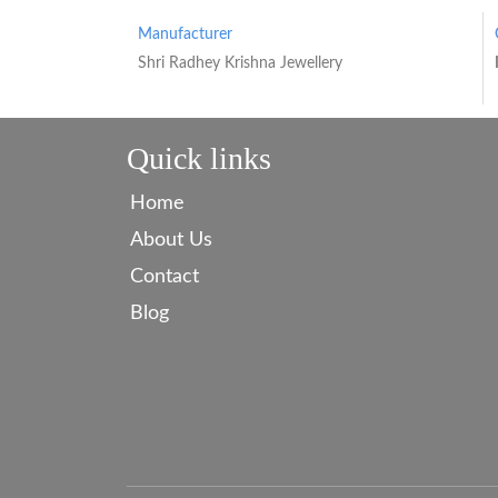
Manufacturer
Shri Radhey Krishna Jewellery
Quick links
Home
About Us
Contact
Blog