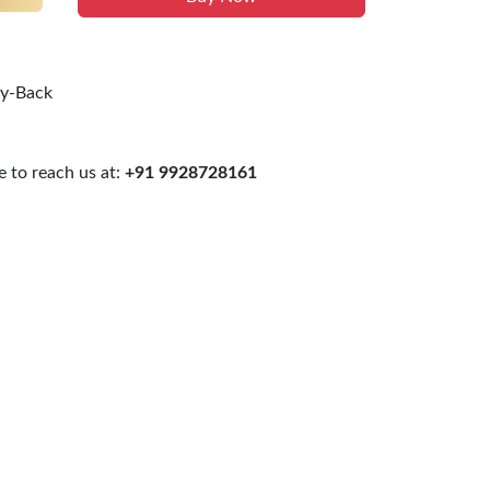
uy-Back
 to reach us at:
+91 9928728161