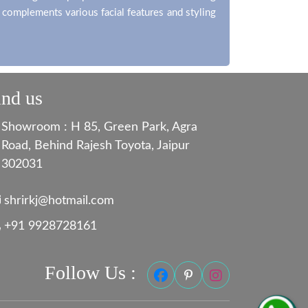
t complements various facial features and styling
ind us
Showroom : H 85, Green Park, Agra
Road, Behind Rajesh Toyota, Jaipur
302031
shrirkj@hotmail.com
+91 9928728161
Follow Us :