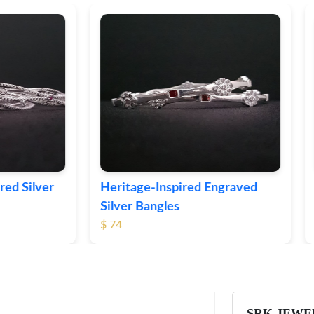
ge-Inspired Engraved
Vintage-Style Ornate Si
Bangles
Bangles
$ 103
SRK JEWE