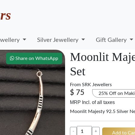
rs
wellery
Silver Jewellery
Gift Gallery
Moonlit Maje
Share on WhatsApp
Set
From
SRK Jewellers
$ 75
25% Off on Maki
MRP Incl. of all taxes
Moonlit Majesty 92.5 Silver N
-
+
Add to Car