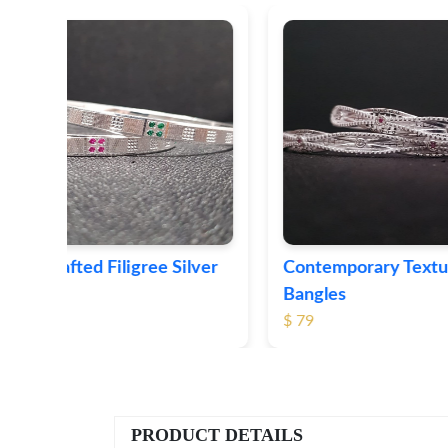
ver
Contemporary Textured Silver
Herita
Bangles
Silver 
$ 79
$ 74
PRODUCT DETAILS