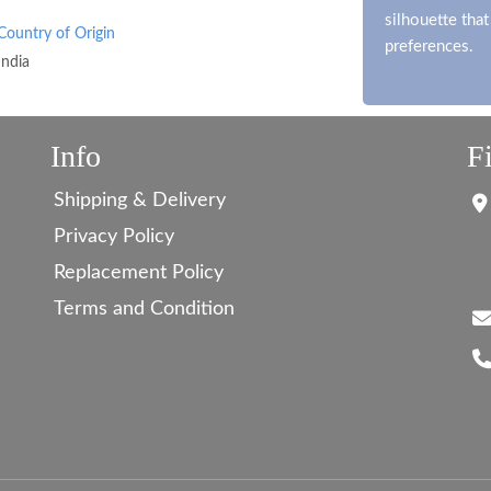
silhouette tha
Country of Origin
preferences.
India
Info
F
Shipping & Delivery
Privacy Policy
Replacement Policy
Terms and Condition