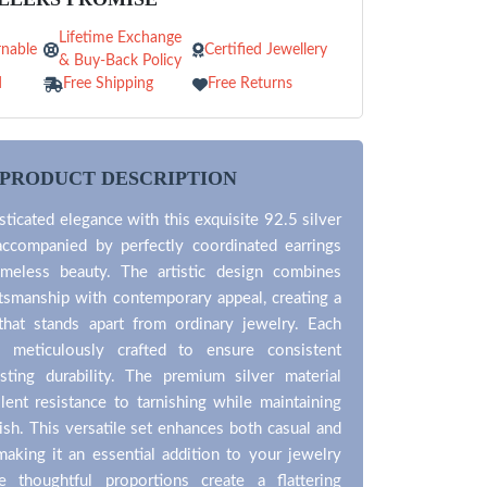
Lifetime Exchange
nable
Certified Jewellery
& Buy-Back Policy
d
Free Shipping
Free Returns
PRODUCT DESCRIPTION
ticated elegance with this exquisite 92.5 silver
accompanied by perfectly coordinated earrings
timeless beauty. The artistic design combines
aftsmanship with contemporary appeal, creating a
that stands apart from ordinary jewelry. Each
 meticulously crafted to ensure consistent
asting durability. The premium silver material
lent resistance to tarnishing while maintaining
nish. This versatile set enhances both casual and
 making it an essential addition to your jewelry
 thoughtful proportions create a flattering