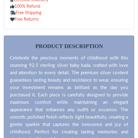
100% Refund
Free Shipping
Free Returns
PRODUCT DESCRIPTION
Celebrate the precious moments of childhood with this
stunning 92.5 sterling silver baby kada, crafted with love
and attention to every detail. The premium silver content
guarantees lasting beauty and resistance to wear, ensuring
your investment remains as brilliant as the day you
purchased it. Each piece is carefully designed to provide
maximum comfort while maintaining an elegant
appearance that enhances any outfit or occasion. The
smooth, polished finish reflects light beautifully, creating a
gentle sparkle that captures the innocence and joy of
childhood. Perfect for creating lasting memories and