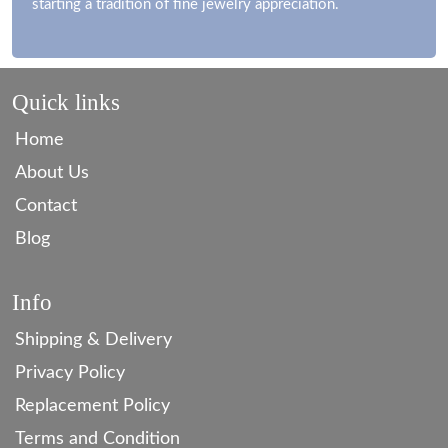
starting a tradition of fine jewelry appreciation.
Quick links
Home
About Us
Contact
Blog
Info
Shipping & Delivery
Privacy Policy
Replacement Policy
Terms and Condition