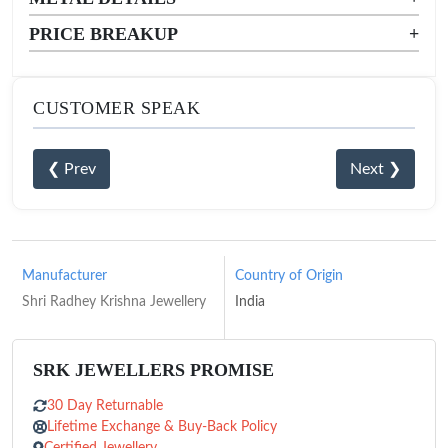
PRICE BREAKUP
+
CUSTOMER SPEAK
❮ Prev
Next ❯
Manufacturer
Country of Origin
Shri Radhey Krishna Jewellery
India
SRK JEWELLERS PROMISE
30 Day Returnable
Lifetime Exchange & Buy-Back Policy
Certified Jewellery