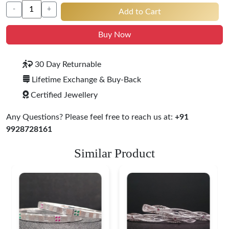
-
+
Add to Cart
Buy Now
30 Day Returnable
Lifetime Exchange & Buy-Back
Certified Jewellery
Any Questions? Please feel free to reach us at:
+91
9928728161
Similar Product
Heritage-Inspired
Engraved Silver
Bangles
$ 76