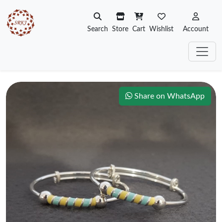
Search
Store
Cart
Wishlist
Account
Share on WhatsApp