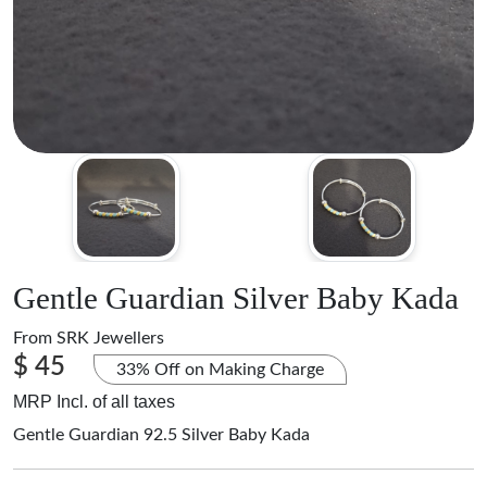
Gentle Guardian Silver Baby Kada
From
SRK Jewellers
$ 45
33% Off on Making Charge
MRP Incl. of all taxes
Gentle Guardian 92.5 Silver Baby Kada