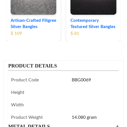
Contemporary
Textured Silver Bangles
$ 81
PRODUCT DETAILS
Product Code
BBG0069
Height
Width
Product Weight
14.080 gram
METAL DETAILS
+