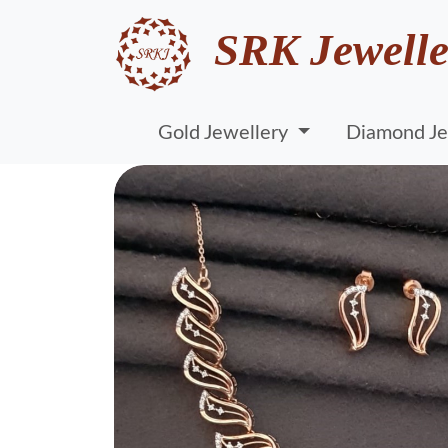
SRK Jewelle
Gold Jewellery
Diamond Je