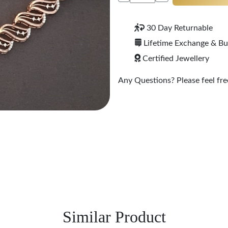
30 Day Returnable
Lifetime Exchange & B
Certified Jewellery
Any Questions? Please feel free
Similar Product