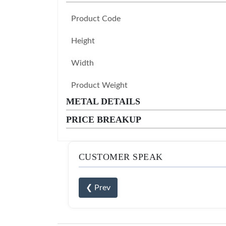
Product Code
Height
Width
Product Weight
METAL DETAILS
PRICE BREAKUP
CUSTOMER SPEAK
❮ Prev