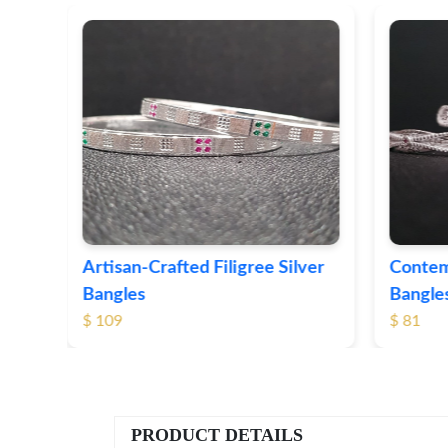
ver
Contemporary Textured Silver
Herita
Bangles
Silver 
$ 81
$ 76
PRODUCT DETAILS