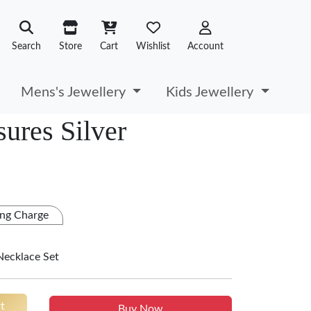
Search
Store
Cart
Wishlist
Account
Mens's Jewellery
Kids Jewellery
ures Silver
ng Charge
Necklace Set
t
Buy Now