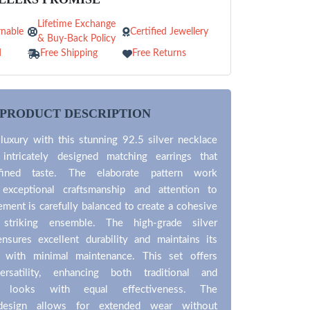
Lifetime Exchange
nable
Certified Jewellery
& Buy-Back Policy
d
Free Shipping
Free Returns
PRODUCT DESCRIPTION
luxury with this stunning 92.5 silver necklace
 intricately designed matching earrings that
fined taste. The elaborate pattern work
 exceptional craftsmanship and attention to
lement is carefully balanced to create a cohesive
 striking ensemble. The high-grade silver
ensures excellent durability and maintains its
ne with minimal maintenance. This set offers
ersatility, enhancing both traditional and
y looks with equal effectiveness. The
design allows for extended wear without