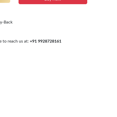
uy-Back
 to reach us at:
+91 9928728161