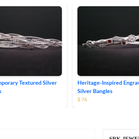
ge-Inspired Engraved
Vintage-Style Ornate Si
Bangles
Bangles
$ 105
SRK JEWE