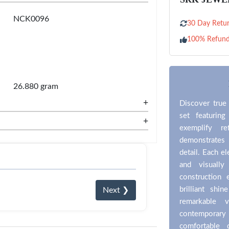
NCK0096
30 Day Retur
100% Refun
26.880 gram
+
Discover true 
set featuring
+
exemplify re
demonstrates
detail. Each e
and visually
construction 
brilliant shi
Next ❯
remarkable v
contemporar
comfortable 