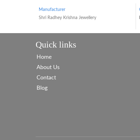
Manufacturer
Shri Radhey Krishna Jewellery
Quick links
Home
About Us
Contact
Blog