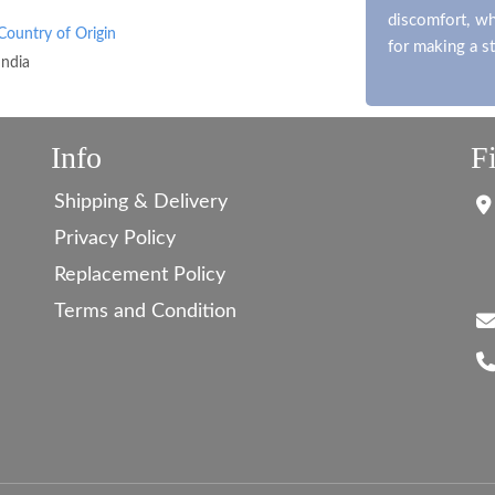
discomfort, whi
Country of Origin
for making a s
India
Info
F
Shipping & Delivery
Privacy Policy
Replacement Policy
Terms and Condition