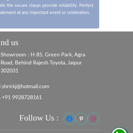
le the secure clasps provide reliability. Perfect
tatement at any important event or celebration.
ind us
Showroom : H 85, Green Park, Agra
Road, Behind Rajesh Toyota, Jaipur
302031
shrirkj@hotmail.com
+91 9928728161
Follow Us :