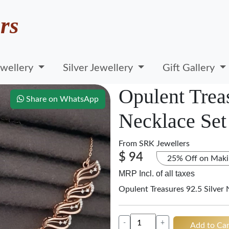
rs
wellery
Silver Jewellery
Gift Gallery
Opulent Treas
Share on WhatsApp
Necklace Set
From
SRK Jewellers
$ 94
25% Off on Maki
MRP Incl. of all taxes
Opulent Treasures 92.5 Silver 
-
+
Add to Car