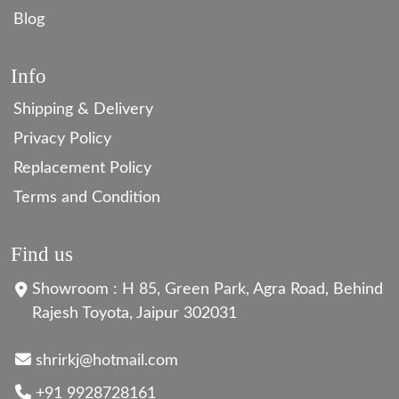
Blog
Info
Shipping & Delivery
Privacy Policy
Replacement Policy
Terms and Condition
Find us
Showroom : H 85, Green Park, Agra Road, Behind
Rajesh Toyota, Jaipur 302031
shrirkj@hotmail.com
+91 9928728161