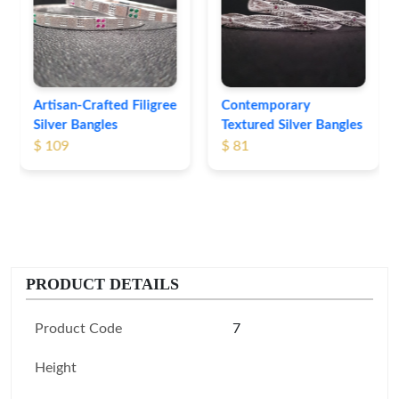
Bangles
$ 76
Contemporary
Textured Silver Bangles
$ 81
PRODUCT DETAILS
Product Code
7
Height