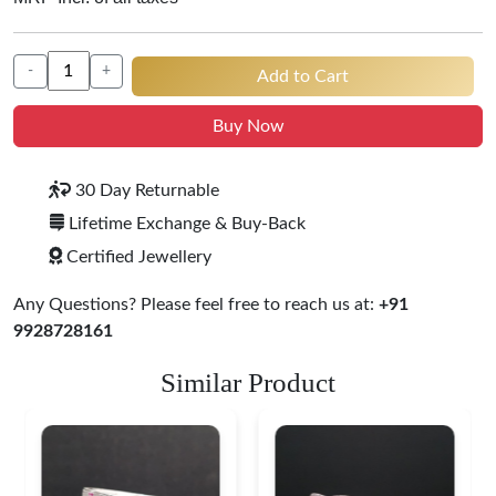
-
+
Add to Cart
Buy Now
30 Day Returnable
Lifetime Exchange & Buy-Back
Certified Jewellery
Any Questions? Please feel free to reach us at:
+91
9928728161
Similar Product
Heritage-Inspired
Engraved Silver