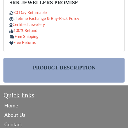
SRK JEWELLERS PROMISE
30 Day Returnable
Lifetime Exchange & Buy-Back Policy
Certified Jewellery
100% Refund
Free Shipping
Free Returns
PRODUCT DESCRIPTION
Quick links
Home
About Us
Contact