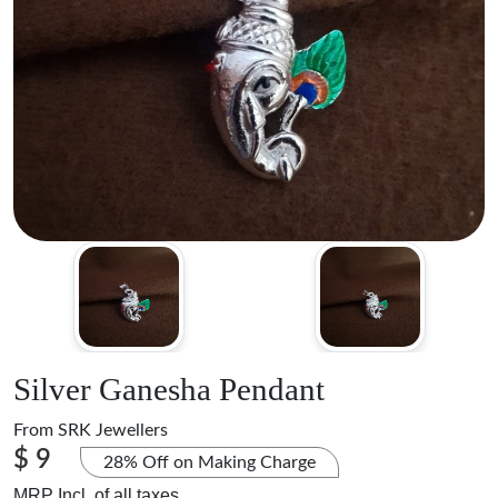
Silver Ganesha Pendant
From
SRK Jewellers
$ 9
28% Off on Making Charge
MRP Incl. of all taxes