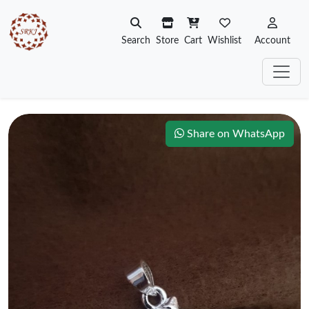
Search
Store
Cart
Wishlist
Account
Share on WhatsApp