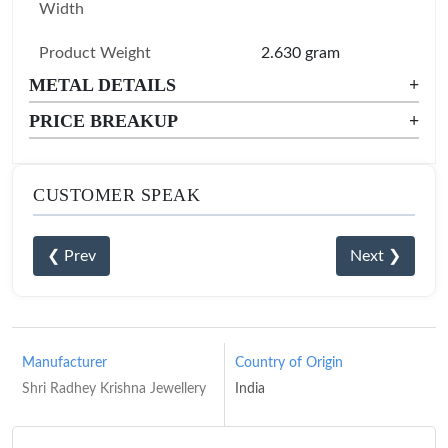
Width
Product Weight
2.630 gram
METAL DETAILS
+
PRICE BREAKUP
+
CUSTOMER SPEAK
❮ Prev
Next ❯
Manufacturer
Country of Origin
Shri Radhey Krishna Jewellery
India