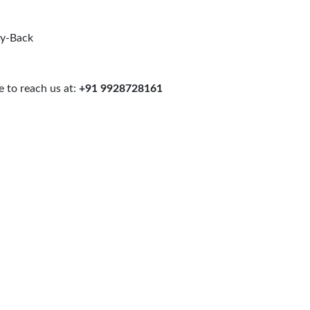
uy-Back
 to reach us at:
+91 9928728161