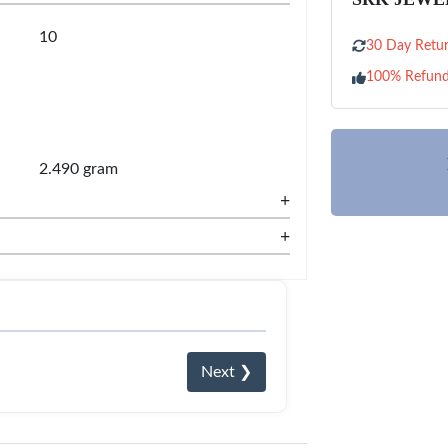
10
30 Day Retur
100% Refun
2.490 gram
+
+
Next ❯