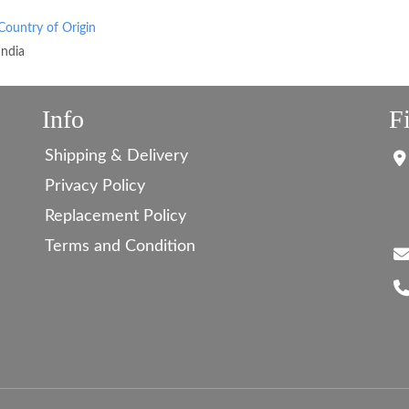
Country of Origin
India
Info
F
Shipping & Delivery
Privacy Policy
Replacement Policy
Terms and Condition