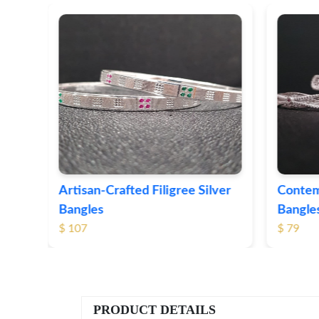
ver
Contemporary Textured Silver
Herita
Bangles
Silver 
$ 79
$ 74
PRODUCT DETAILS