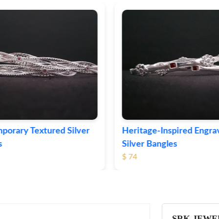
ge-Inspired Engraved
Vintage-Style Ornate Si
Bangles
Bangles
$ 103
SRK JEWE