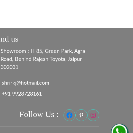
ind us
Showroom : H 85, Green Park, Agra
Road, Behind Rajesh Toyota, Jaipur
302031
shrirkj@hotmail.com
+91 9928728161
Follow Us :