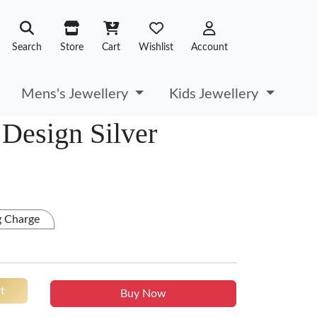
Search
Store
Cart
Wishlist
Account
Mens's Jewellery
Kids Jewellery
Design Silver
g Charge
t
Buy Now