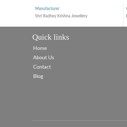
Manufacturer
Shri Radhey Krishna Jewellery
Quick links
Home
About Us
Contact
Blog