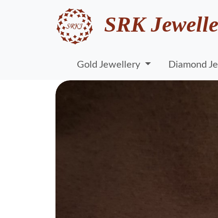
SRK Jewelle
Gold Jewellery
Diamond Je