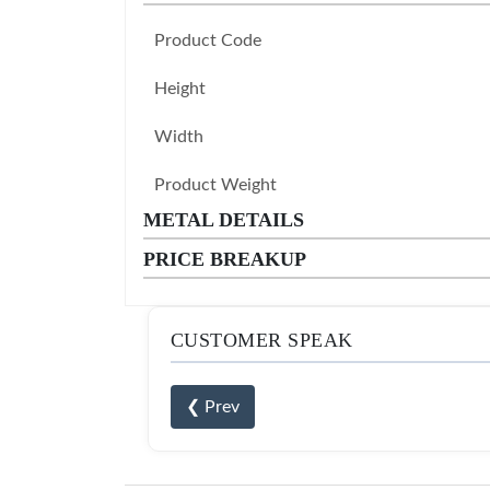
Product Code
Height
Width
Product Weight
METAL DETAILS
PRICE BREAKUP
CUSTOMER SPEAK
❮ Prev