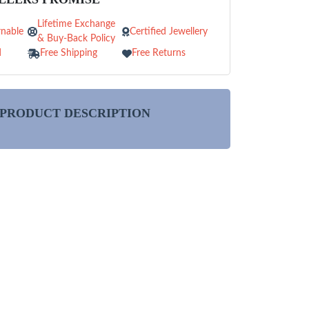
Lifetime Exchange
nable
Certified Jewellery
& Buy-Back Policy
d
Free Shipping
Free Returns
PRODUCT DESCRIPTION