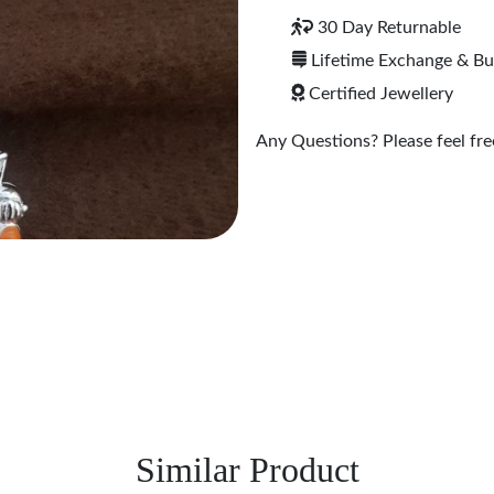
30 Day Returnable
Lifetime Exchange & B
Certified Jewellery
Any Questions? Please feel free
Similar Product