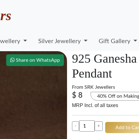
rs
wellery
Silver Jewellery
Gift Gallery
925 Ganesha 
Share on WhatsApp
Pendant
From
SRK Jewellers
$ 8
40% Off on Makin
MRP Incl. of all taxes
-
+
Add to Car