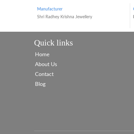
Manufacturer
Shri Radhey Krishna Jewellery
Quick links
Home
About Us
Contact
Blog