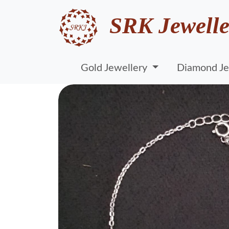
SRK Jewelle
Gold Jewellery
Diamond Je