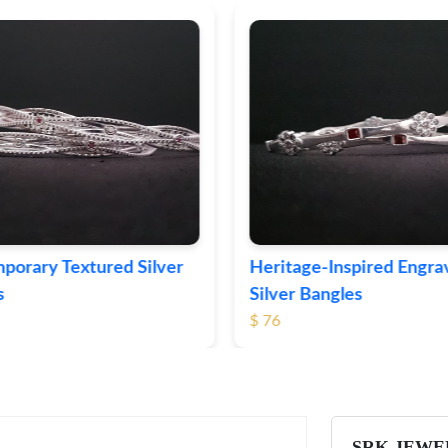
ge-Inspired Engraved
Vintage-Style Ornate Si
Bangles
Bangles
$ 105
SRK JEWE