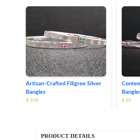
ver
Contemporary Textured Silver
Herita
Bangles
Silver 
$ 81
$ 76
PRODUCT DETAILS