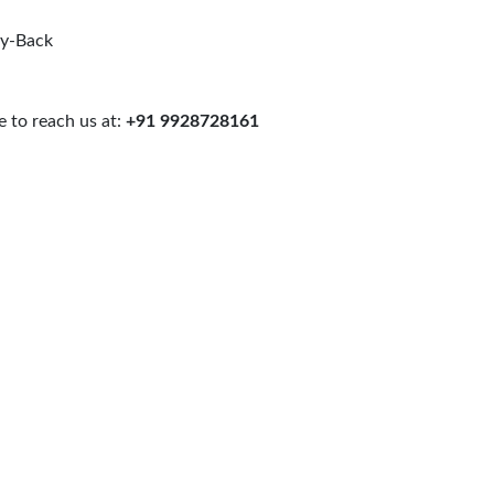
uy-Back
 to reach us at:
+91 9928728161