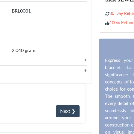
BRL0001
30 Day Retur
100% Refun
2.040 gram
+
Express your
bracelet tha
+
significance. 
concepts of lo
choice for co
The smooth si
every detail o
seamlessly in
Next ❯
around your 
construction e
on visual im