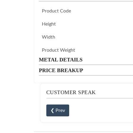
Product Code
Height
Width
Product Weight
METAL DETAILS
PRICE BREAKUP
CUSTOMER SPEAK
❮ Prev