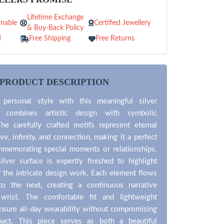
Lifetime Exchange
nable
Certified Jewellery
& Buy-Back Policy
d
Free Shipping
Free Returns
PRODUCT DESCRIPTION
 personal style with this meaningful silver
t combines artistic design with symbolic
The carefully crafted motifs represent eternal
ve, infinity, and connection, making it a perfect
mmemorating special moments or relationships.
lver surface is expertly finished to highlight
f the intricate design work. Each element flows
to the next, creating a continuous narrative
wrist. The comfortable fit and lightweight
nsure all-day wearability without compromising
pact. This piece serves as both a beautiful