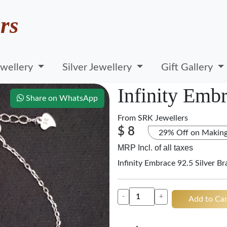
rs
wellery
Silver Jewellery
Gift Gallery
Infinity Embr
Share on WhatsApp
From
SRK Jewellers
$ 8
29% Off on Makin
MRP Incl. of all taxes
Infinity Embrace 92.5 Silver B
-
+
Add to Car