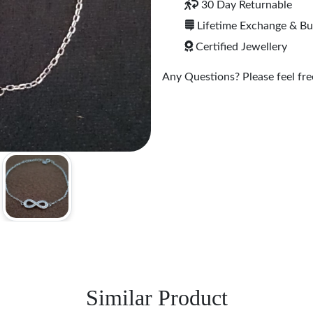
30 Day Returnable
Lifetime Exchange & B
Certified Jewellery
Any Questions? Please feel free
Similar Product