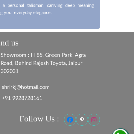
 a personal talisman, carrying deep meaning
g your everyday elegance.
ind us
Showroom : H 85, Green Park, Agra
Road, Behind Rajesh Toyota, Jaipur
302031
shrirkj@hotmail.com
+91 9928728161
Follow Us :