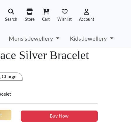
Search
Store
Cart
Wishlist
Account
Mens's Jewellery
Kids Jewellery
ace Silver Bracelet
g Charge
racelet
t
Buy Now