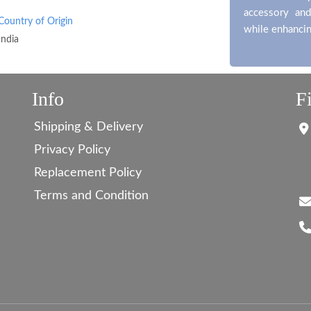
accessory and
Country of Origin
while enhancin
India
Info
F
Shipping & Delivery
Privacy Policy
Replacement Policy
Terms and Condition