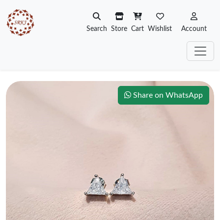
Search
Store
Cart
Wishlist
Account
Share on WhatsApp