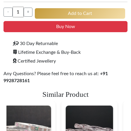
-
+
Add to Cart
Buy Now
30 Day Returnable
Lifetime Exchange & Buy-Back
Certified Jewellery
Any Questions? Please feel free to reach us at:
+91
9928728161
Similar Product
Heritage-Inspired
Engraved Silver
Bangles