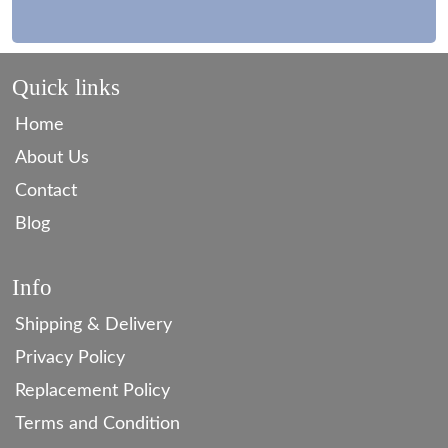
Quick links
Home
About Us
Contact
Blog
Info
Shipping & Delivery
Privacy Policy
Replacement Policy
Terms and Condition