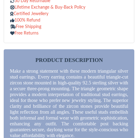
30 Day Returnable
Lifetime Exchange & Buy-Back Policy
Certified Jewellery
100% Refund
Free Shipping
Free Returns
PRODUCT DESCRIPTION
Make a strong statement with these modern triangular silver
stud earrings. Every earring contains a beautiful triangle-cut
zircon stone mounted in high-quality 92.5 sterling silver with
a secure three-prong mounting. The triangle geometric shape
provides a modern interpretation of traditional stud earrings,
ideal for those who prefer new jewelry styling. The superior
clarity and brilliance of the zircon stones provide beautiful
light reflection from all angles. These useful studs embellish
both informal and formal wear with geometric sophistication,
enhancing any outfit. The comfortable post backing
guarantees secure, daylong wear for the style-conscious who
value affordability with elegance.