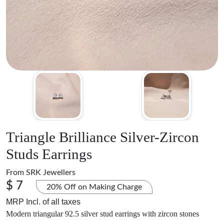
Triangle Brilliance Silver-Zircon
Studs Earrings
From
SRK Jewellers
$ 7
20% Off on Making Charge
MRP Incl. of all taxes
Modern triangular 92.5 silver stud earrings with zircon stones