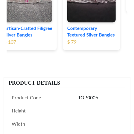
$ 74
Contemporary
Textured Silver Bangles
$ 79
PRODUCT DETAILS
Product Code
TOP0006
Height
Width