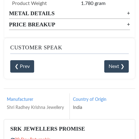
Product Weight
1.780 gram
METAL DETAILS
+
PRICE BREAKUP
+
CUSTOMER SPEAK
❮ Prev
Next ❯
Manufacturer
Country of Origin
Shri Radhey Krishna Jewellery
India
SRK JEWELLERS PROMISE