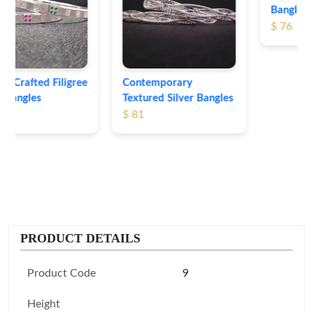
Bangles
$ 76
Contemporary
Textured Silver Bangles
$ 81
PRODUCT DETAILS
Product Code
9
Height