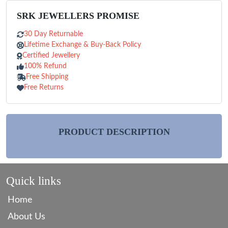
SRK JEWELLERS PROMISE
30 Day Returnable
Lifetime Exchange & Buy-Back Policy
Certified Jewellery
100% Refund
Free Shipping
Free Returns
PRODUCT DESCRIPTION
Quick links
Home
About Us