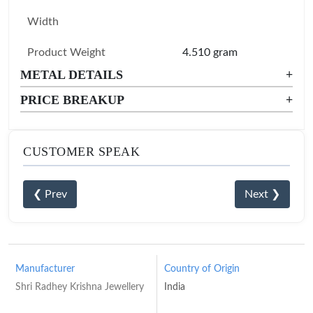
Width
Product Weight
4.510 gram
METAL DETAILS
+
PRICE BREAKUP
+
CUSTOMER SPEAK
❮ Prev
Next ❯
Manufacturer
Country of Origin
Shri Radhey Krishna Jewellery
India