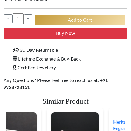
-
+
Add to Cart
Buy Now
30 Day Returnable
Lifetime Exchange & Buy-Back
Certified Jewellery
Any Questions? Please feel free to reach us at:
+91
9928728161
Similar Product
Heritage-Inspired
Engraved Silver