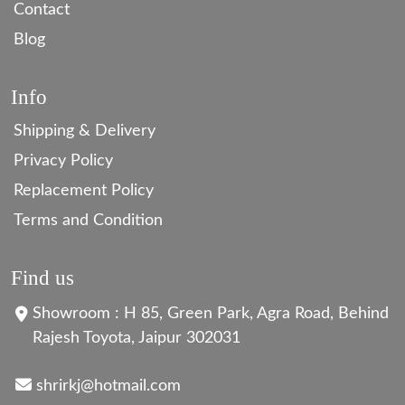
Contact
Blog
Info
Shipping & Delivery
Privacy Policy
Replacement Policy
Terms and Condition
Find us
Showroom : H 85, Green Park, Agra Road, Behind
Rajesh Toyota, Jaipur 302031
shrirkj@hotmail.com