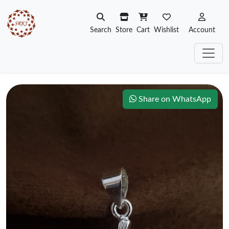
Search
Store
Cart
Wishlist
Account
Share on WhatsApp