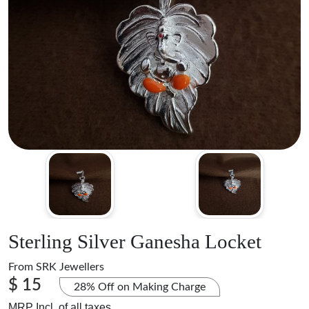
Sterling Silver Ganesha Locket
From
SRK Jewellers
$ 15
28% Off on Making Charge
MRP Incl. of all taxes