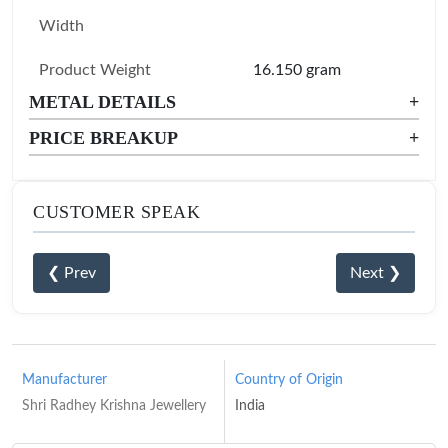
Width
Product Weight
16.150 gram
METAL DETAILS
+
PRICE BREAKUP
+
CUSTOMER SPEAK
❮ Prev
Next ❯
Manufacturer
Country of Origin
Shri Radhey Krishna Jewellery
India