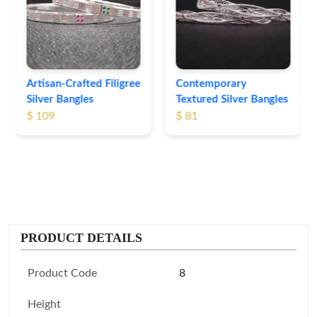
Bangles
$ 76
Contemporary
Textured Silver Bangles
$ 81
PRODUCT DETAILS
Product Code
8
Height