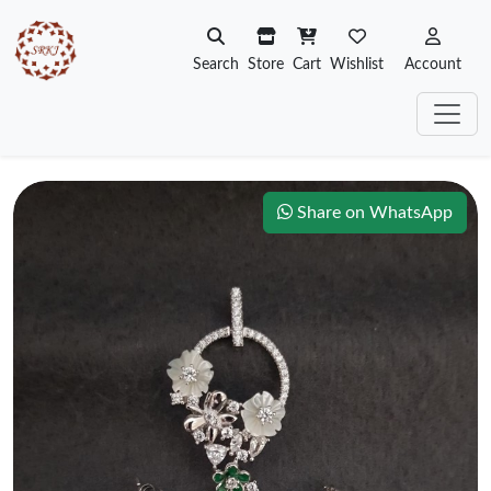
Search
Store
Cart
Wishlist
Account
Share on WhatsApp