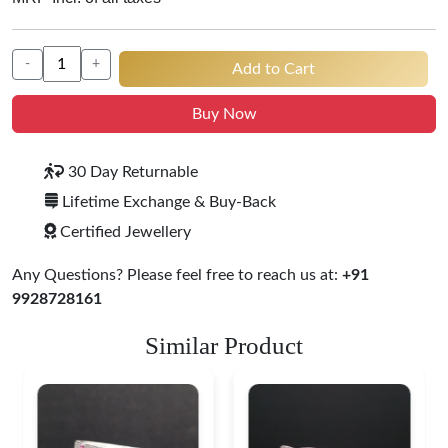
-
+
Add to Cart
Buy Now
30 Day Returnable
Lifetime Exchange & Buy-Back
Certified Jewellery
Any Questions? Please feel free to reach us at:
+91
9928728161
Similar Product
Heritage-Inspired
Engraved Silver