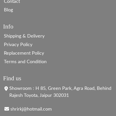
Contact
Blog
Info
Shipping & Delivery
Privacy Policy
Replacement Policy
Terms and Condition
Find us
Showroom : H 85, Green Park, Agra Road, Behind
Rajesh Toyota, Jaipur 302031
shrirkj@hotmail.com