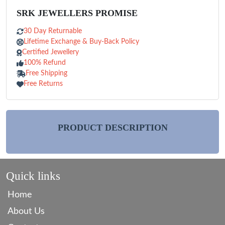
SRK JEWELLERS PROMISE
30 Day Returnable
Lifetime Exchange & Buy-Back Policy
Certified Jewellery
100% Refund
Free Shipping
Free Returns
PRODUCT DESCRIPTION
Quick links
Home
About Us