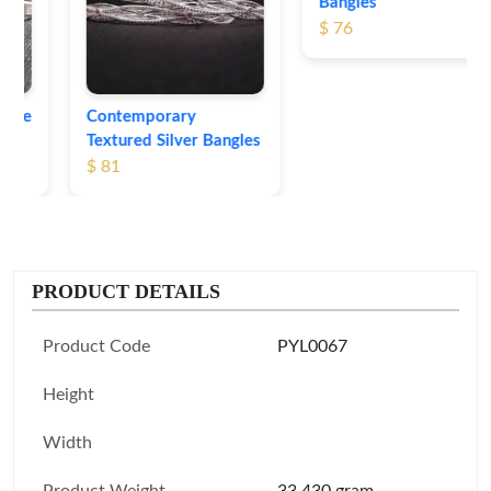
Bangles
$ 76
Contemporary
Textured Silver Bangles
$ 81
PRODUCT DETAILS
Product Code
PYL0067
Height
Width
Product Weight
33.430 gram