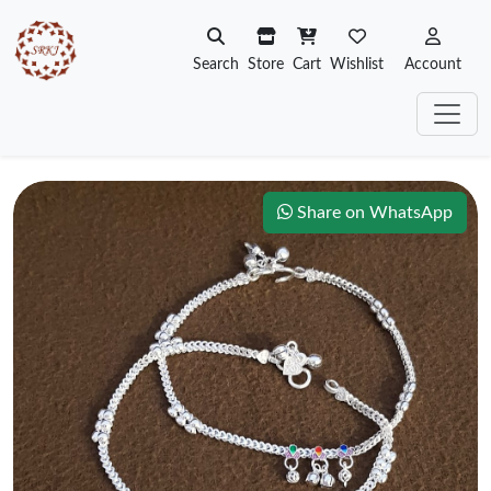
Search
Store
Cart
Wishlist
Account
Share on WhatsApp