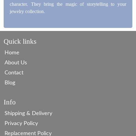
character. They bring the magic of storytelling to your
jewelry collection.
Quick links
Home
About Us
Contact
Blog
Info
Shipping & Delivery
Privacy Policy
Replacement Policy