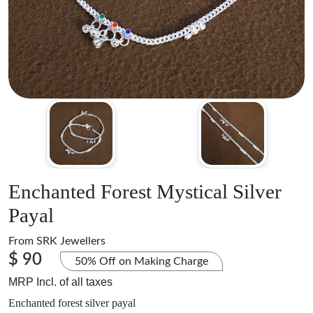
Enchanted Forest Mystical Silver
Payal
From
SRK Jewellers
$ 90
50% Off on Making Charge
MRP Incl. of all taxes
Enchanted forest silver payal