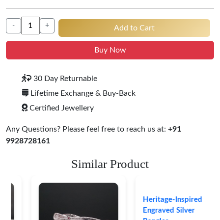
-
+
Add to Cart
Buy Now
30 Day Returnable
Lifetime Exchange & Buy-Back
Certified Jewellery
Any Questions? Please feel free to reach us at:
+91
9928728161
Similar Product
Heritage-Inspired
Engraved Silver