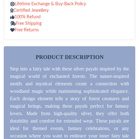
Lifetime Exchange & Buy-Back Policy
Certified Jewellery
100% Refund
Free Shipping
Free Returns
PRODUCT DESCRIPTION
Step into a fairy tale with these silver payals inspired by the
magical world of enchanted forests. The nature-inspired
motifs and mystical elements create a connection with
woodland magic while maintaining sophisticated elegance.
Each design element tells a story of forest creatures and
magical beings, making these payals perfect for fantasy
lovers. Made from high-quality silver, they offer both
durability and comfort for extended wear. These payals are
ideal for themed events, fantasy celebrations, or any
occasion where you want to embrace your inner fairy tale