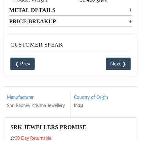
METAL DETAILS
+
PRICE BREAKUP
+
CUSTOMER SPEAK
❮ Prev
Next ❯
Manufacturer
Country of Origin
Shri Radhey Krishna Jewellery
India
SRK JEWELLERS PROMISE
30 Day Returnable