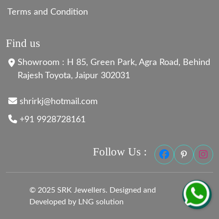
Terms and Condition
Find us
Showroom : H 85, Green Park, Agra Road, Behind
Rajesh Toyota, Jaipur 302031
shrirkj@hotmail.com
+91 9928728161
Follow Us :
© 2025 SRK Jewellers. Designed and
Developed by LNG solution