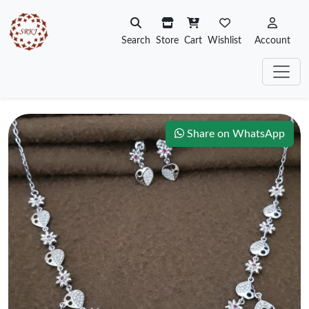
Search
Store
Cart
Wishlist
Account
Share on WhatsApp