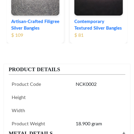
Contemporary
Textured Silver Bangles
$ 81
PRODUCT DETAILS
Product Code
NCK0002
Height
Width
Product Weight
18.900 gram
METAL DETAILS
+