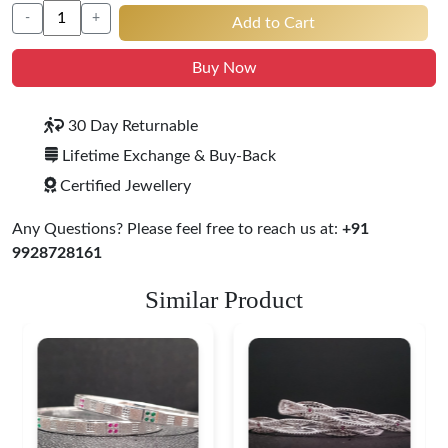
-
+
Add to Cart
Buy Now
30 Day Returnable
Lifetime Exchange & Buy-Back
Certified Jewellery
Any Questions? Please feel free to reach us at:
+91
9928728161
Similar Product
Heritage-Inspired
Engraved Silver
Bangles
$ 76