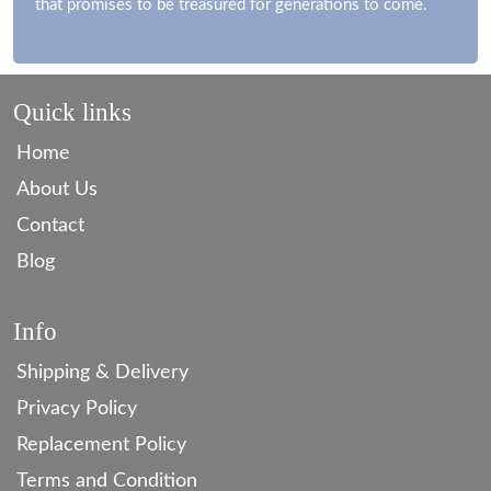
that promises to be treasured for generations to come.
Quick links
Home
About Us
Contact
Blog
Info
Shipping & Delivery
Privacy Policy
Replacement Policy
Terms and Condition