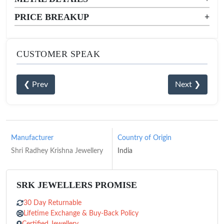
PRICE BREAKUP
+
CUSTOMER SPEAK
❮ Prev
Next ❯
Manufacturer
Country of Origin
Shri Radhey Krishna Jewellery
India
SRK JEWELLERS PROMISE
30 Day Returnable
Lifetime Exchange & Buy-Back Policy
Certified Jewellery