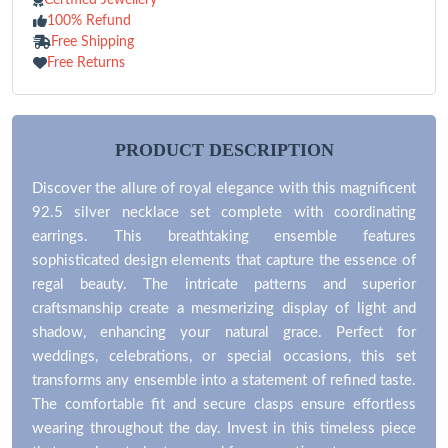
100% Refund
Free Shipping
Free Returns
PRODUCT DESCRIPTION
Discover the allure of royal elegance with this magnificent
92.5 silver necklace set complete with coordinating
earrings. This breathtaking ensemble features
sophisticated design elements that capture the essence of
regal beauty. The intricate patterns and superior
craftsmanship create a mesmerizing display of light and
shadow, enhancing your natural grace. Perfect for
weddings, celebrations, or special occasions, this set
transforms any ensemble into a statement of refined taste.
The comfortable fit and secure clasps ensure effortless
wearing throughout the day. Invest in this timeless piece