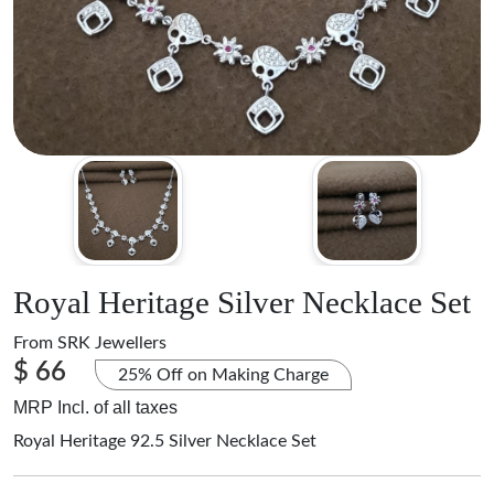
Royal Heritage Silver Necklace Set
From
SRK Jewellers
$ 66
25% Off on Making Charge
MRP Incl. of all taxes
Royal Heritage 92.5 Silver Necklace Set