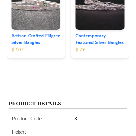
Bangles
$ 74
Contemporary
Textured Silver Bangles
$ 79
PRODUCT DETAILS
Product Code
8
Height