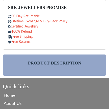
SRK JEWELLERS PROMISE
30 Day Returnable
Lifetime Exchange & Buy-Back Policy
Certified Jewellery
100% Refund
Free Shipping
Free Returns
PRODUCT DESCRIPTION
Quick links
Home
About Us