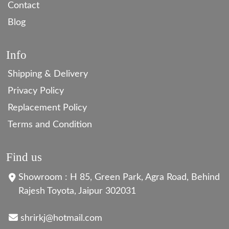
Contact
Blog
Info
Shipping & Delivery
Privacy Policy
Replacement Policy
Terms and Condition
Find us
Showroom : H 85, Green Park, Agra Road, Behind
Rajesh Toyota, Jaipur 302031
shrirkj@hotmail.com