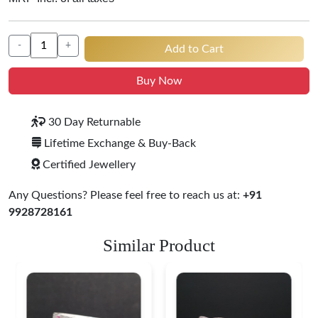
-
+
Add to Cart
Buy Now
30 Day Returnable
Lifetime Exchange & Buy-Back
Certified Jewellery
Any Questions? Please feel free to reach us at:
+91
9928728161
Similar Product
Heritage-Inspired
Engraved Silver