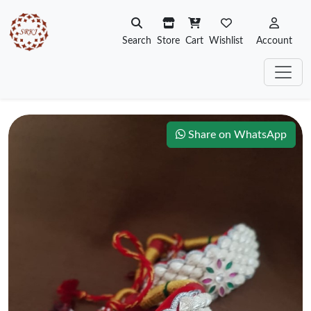
Search
Store
Cart
Wishlist
Account
Share on WhatsApp