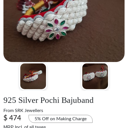
925 Silver Pochi Bajuband
From
SRK Jewellers
$ 474
5% Off on Making Charge
MRP Incl. of all taxes