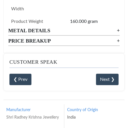
Width
Product Weight
160.000 gram
METAL DETAILS
+
PRICE BREAKUP
+
CUSTOMER SPEAK
❮ Prev
Next ❯
Manufacturer
Country of Origin
Shri Radhey Krishna Jewellery
India