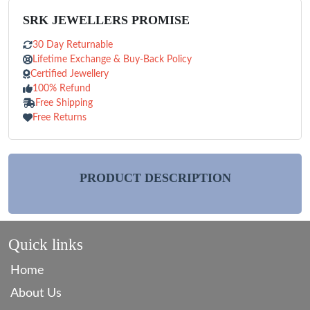
SRK JEWELLERS PROMISE
30 Day Returnable
Lifetime Exchange & Buy-Back Policy
Certified Jewellery
100% Refund
Free Shipping
Free Returns
PRODUCT DESCRIPTION
Quick links
Home
About Us