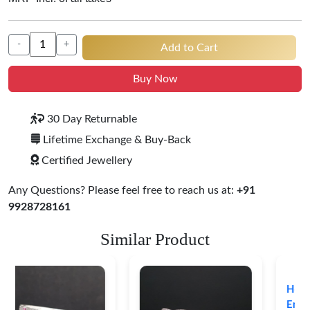
-
+
Add to Cart
Buy Now
30 Day Returnable
Lifetime Exchange & Buy-Back
Certified Jewellery
Any Questions? Please feel free to reach us at:
+91
9928728161
Similar Product
Heritage-Inspired
Engraved Silver