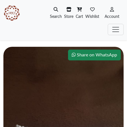
Search
Store
Cart
Wishlist
Account
Share on WhatsApp