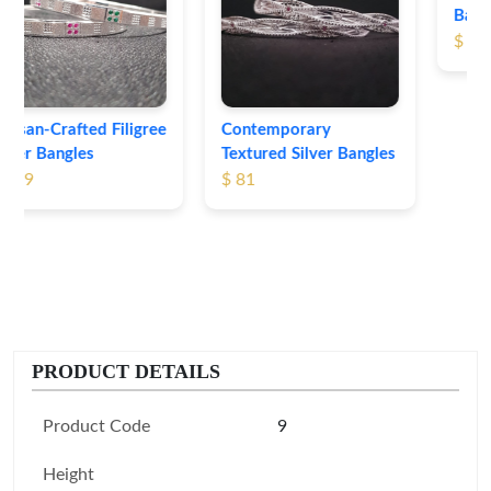
Bangles
$ 76
Contemporary
Textured Silver Bangles
$ 81
PRODUCT DETAILS
Product Code
9
Height