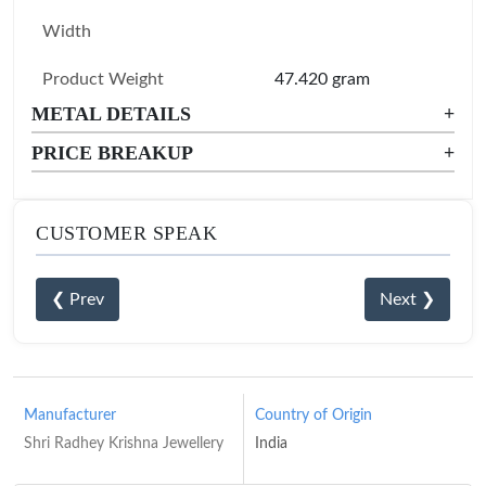
Width
Product Weight
47.420 gram
METAL DETAILS
+
PRICE BREAKUP
+
CUSTOMER SPEAK
❮ Prev
Next ❯
Manufacturer
Country of Origin
Shri Radhey Krishna Jewellery
India