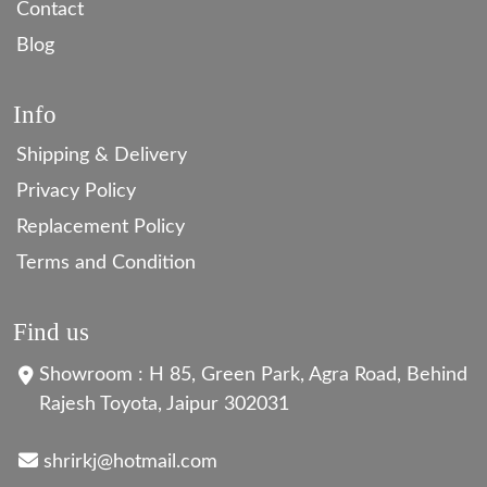
Contact
Blog
Info
Shipping & Delivery
Privacy Policy
Replacement Policy
Terms and Condition
Find us
Showroom : H 85, Green Park, Agra Road, Behind
Rajesh Toyota, Jaipur 302031
shrirkj@hotmail.com