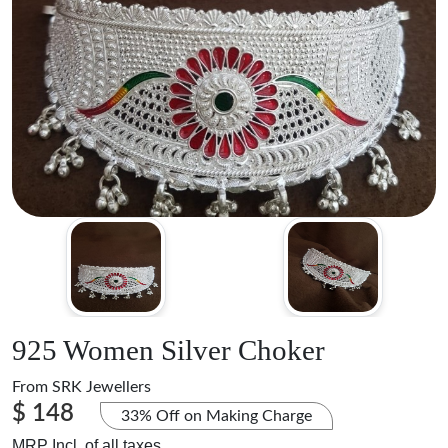
925 Women Silver Choker
From
SRK Jewellers
$ 148
33% Off on Making Charge
MRP Incl. of all taxes