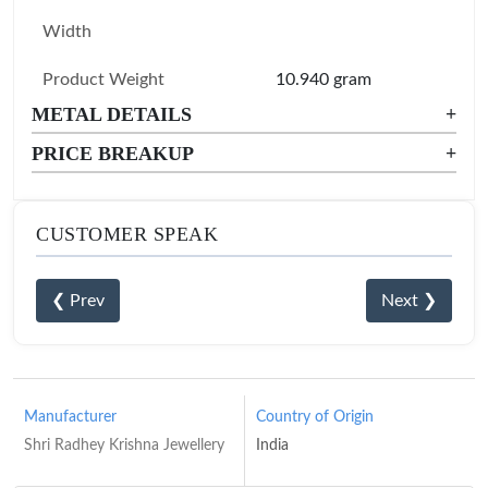
Width
Product Weight
10.940 gram
METAL DETAILS
+
PRICE BREAKUP
+
CUSTOMER SPEAK
❮ Prev
Next ❯
Manufacturer
Country of Origin
Shri Radhey Krishna Jewellery
India