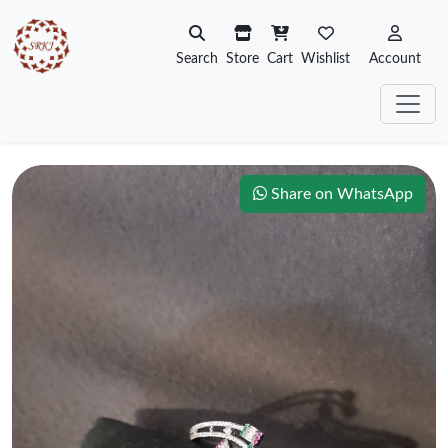
Search
Store
Cart
Wishlist
Account
Share on WhatsApp