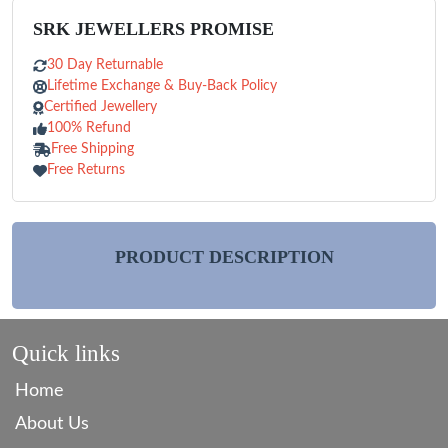
SRK JEWELLERS PROMISE
30 Day Returnable
Lifetime Exchange & Buy-Back Policy
Certified Jewellery
100% Refund
Free Shipping
Free Returns
PRODUCT DESCRIPTION
Quick links
Home
About Us