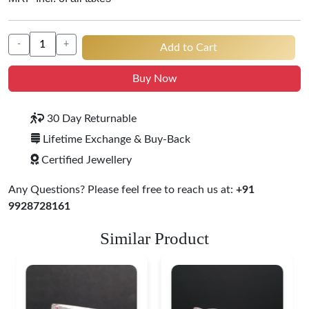
-
+
Add to Cart
Buy Now
30 Day Returnable
Lifetime Exchange & Buy-Back
Certified Jewellery
Any Questions? Please feel free to reach us at:
+91
9928728161
Similar Product
Heritage-Inspired
Engraved Silver