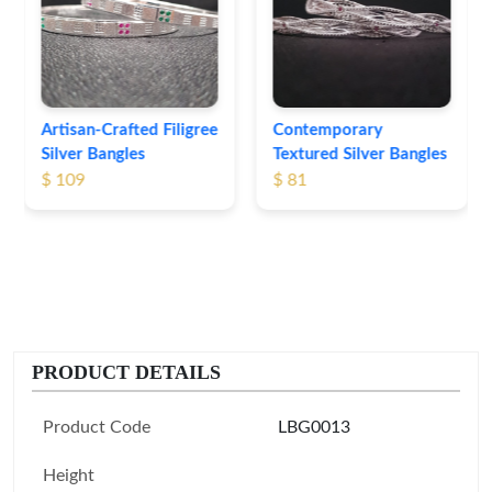
Bangles
$ 76
Contemporary
Textured Silver Bangles
$ 81
PRODUCT DETAILS
Product Code
LBG0013
Height