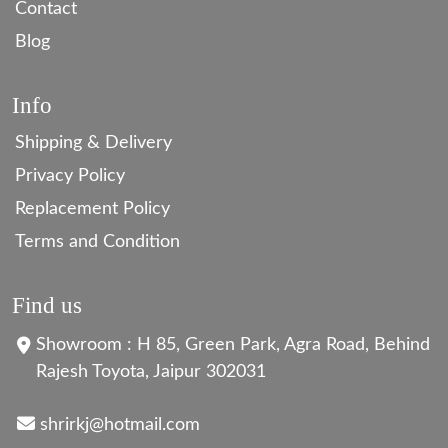
Contact
Blog
Info
Shipping & Delivery
Privacy Policy
Replacement Policy
Terms and Condition
Find us
Showroom : H 85, Green Park, Agra Road, Behind
Rajesh Toyota, Jaipur 302031
shrirkj@hotmail.com