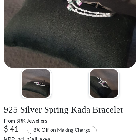
925 Silver Spring Kada Bracelet
From
SRK Jewellers
$ 41
8% Off on Making Charge
MRP Incl. of all taxes