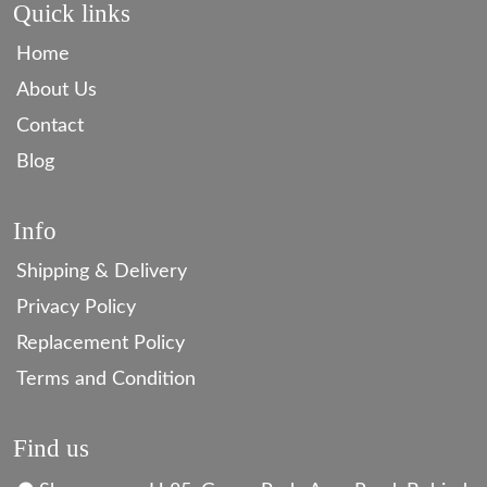
Quick links
Home
About Us
Contact
Blog
Info
Shipping & Delivery
Privacy Policy
Replacement Policy
Terms and Condition
Find us