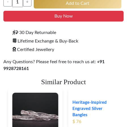
-
+
Add to Cart
Buy Now
30 Day Returnable
Lifetime Exchange & Buy-Back
Certified Jewellery
Any Questions? Please feel free to reach us at:
+91
9928728161
Similar Product
Heritage-Inspired
Engraved Silver
Bangles
$ 76