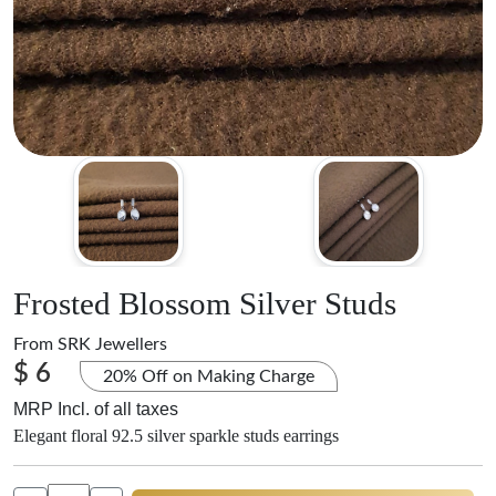
Frosted Blossom Silver Studs
From
SRK Jewellers
$ 6
20% Off on Making Charge
MRP Incl. of all taxes
Elegant floral 92.5 silver sparkle studs earrings