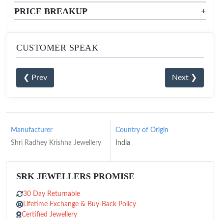
PRICE BREAKUP
+
CUSTOMER SPEAK
❮ Prev
Next ❯
Manufacturer
Country of Origin
Shri Radhey Krishna Jewellery
India
SRK JEWELLERS PROMISE
30 Day Returnable
Lifetime Exchange & Buy-Back Policy
Certified Jewellery