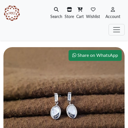
Search
Store
Cart
Wishlist
Account
Share on WhatsApp