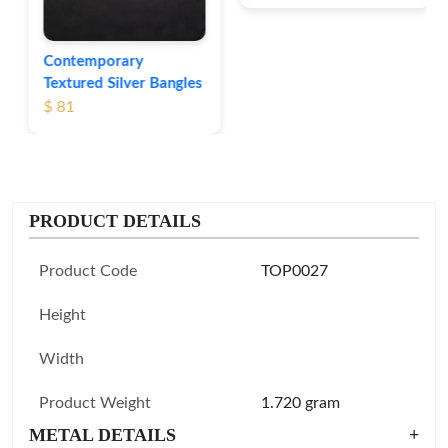
Contemporary
Textured Silver Bangles
$ 81
PRODUCT DETAILS
Product Code
TOP0027
Height
Width
Product Weight
1.720 gram
METAL DETAILS
+