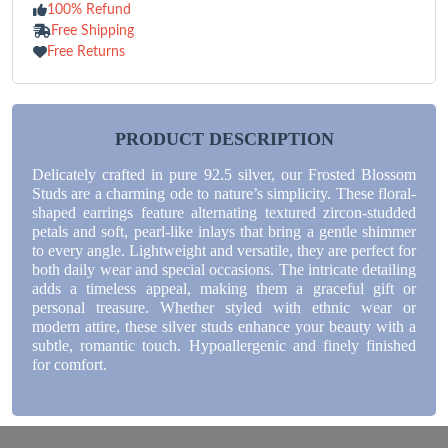
100% Refund
Free Shipping
Free Returns
PRODUCT DESCRIPTION
Delicately crafted in pure 92.5 silver, our Frosted Blossom
Studs are a charming ode to nature’s simplicity. These floral-
shaped earrings feature alternating textured zircon-studded
petals and soft, pearl-like inlays that bring a gentle shimmer
to every angle. Lightweight and versatile, they are perfect for
both daily wear and special occasions. The intricate detailing
adds a timeless appeal, making them a graceful gift or
personal treasure. Whether styled with ethnic wear or
modern attire, these silver studs enhance your beauty with a
subtle, romantic touch. Hypoallergenic and finely finished
for comfort.