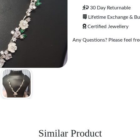
30 Day Returnable
Lifetime Exchange & B
Certified Jewellery
Any Questions? Please feel free
Similar Product