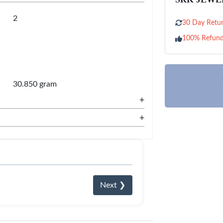
2
30 Day Retur
100% Refun
30.850 gram
+
+
Next ❯