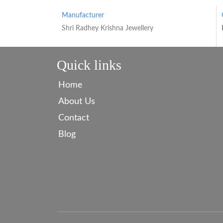
Manufacturer
Shri Radhey Krishna Jewellery
Quick links
Home
About Us
Contact
Blog