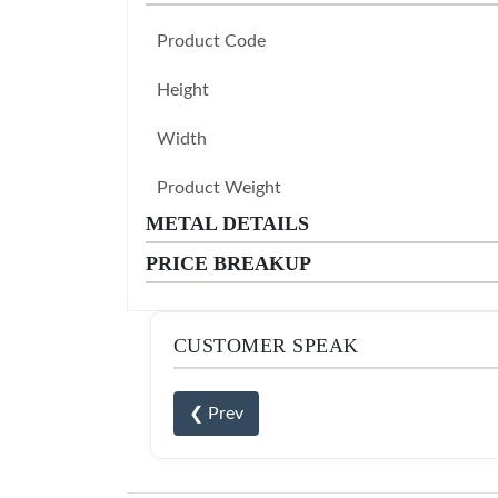
Product Code
Height
Width
Product Weight
METAL DETAILS
PRICE BREAKUP
CUSTOMER SPEAK
❮ Prev