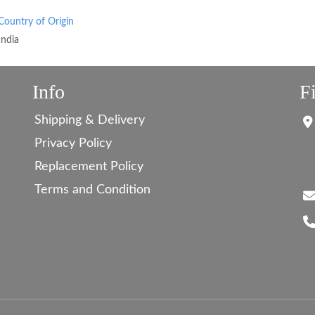
Country of Origin
India
Info
F
Shipping & Delivery
Privacy Policy
Replacement Policy
Terms and Condition