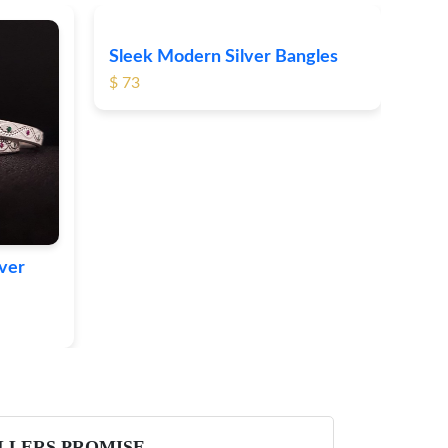
Sleek Modern Silver Bangles
Boh
$ 73
Sil
$ 66
lver
LLERS PROMISE