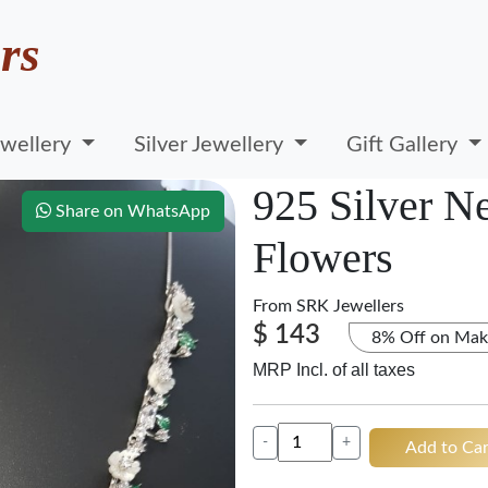
rs
wellery
Silver Jewellery
Gift Gallery
925 Silver N
Share on WhatsApp
Flowers
From
SRK Jewellers
$ 143
8% Off on Mak
MRP Incl. of all taxes
-
+
Add to Car