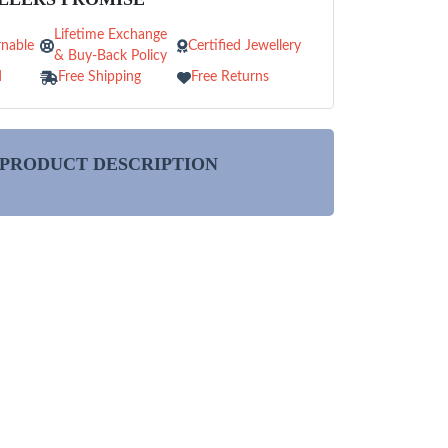
Lifetime Exchange
nable
Certified Jewellery
& Buy-Back Policy
d
Free Shipping
Free Returns
PRODUCT DESCRIPTION