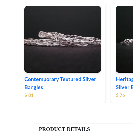
ver
Contemporary Textured Silver
Herita
Bangles
Silver 
$ 81
$ 76
PRODUCT DETAILS