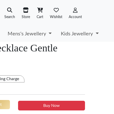
Search
Store
Cart
Wishlist
Account
Mens's Jewellery
Kids Jewellery
ecklace Gentle
ing Charge
t
Buy Now