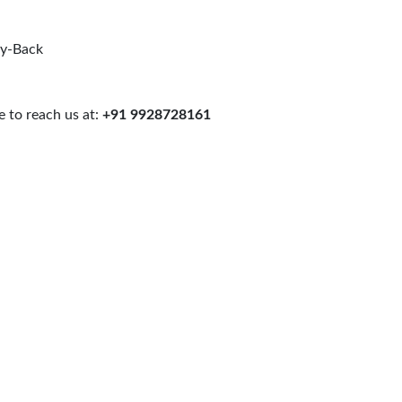
uy-Back
 to reach us at:
+91 9928728161