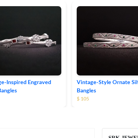
ge-Inspired Engraved
Vintage-Style Ornate Si
Bangles
Bangles
$ 105
SRK JEWE