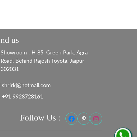
ind us
Showroom : H 85, Green Park, Agra
Road, Behind Rajesh Toyota, Jaipur
302031
shrirkj@hotmail.com
+91 9928728161
Follow Us :