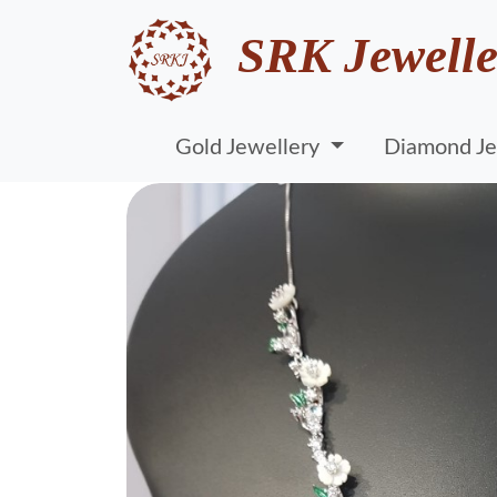
SRK Jewelle
Gold Jewellery
Diamond Je