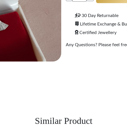
30 Day Returnable
Lifetime Exchange & B
Certified Jewellery
Any Questions? Please feel free
Similar Product