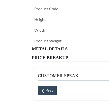
Product Code
Height
Width
Product Weight
METAL DETAILS
PRICE BREAKUP
CUSTOMER SPEAK
❮ Prev