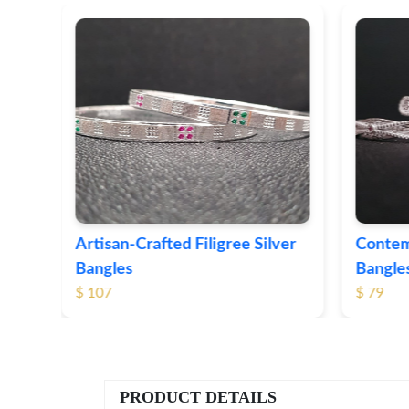
e Silver
Contemporary Textured Silver
H
Bangles
S
$ 79
$
PRODUCT DETAILS