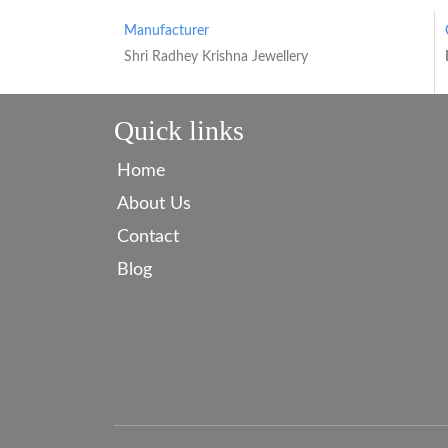
Manufacturer
Shri Radhey Krishna Jewellery
Quick links
Home
About Us
Contact
Blog