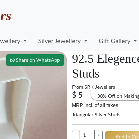
rs
wellery
Silver Jewellery
Gift Gallery
92.5 Elegence
Share on WhatsApp
Studs
From
SRK Jewellers
$ 5
30% Off on Makin
MRP Incl. of all taxes
Triangular Silver Studs
-
+
Add to Car