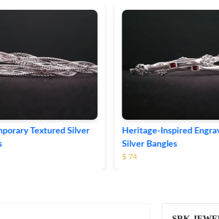
eritage-Inspired Engraved
Vintage-Style Orna
ilver Bangles
Bangles
 74
$ 103
SRK JEWE