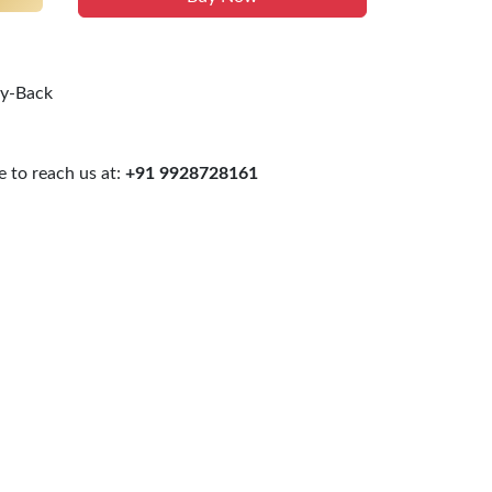
uy-Back
 to reach us at:
+91 9928728161