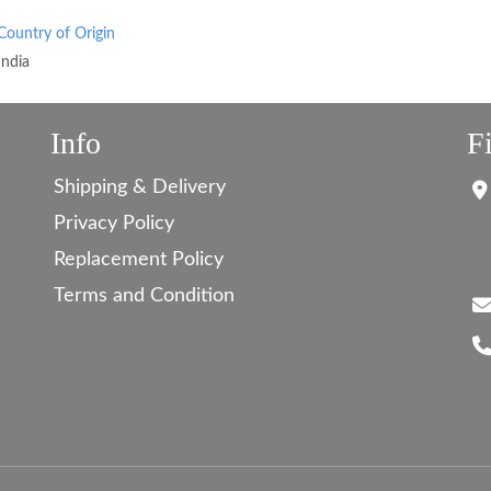
Country of Origin
India
Info
F
Shipping & Delivery
Privacy Policy
Replacement Policy
Terms and Condition