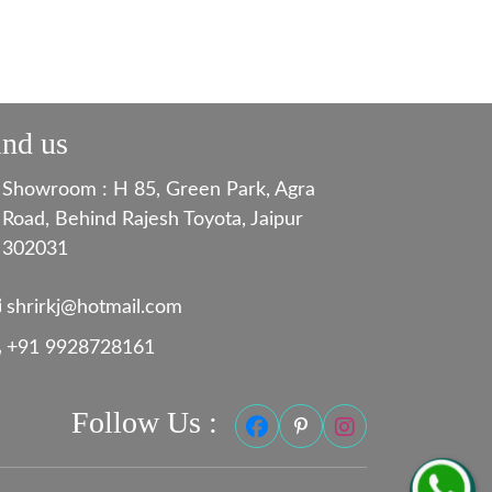
ind us
Showroom : H 85, Green Park, Agra
Road, Behind Rajesh Toyota, Jaipur
302031
shrirkj@hotmail.com
+91 9928728161
Follow Us :