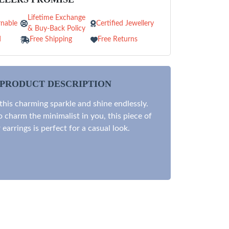
Lifetime Exchange
nable
Certified Jewellery
& Buy-Back Policy
d
Free Shipping
Free Returns
PRODUCT DESCRIPTION
 this charming sparkle and shine endlessly.
 charm the minimalist in you, this piece of
r earrings is perfect for a casual look.