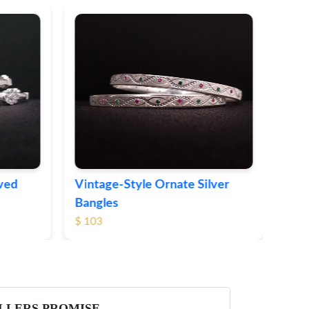
Sleek Modern Silver Bangles
$ 71
te Silver
LLERS PROMISE