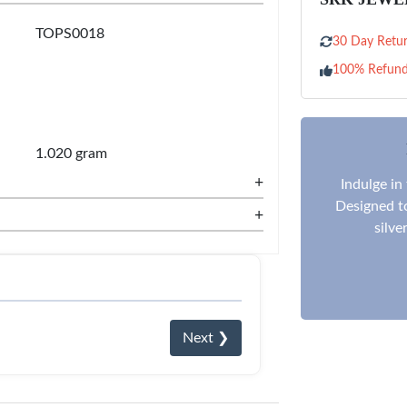
TOPS0018
30 Day Retur
100% Refun
1.020 gram
+
Indulge in
Designed to
+
silve
Next ❯