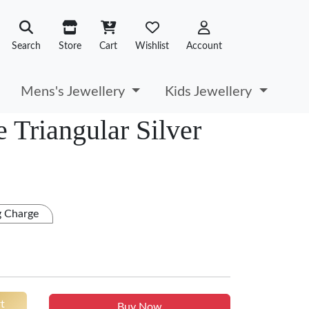
Search
Store
Cart
Wishlist
Account
Mens's Jewellery
Kids Jewellery
 Triangular Silver
g Charge
t
Buy Now