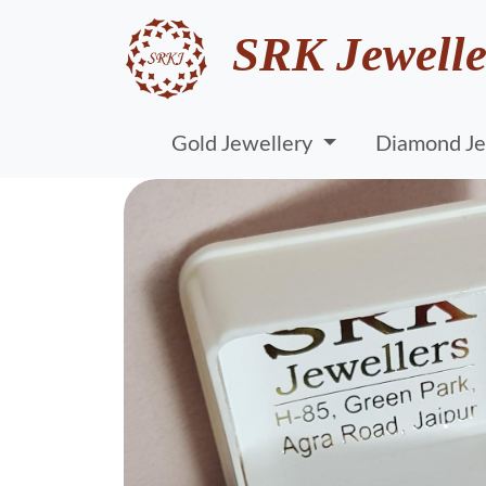
SRK Jewelle
Gold Jewellery
Diamond Je