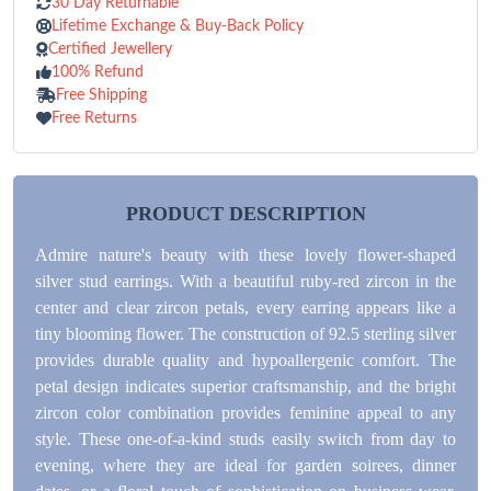
30 Day Returnable
Lifetime Exchange & Buy-Back Policy
Certified Jewellery
100% Refund
Free Shipping
Free Returns
PRODUCT DESCRIPTION
Admire nature's beauty with these lovely flower-shaped
silver stud earrings. With a beautiful ruby-red zircon in the
center and clear zircon petals, every earring appears like a
tiny blooming flower. The construction of 92.5 sterling silver
provides durable quality and hypoallergenic comfort. The
petal design indicates superior craftsmanship, and the bright
zircon color combination provides feminine appeal to any
style. These one-of-a-kind studs easily switch from day to
evening, where they are ideal for garden soirees, dinner