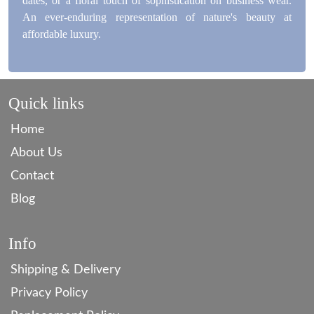
dates, or a floral touch of sophistication on business wear.
An ever-enduring representation of nature's beauty at
affordable luxury.
Quick links
Home
About Us
Contact
Blog
Info
Shipping & Delivery
Privacy Policy