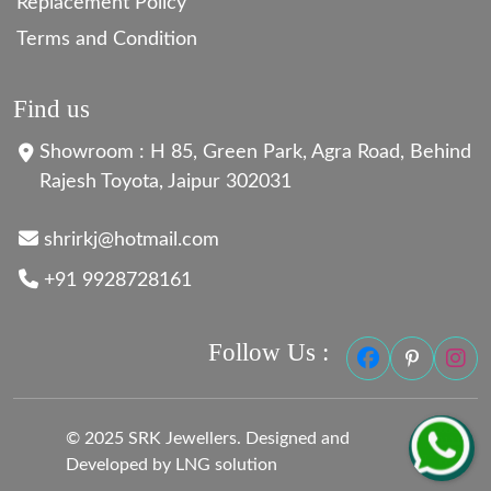
Replacement Policy
Terms and Condition
Find us
Showroom : H 85, Green Park, Agra Road, Behind
Rajesh Toyota, Jaipur 302031
shrirkj@hotmail.com
+91 9928728161
Follow Us :
© 2025 SRK Jewellers. Designed and
Developed by LNG solution