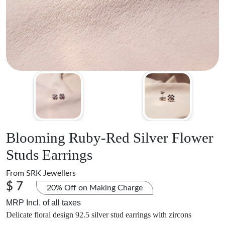
Blooming Ruby-Red Silver Flower
Studs Earrings
From
SRK Jewellers
$ 7
20% Off on Making Charge
MRP Incl. of all taxes
Delicate floral design 92.5 silver stud earrings with zircons