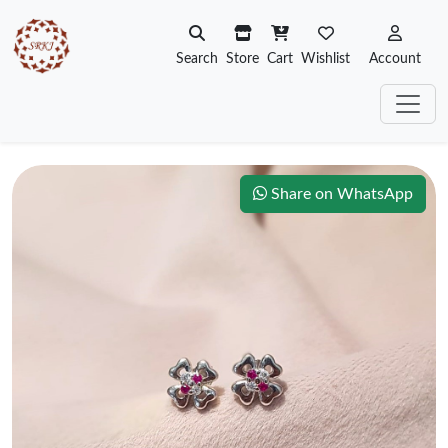
Search
Store
Cart
Wishlist
Account
Share on WhatsApp