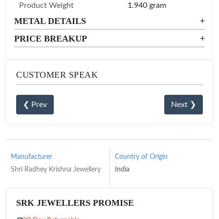
Product Weight
1.940 gram
METAL DETAILS
+
PRICE BREAKUP
+
CUSTOMER SPEAK
❮ Prev
Next ❯
Manufacturer
Country of Origin
Shri Radhey Krishna Jewellery
India
SRK JEWELLERS PROMISE