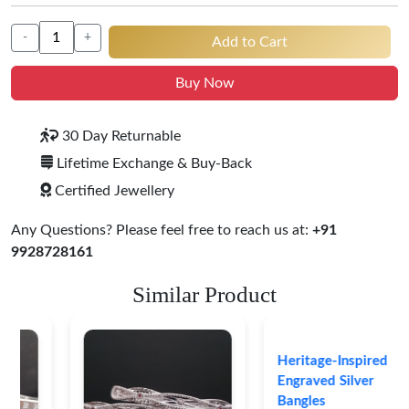
-
+
Add to Cart
Buy Now
30 Day Returnable
Lifetime Exchange & Buy-Back
Certified Jewellery
Any Questions? Please feel free to reach us at:
+91
9928728161
Similar Product
Heritage-Inspired
Engraved Silver
Bangles