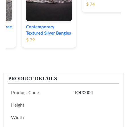
$ 74
Contemporary
Textured Silver Bangles
$ 79
PRODUCT DETAILS
Product Code
TOP0004
Height
Width