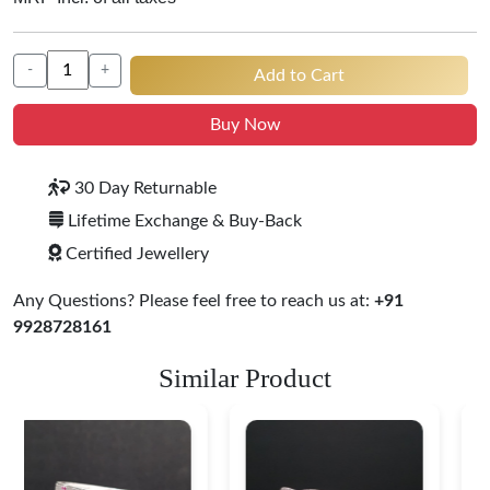
-
+
Add to Cart
Buy Now
30 Day Returnable
Lifetime Exchange & Buy-Back
Certified Jewellery
Any Questions? Please feel free to reach us at:
+91
9928728161
Similar Product
Heritage-Inspired
Engraved Silver