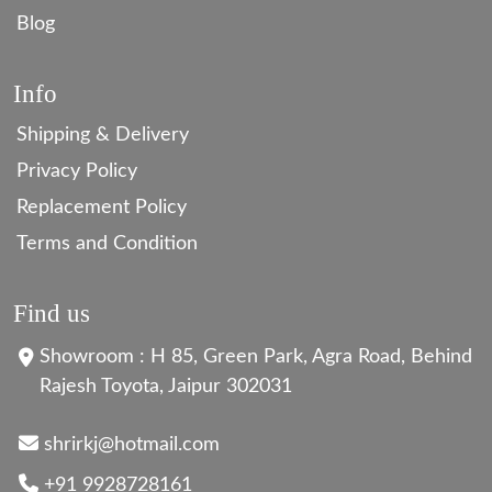
Blog
Info
Shipping & Delivery
Privacy Policy
Replacement Policy
Terms and Condition
Find us
Showroom : H 85, Green Park, Agra Road, Behind
Rajesh Toyota, Jaipur 302031
shrirkj@hotmail.com
+91 9928728161