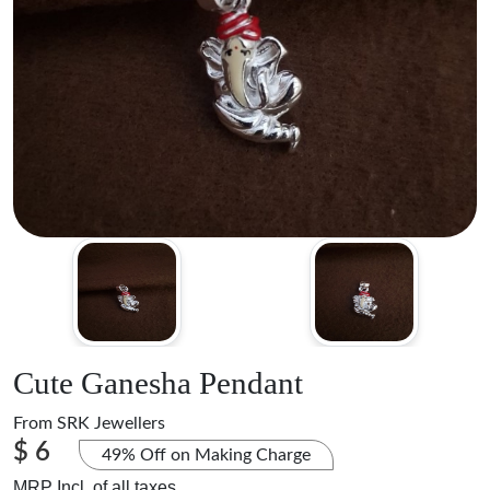
Cute Ganesha Pendant
From
SRK Jewellers
$ 6
49% Off on Making Charge
MRP Incl. of all taxes