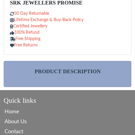
SRK JEWELLERS PROMISE
30 Day Returnable
Lifetime Exchange & Buy-Back Policy
Certified Jewellery
100% Refund
Free Shipping
Free Returns
PRODUCT DESCRIPTION
Quick links
Home
About Us
Contact