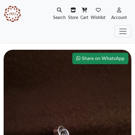
Search
Store
Cart
Wishlist
Account
Share on WhatsApp