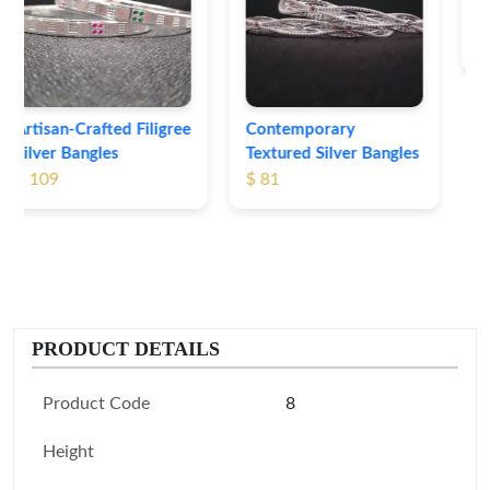
Bangles
$ 76
Contemporary
Textured Silver Bangles
$ 81
PRODUCT DETAILS
Product Code
8
Height