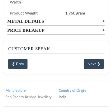
Width
Product Weight
1.760 gram
METAL DETAILS
+
PRICE BREAKUP
+
CUSTOMER SPEAK
❮ Prev
Next ❯
Manufacturer
Country of Origin
Shri Radhey Krishna Jewellery
India