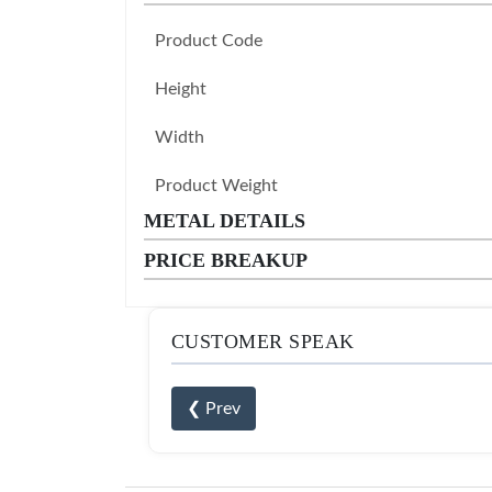
Product Code
Height
Width
Product Weight
METAL DETAILS
PRICE BREAKUP
CUSTOMER SPEAK
❮ Prev