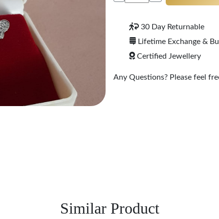
30 Day Returnable
Lifetime Exchange & B
Certified Jewellery
Any Questions? Please feel free
Similar Product