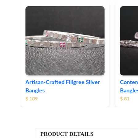
e Silver
Contemporary Textured Silver
H
Bangles
S
$ 81
$
PRODUCT DETAILS