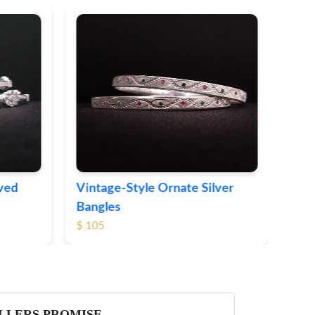
Sleek Modern Silver Bangles
$ 73
te Silver
LLERS PROMISE