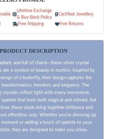
Lifetime Exchange
nable
Certified Jewellery
& Buy-Back Policy
d
Free Shipping
Free Returns
PRODUCT DESCRIPTION
adiant, and full of charm—these silver crystal
ds are a symbol of beauty in motion. Inspired by
 wings of a butterfly, their design captures the
 transformation, freedom, and elegance. The
 crystals reflect light with every movement,
t sparkle that feels both magical and refined. Set
ilver, these studs bring together brilliance and
most effortless way. Whether you’re dressing up
l moment or adding a touch of sparkle to your
style, they are designed to make you shine.