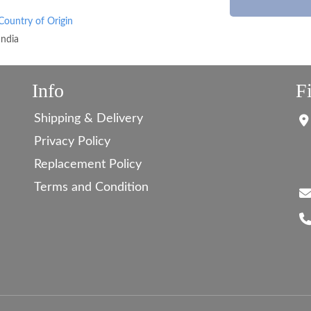
Country of Origin
India
Info
F
Shipping & Delivery
Privacy Policy
Replacement Policy
Terms and Condition