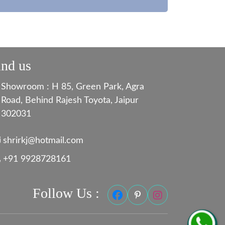
ind us
Showroom : H 85, Green Park, Agra
Road, Behind Rajesh Toyota, Jaipur
302031
shrirkj@hotmail.com
+91 9928728161
Follow Us :