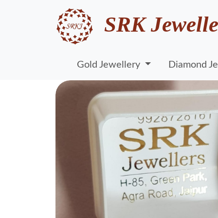
SRK Jewelle
Gold Jewellery
Diamond Je