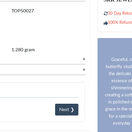
TOPS0027
30 Day Retur
100% Refun
1.280 gram
+
Graceful, r
butterfly stu
+
the delicate
essence of
shimmering
creating a sof
in polished s
grace in the 
Next ❯
for a specia
everyday 