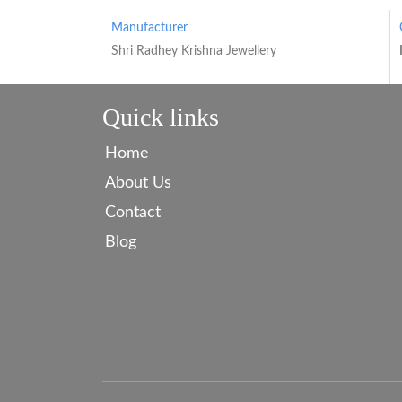
Manufacturer
Shri Radhey Krishna Jewellery
Quick links
Home
About Us
Contact
Blog