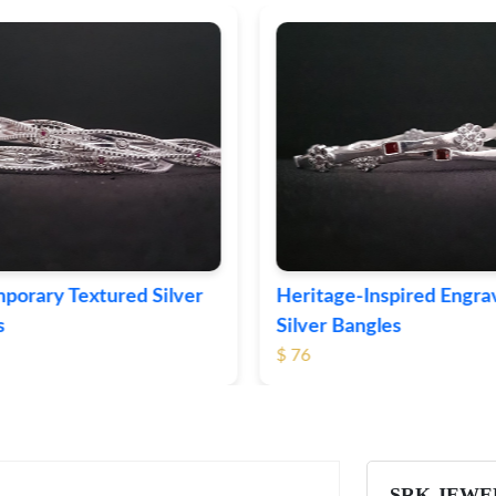
eritage-Inspired Engraved
Vintage-Style Orna
ilver Bangles
Bangles
 76
$ 105
SRK JEWE