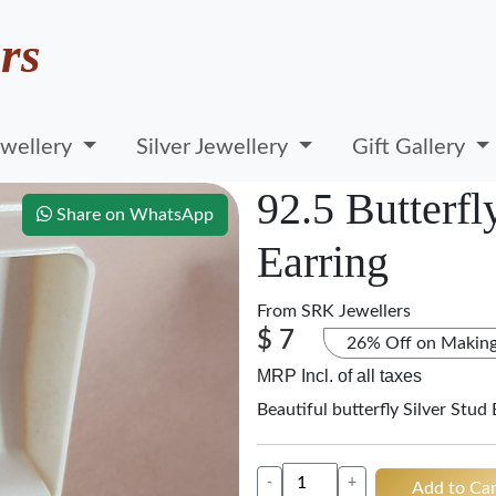
rs
wellery
Silver Jewellery
Gift Gallery
92.5 Butterfl
Share on WhatsApp
Earring
From
SRK Jewellers
$ 7
26% Off on Makin
MRP Incl. of all taxes
Beautiful butterfly Silver Stud 
-
+
Add to Car