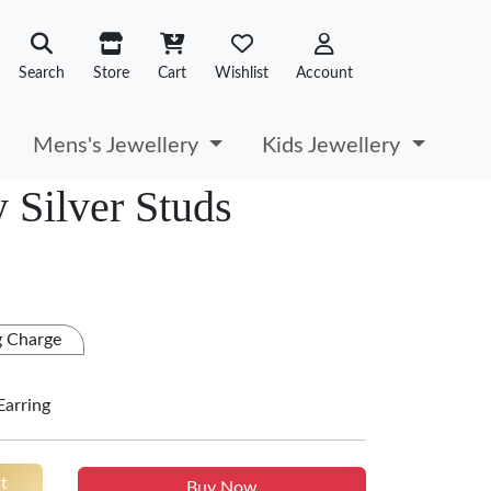
Search
Store
Cart
Wishlist
Account
Mens's Jewellery
Kids Jewellery
y Silver Studs
g Charge
Earring
t
Buy Now