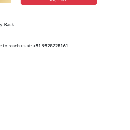
uy-Back
 to reach us at:
+91 9928728161