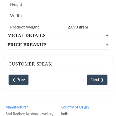
Height
Width
Product Weight
2.090 gram
METAL DETAILS
+
PRICE BREAKUP
+
CUSTOMER SPEAK
❮ Prev
Next ❯
Manufacturer
Country of Origin
Shri Radhey Krishna Jewellery
India