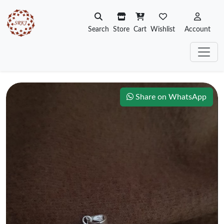
Search
Store
Cart
Wishlist
Account
Share on WhatsApp