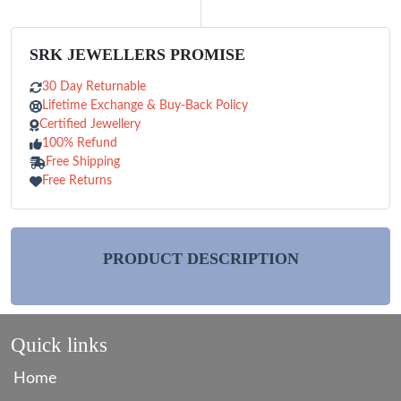
SRK JEWELLERS PROMISE
30 Day Returnable
Lifetime Exchange & Buy-Back Policy
Certified Jewellery
100% Refund
Free Shipping
Free Returns
PRODUCT DESCRIPTION
Quick links
Home