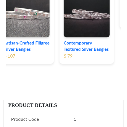
Heritage-Inspired
Engraved Silver
Bangles
$ 74
Contemporary
Textured Silver Bangles
$ 79
PRODUCT DETAILS
Product Code
5