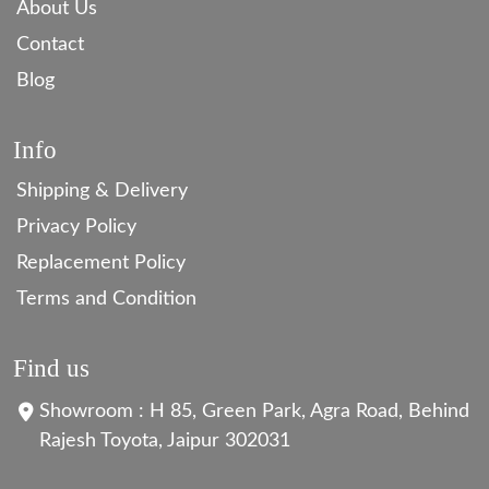
About Us
Contact
Blog
Info
Shipping & Delivery
Privacy Policy
Replacement Policy
Terms and Condition
Find us
Showroom : H 85, Green Park, Agra Road, Behind
Rajesh Toyota, Jaipur 302031