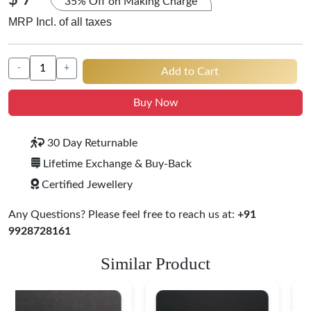
$ 7
35% Off on Making Charge
MRP Incl. of all taxes
-
+
Add to Cart
Buy Now
30 Day Returnable
Lifetime Exchange & Buy-Back
Certified Jewellery
Any Questions? Please feel free to reach us at:
+91
9928728161
Similar Product