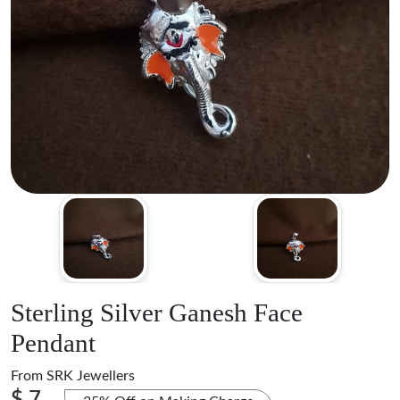
Sterling Silver Ganesh Face
Pendant
From
SRK Jewellers