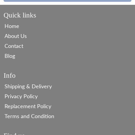
Quick links
Home
About Us
Contact
Blog
Info
Shipping & Delivery
Privacy Policy
Replacement Policy
Terms and Condition