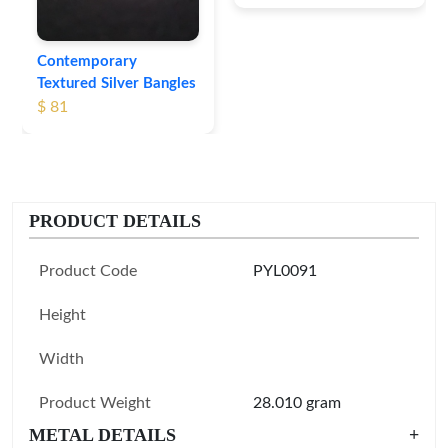
Contemporary
Textured Silver Bangles
$ 81
PRODUCT DETAILS
Product Code
PYL0091
Height
Width
Product Weight
28.010 gram
METAL DETAILS
+