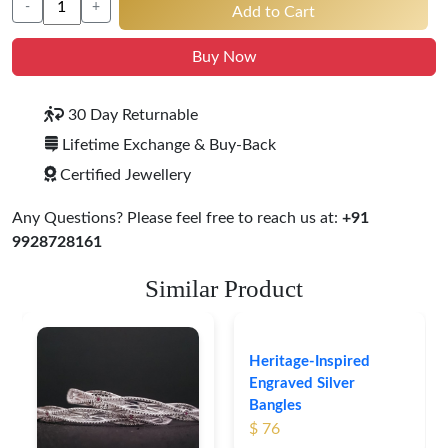
-
+
Add to Cart
Buy Now
30 Day Returnable
Lifetime Exchange & Buy-Back
Certified Jewellery
Any Questions? Please feel free to reach us at:
+91
9928728161
Similar Product
Heritage-Inspired
Engraved Silver
Bangles
$ 76