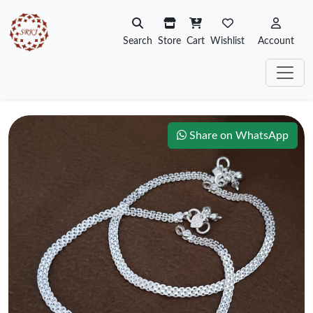
Search
Store
Cart
Wishlist
Account
Share on WhatsApp