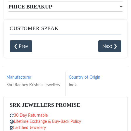
PRICE BREAKUP
+
CUSTOMER SPEAK
❮ Prev
Next ❯
Manufacturer
Country of Origin
Shri Radhey Krishna Jewellery
India
SRK JEWELLERS PROMISE
30 Day Returnable
Lifetime Exchange & Buy-Back Policy
Certified Jewellery