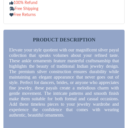
100% Refund
Free Shipping
Free Returns
PRODUCT DESCRIPTION
Elevate your style quotient with our magnificent silver payal
collection that speaks volumes about your refined taste.
These ankle ornaments feature masterful craftsmanship that
highlights the beauty of traditional Indian jewelry design.
The premium silver construction ensures durability while
maintaining an elegant appearance that never goes out of
style. Perfect for dancers, brides, or anyone who appreciates
fine jewelry, these payals create a melodious charm with
gentle movement. The intricate patterns and smooth finish
make them suitable for both formal and casual occasions.
Add these timeless pieces to your jewelry wardrobe and
experience the confidence that comes with wearing
authentic, beautiful ornaments.