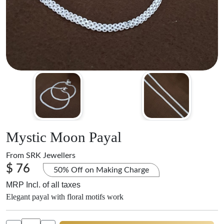
Mystic Moon Payal
From
SRK Jewellers
$ 76
50% Off on Making Charge
MRP Incl. of all taxes
Elegant payal with floral motifs work