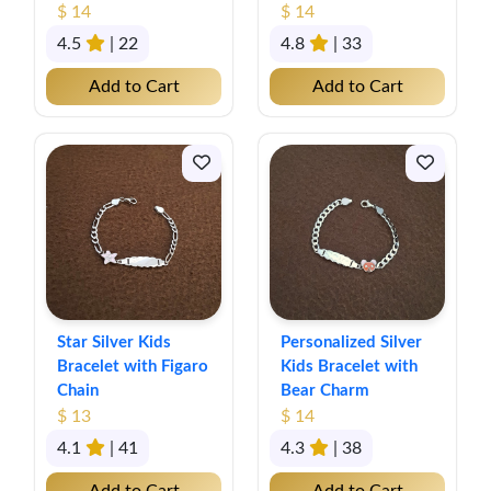
$ 14
$ 14
4.5
| 22
4.8
| 33
Add to Cart
Add to Cart
Star Silver Kids
Personalized Silver
Bracelet with Figaro
Kids Bracelet with
Chain
Bear Charm
$ 13
$ 14
4.1
| 41
4.3
| 38