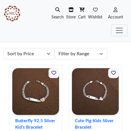
Search
Store
Cart
Wishlist
Account
Butterfly 92.5 Silver
Cute Pig Kids Silver
Kid's Bracelet
Bracelet