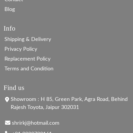
Blog
Info
Shipping & Delivery
Privacy Policy
Replacement Policy
Terms and Condition
Find us
Showroom : H 85, Green Park, Agra Road, Behind
Rajesh Toyota, Jaipur 302031
shrirkj@hotmail.com