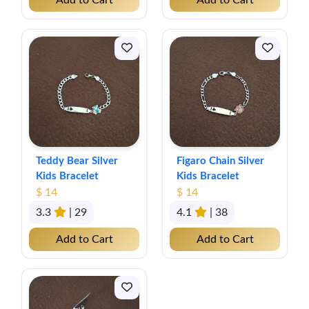
Add to Cart
Add to Cart
Teddy Bear Silver
Figaro Chain Silver
Kids Bracelet
Kids Bracelet
$ 14
$ 14
3.3
| 29
4.1
| 38
Add to Cart
Add to Cart