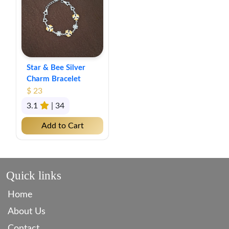
Star & Bee Silver
Charm Bracelet
$ 23
3.1
| 34
Add to Cart
Quick links
Home
About Us
Contact