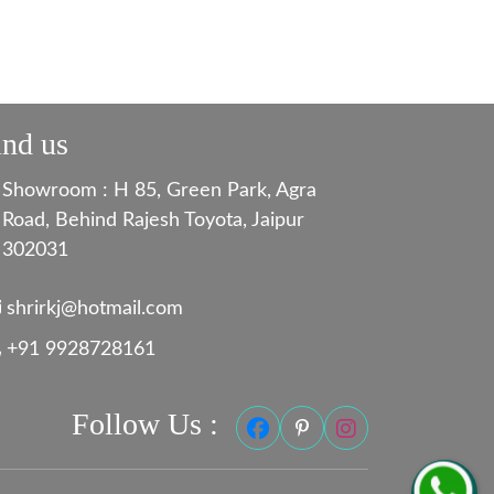
ind us
Showroom : H 85, Green Park, Agra
Road, Behind Rajesh Toyota, Jaipur
302031
shrirkj@hotmail.com
+91 9928728161
Follow Us :