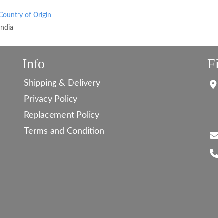
Country of Origin
India
Info
F
Shipping & Delivery
Privacy Policy
Replacement Policy
Terms and Condition