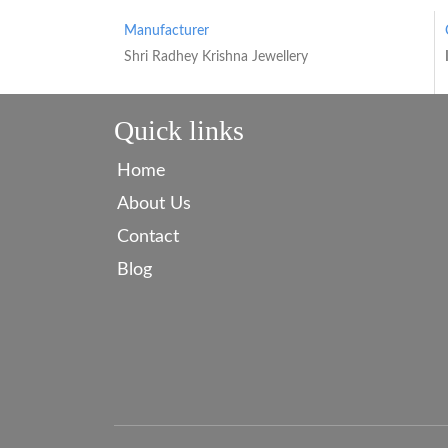
Manufacturer
Shri Radhey Krishna Jewellery
Quick links
Home
About Us
Contact
Blog