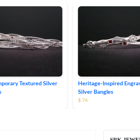
ge-Inspired Engraved
Vintage-Style Ornate Si
Bangles
Bangles
$ 103
SRK JEWE