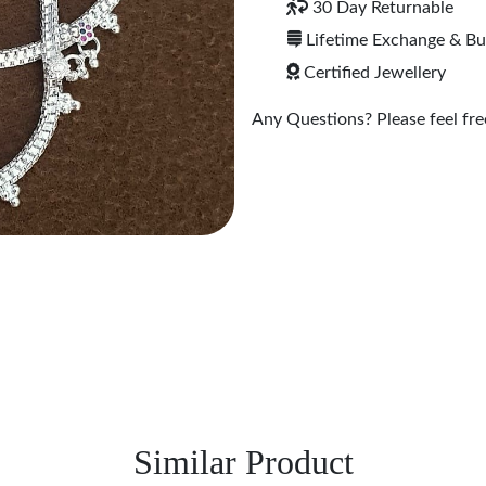
30 Day Returnable
Lifetime Exchange & B
Certified Jewellery
Any Questions? Please feel free
Similar Product