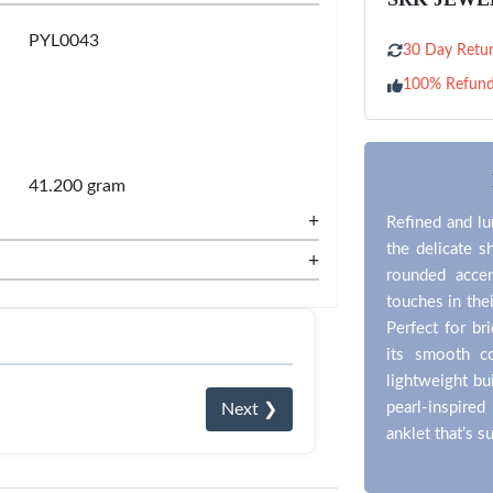
PYL0043
30 Day Retur
100% Refun
41.200 gram
+
Refined and lu
the delicate s
+
rounded accen
touches in thei
Perfect for br
its smooth c
lightweight bu
pearl-inspired
Next ❯
anklet that’s 