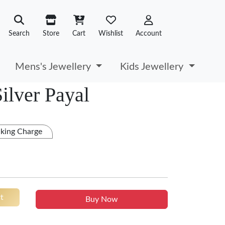
Search
Store
Cart
Wishlist
Account
Mens's Jewellery
Kids Jewellery
ilver Payal
king Charge
t
Buy Now