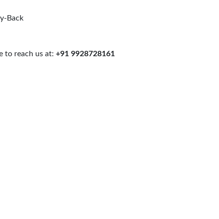
uy-Back
 to reach us at:
+91 9928728161