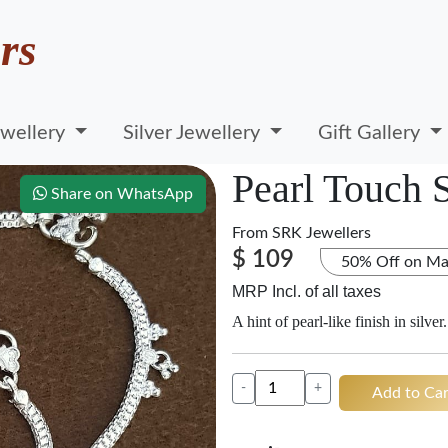
rs
wellery
Silver Jewellery
Gift Gallery
Pearl Touch S
Share on WhatsApp
From
SRK Jewellers
$ 109
50% Off on Ma
MRP Incl. of all taxes
A hint of pearl-like finish in silver.
-
+
Add to Car