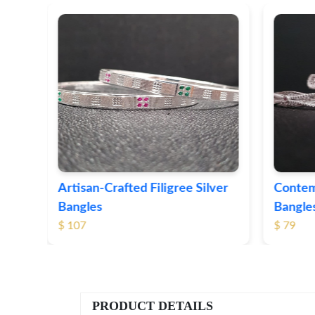
ver
Contemporary Textured Silver
Herita
Bangles
Silver 
$ 79
$ 74
PRODUCT DETAILS