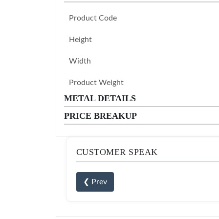
Product Code
Height
Width
Product Weight
METAL DETAILS
PRICE BREAKUP
CUSTOMER SPEAK
❮ Prev