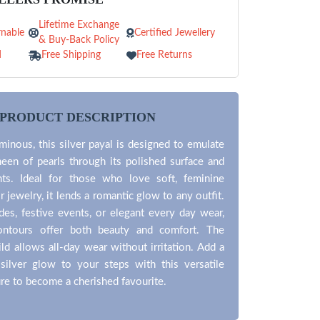
Lifetime Exchange
nable
Certified Jewellery
& Buy-Back Policy
d
Free Shipping
Free Returns
PRODUCT DESCRIPTION
minous, this silver payal is designed to emulate
heen of pearls through its polished surface and
ts. Ideal for those who love soft, feminine
r jewelry, it lends a romantic glow to any outfit.
ides, festive events, or elegant every day wear,
ontours offer both beauty and comfort. The
ild allows all-day wear without irritation. Add a
 silver glow to your steps with this versatile
sure to become a cherished favourite.