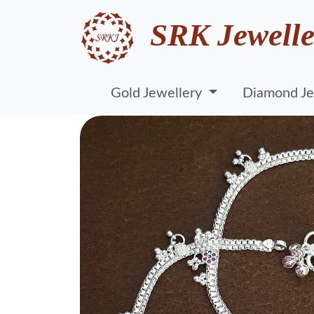
SRK Jewelle
Gold Jewellery
Diamond Je