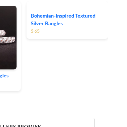
Clas
$ 69
gles
Bohemian-Inspired Textured
Silver Bangles
$ 65
LLERS PROMISE