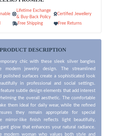
Lifetime Exchange
nable
Certified Jewellery
& Buy-Back Policy
d
Free Shipping
Free Returns
PRODUCT DESCRIPTION
mporary chic with these sleek silver bangles
ze modern jewelry design. The streamlined
d polished surfaces create a sophisticated look
autifully in professional and social settings.
feature subtle design elements that add interest
helming the overall aesthetic. The comfortable
ke them ideal for daily wear, while the refined
nsures they remain appropriate for special
 mirror-like finish reflects light beautifully,
egant glow that enhances your natural radiance.
the modern woman who values both style and