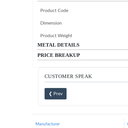
Product Code
Dimension
Product Weight
METAL DETAILS
PRICE BREAKUP
CUSTOMER SPEAK
❮ Prev
Manufacturer