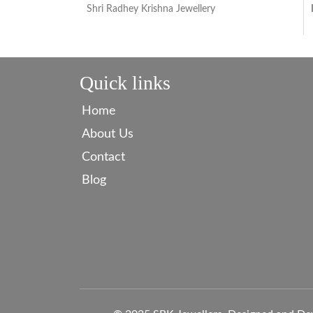
Shri Radhey Krishna Jewellery
Quick links
Home
About Us
Contact
Blog