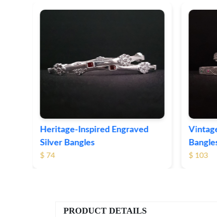
er
Heritage-Inspired Engraved
Vintage
Silver Bangles
Bangle
$ 74
$ 103
PRODUCT DETAILS