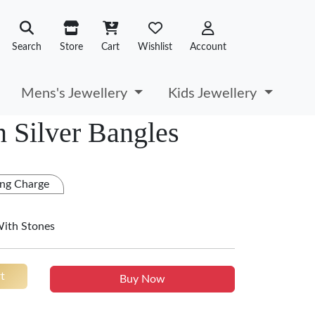
Search
Store
Cart
Wishlist
Account
Mens's Jewellery
Kids Jewellery
 Silver Bangles
ng Charge
With Stones
t
Buy Now