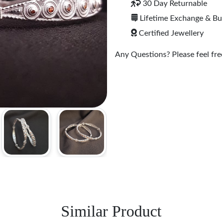
30 Day Returnable
Lifetime Exchange & B
Certified Jewellery
Any Questions? Please feel free
Similar Product