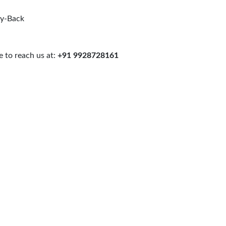
uy-Back
 to reach us at:
+91 9928728161