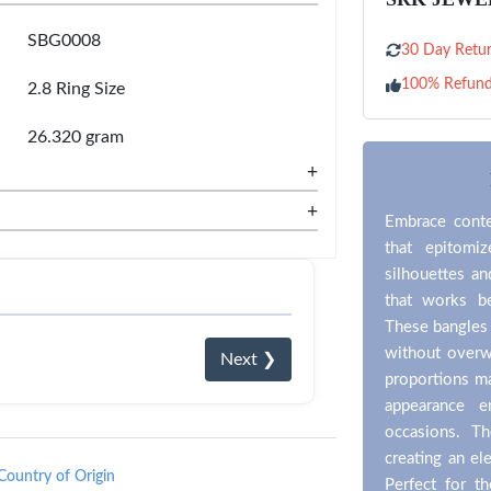
SBG0008
30 Day Retur
100% Refun
2.8 Ring Size
26.320 gram
+
+
Embrace conte
that epitomi
silhouettes an
that works be
These bangles 
without overw
Next ❯
proportions ma
appearance e
occasions. The
creating an el
Country of Origin
Perfect for 