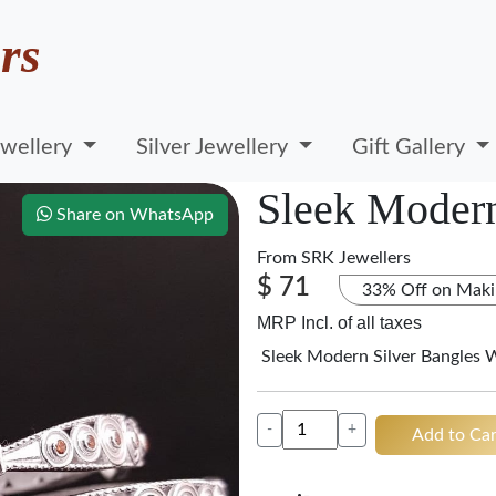
rs
wellery
Silver Jewellery
Gift Gallery
Sleek Modern
Share on WhatsApp
From
SRK Jewellers
$ 71
33% Off on Maki
MRP Incl. of all taxes
Sleek Modern Silver Bangles 
-
+
Add to Car