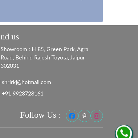
ind us
Showroom : H 85, Green Park, Agra
Road, Behind Rajesh Toyota, Jaipur
302031
shrirkj@hotmail.com
+91 9928728161
Follow Us :