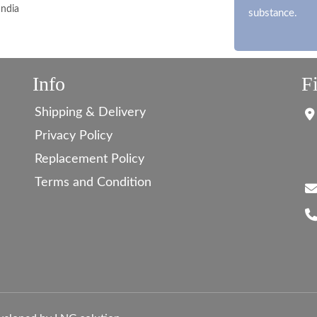
India
substance.
Info
F
Shipping & Delivery
Privacy Policy
Replacement Policy
Terms and Condition