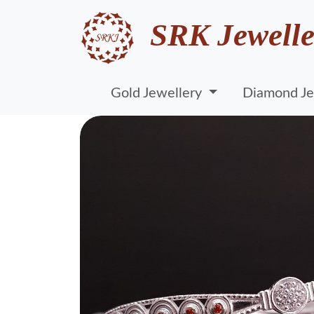
SRK Jewelle
Gold Jewellery
Diamond Je