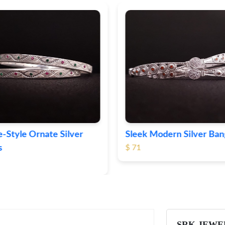
-Style Ornate Silver
Sleek Modern Silver Ban
s
$ 71
SRK JEWE