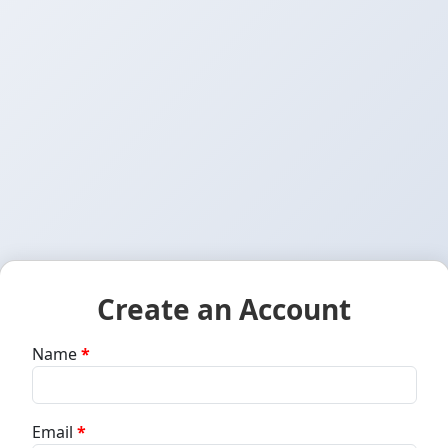
Create an Account
Name
*
Email
*