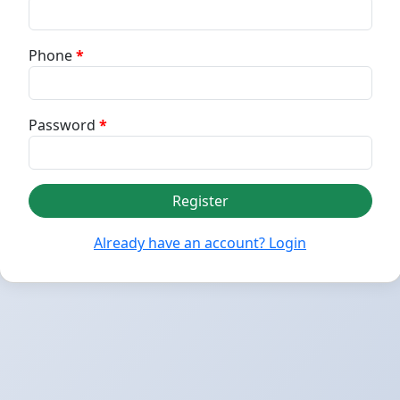
Phone
*
Password
*
Register
Already have an account? Login