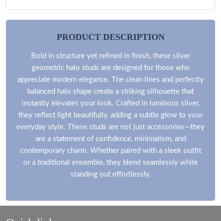
PRODUCT DESCRIPTION
Bold in structure yet refined in finish, these silver
geometric halo studs are designed for those who
appreciate modern elegance. The clean lines and perfectly
balanced halo shape create a striking silhouette that
instantly elevates your look. Crafted in luminous silver,
they reflect light beautifully, adding a subtle glow to your
everyday style. These studs are not just accessories—they
are a statement of confidence, minimalism, and
contemporary charm. Whether paired with a sleek outfit
or a traditional ensemble, they blend seamlessly while
standing out effortlessly.