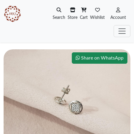
Search
Store
Cart
Wishlist
Account
Share on WhatsApp