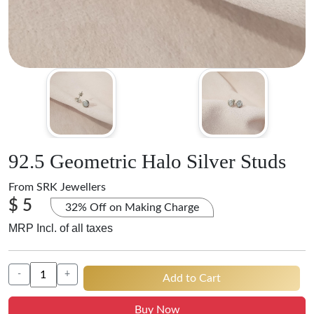
92.5 Geometric Halo Silver Studs
From
SRK Jewellers
$ 5
32% Off on Making Charge
MRP Incl. of all taxes
-
+
Add to Cart
Buy Now