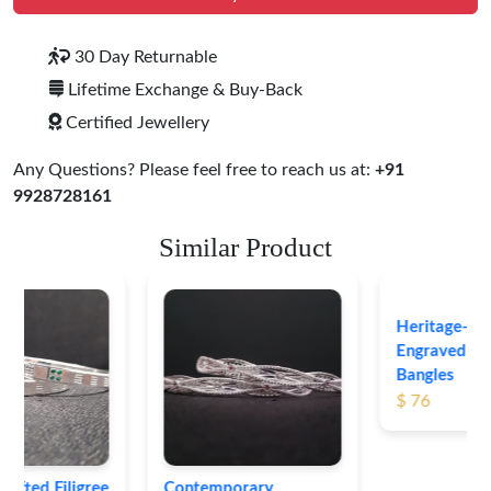
30 Day Returnable
Lifetime Exchange & Buy-Back
Certified Jewellery
Any Questions? Please feel free to reach us at:
+91
9928728161
Similar Product
Heritage-Inspired
Engraved Silver
Bangles
$ 76
Contemporary