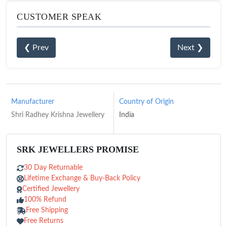
CUSTOMER SPEAK
❮ Prev
Next ❯
Manufacturer
Country of Origin
Shri Radhey Krishna Jewellery
India
SRK JEWELLERS PROMISE
30 Day Returnable
Lifetime Exchange & Buy-Back Policy
Certified Jewellery
100% Refund
Free Shipping
Free Returns