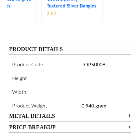
Textured Silver Bangles
$ 81
PRODUCT DETAILS
Product Code
TOPS0009
Height
Width
Product Weight
0.940 gram
METAL DETAILS
+
PRICE BREAKUP
+