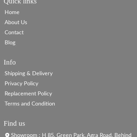
Quick links
Home
About Us
Contact
Blog
Info
Shipping & Delivery
Privacy Policy
Replacement Policy
Terms and Condition
Find us
Showroom : H 85, Green Park, Agra Road, Behind