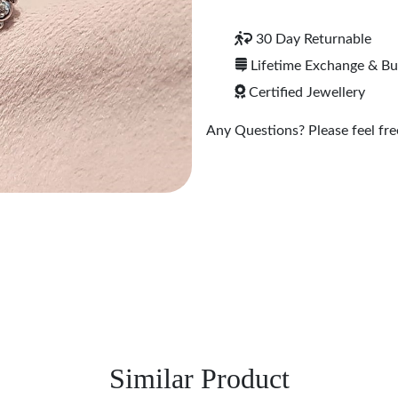
30 Day Returnable
Lifetime Exchange & B
Certified Jewellery
Any Questions? Please feel free
Similar Product