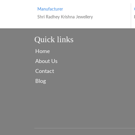
Manufacturer
Shri Radhey Krishna Jewellery
Quick links
Home
About Us
Contact
Blog