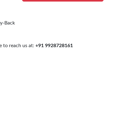
uy-Back
 to reach us at:
+91 9928728161