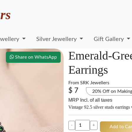
rs
wellery
Silver Jewellery
Gift Gallery
Emerald-Gree
Share on WhatsApp
Earrings
From
SRK Jewellers
$ 7
20% Off on Makin
MRP Incl. of all taxes
Vintage 92.5 silver studs earrings
-
+
Add to Car