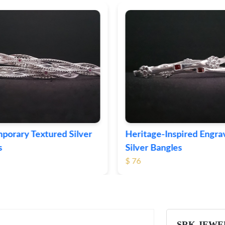
ge-Inspired Engraved
Vintage-Style Ornate Si
Bangles
Bangles
$ 105
SRK JEWE