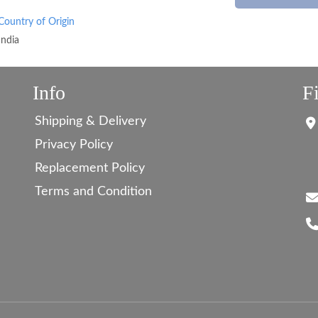
Country of Origin
India
Info
F
Shipping & Delivery
Privacy Policy
Replacement Policy
Terms and Condition