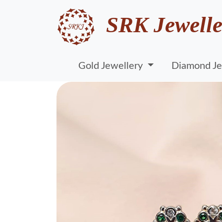
SRK Jewelle
Gold Jewellery
Diamond Je