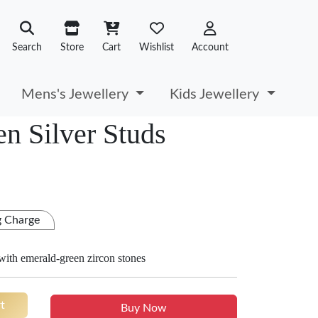
Search
Store
Cart
Wishlist
Account
Mens's Jewellery
Kids Jewellery
n Silver Studs
g Charge
 with emerald-green zircon stones
t
Buy Now