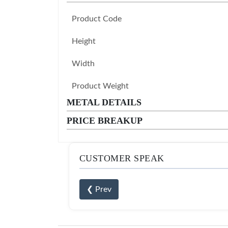
Product Code
Height
Width
Product Weight
METAL DETAILS
PRICE BREAKUP
CUSTOMER SPEAK
❮ Prev