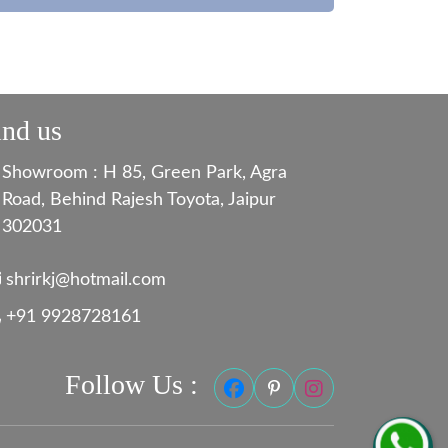
ind us
Showroom : H 85, Green Park, Agra
Road, Behind Rajesh Toyota, Jaipur
302031
shrirkj@hotmail.com
+91 9928728161
Follow Us :