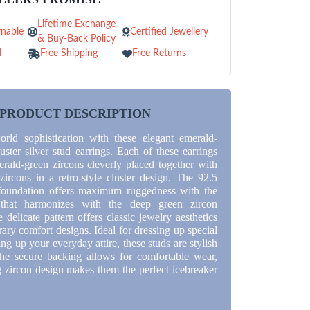
Lifetime Exchange
nable
Certified Jewellery
& Buy-Back Policy
d
Free Shipping
Free Returns
PRODUCT DESCRIPTION
orld sophistication with these elegant emerald-
uster silver stud earrings. Each of these earrings
erald-green zircons cleverly placed together with
zircons in a retro-style cluster design. The 92.5
r foundation offers maximum ruggedness with the
 that harmonizes with the deep green zircon
delicate pattern offers classic jewelry aesthetics
ry comfort designs. Ideal for dressing up special
ing up your everyday attire, these studs are stylish
he secure backing allows for comfortable wear,
g zircon design makes them the perfect icebreaker