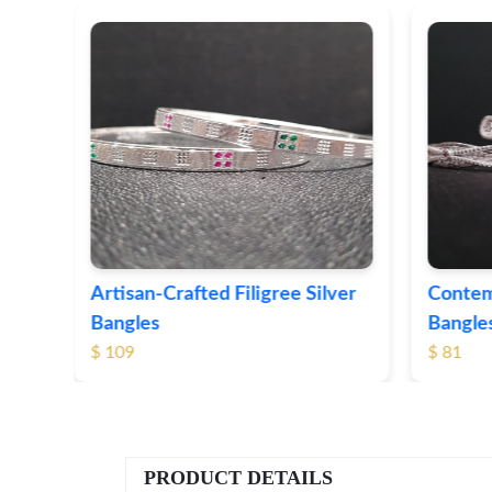
ver
Contemporary Textured Silver
Herita
Bangles
Silver 
$ 81
$ 76
PRODUCT DETAILS