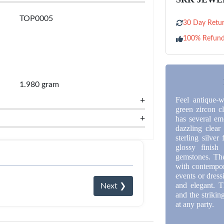
TOP0005
30 Day Retur
100% Refun
1.980 gram
+
Feel antique-w
green zircon cl
+
has several em
dazzling clear 
sterling silve
glossy finish
gemstones. The 
with contempora
events or dress
and elegant. T
Next ❯
and the strikin
at any party.