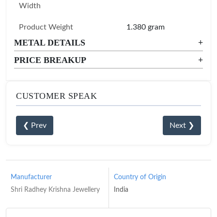
Width
Product Weight
1.380 gram
METAL DETAILS
+
PRICE BREAKUP
+
CUSTOMER SPEAK
❮ Prev
Next ❯
Manufacturer
Country of Origin
Shri Radhey Krishna Jewellery
India