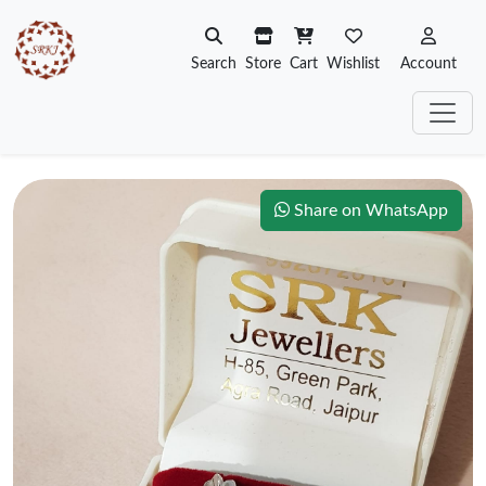
Search
Store
Cart
Wishlist
Account
Share on WhatsApp