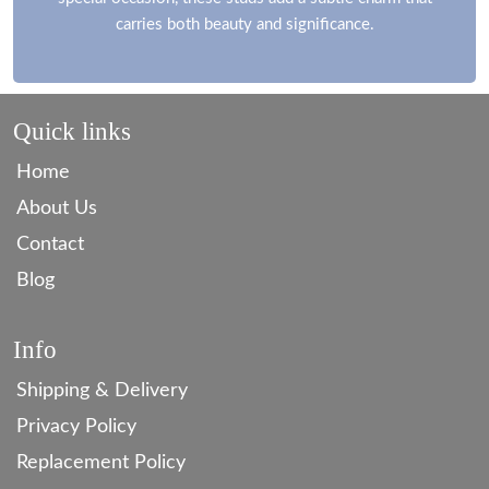
carries both beauty and significance.
Quick links
Home
About Us
Contact
Blog
Info
Shipping & Delivery
Privacy Policy
Replacement Policy