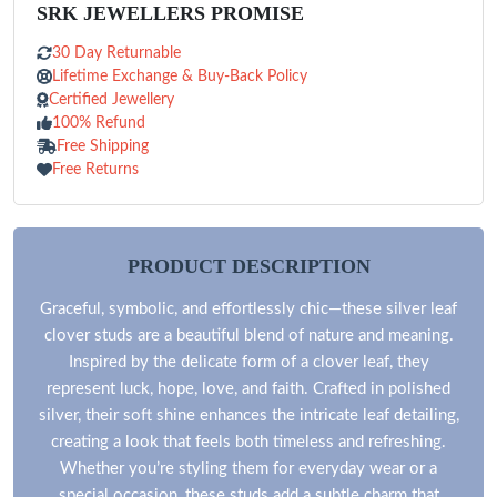
SRK JEWELLERS PROMISE
30 Day Returnable
Lifetime Exchange & Buy-Back Policy
Certified Jewellery
100% Refund
Free Shipping
Free Returns
PRODUCT DESCRIPTION
Graceful, symbolic, and effortlessly chic—these silver leaf
clover studs are a beautiful blend of nature and meaning.
Inspired by the delicate form of a clover leaf, they
represent luck, hope, love, and faith. Crafted in polished
silver, their soft shine enhances the intricate leaf detailing,
creating a look that feels both timeless and refreshing.
Whether you’re styling them for everyday wear or a
special occasion, these studs add a subtle charm that