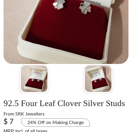
92.5 Four Leaf Clover Silver Studs
From
SRK Jewellers
$ 7
24% Off on Making Charge
MRP Incl. of all taxes