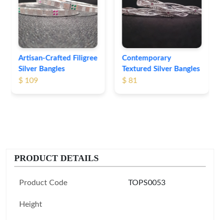
Bangles
$ 76
Contemporary
Textured Silver Bangles
$ 81
PRODUCT DETAILS
Product Code
TOPS0053
Height