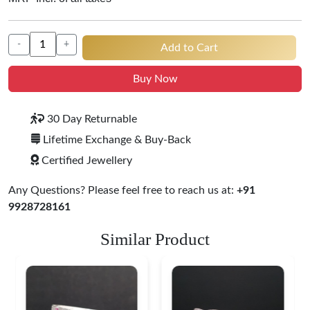
-
+
Add to Cart
Buy Now
30 Day Returnable
Lifetime Exchange & Buy-Back
Certified Jewellery
Any Questions? Please feel free to reach us at:
+91
9928728161
Similar Product
Heritage-Inspired
Engraved Silver